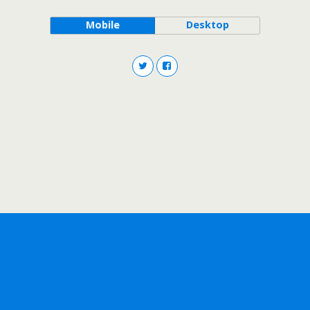
Mobile
Desktop