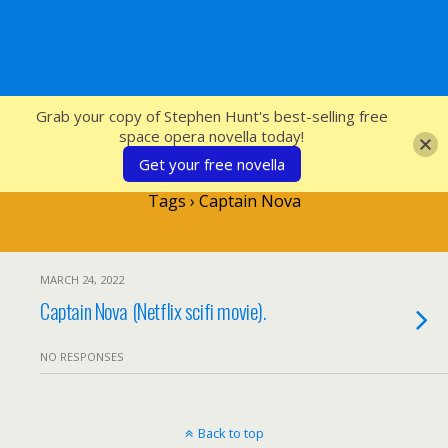
SFcrowsnest
Grab your copy of Stephen Hunt's best-selling free
space opera novella today!
Get your free novella
Tags › Captain Nova
MARCH 24, 2022
Captain Nova (Netflix scifi movie).
NO RESPONSES
Back to top