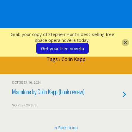
SFcrowsnest
Grab your copy of Stephen Hunt's best-selling free
space opera novella today!
Get your free novella
Tags › Colin Kapp
OCTOBER 16, 2024
Manalone by Colin Kapp (book review).
NO RESPONSES
Back to top