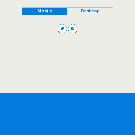
Mobile
Desktop