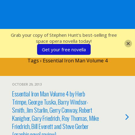
SFcrowsnest
Grab your copy of Stephen Hunt's best-selling free
space opera novella today!
Get your free novella
Tags › Essential Iron Man Volume 4
OCTOBER 29, 2013
Essential Iron Man Volume 4 by Herb
Trimpe, George Tuska, Barry Windsor-
Smith, Jim Starlin, Gerry Conway, Robert
Kanigher, Gary Friedrich, Roy Thomas, Mike
Friedrich, Bill Everett and Steve Gerber
(graphic novel review).