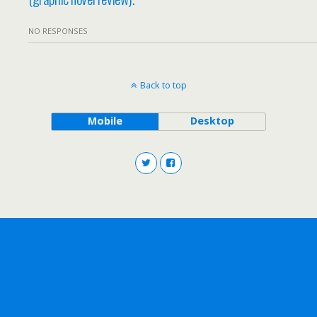
NO RESPONSES
Back to top
Mobile
Desktop