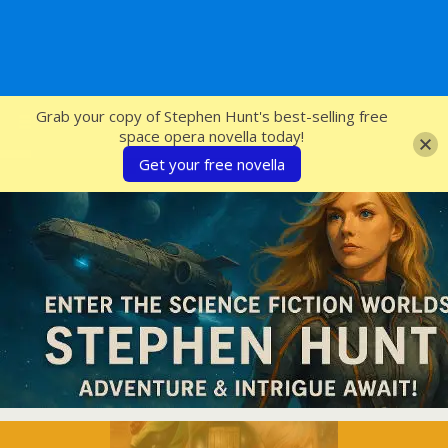
SFcrowsnest
Grab your copy of Stephen Hunt's best-selling free
space opera novella today!
Get your free novella