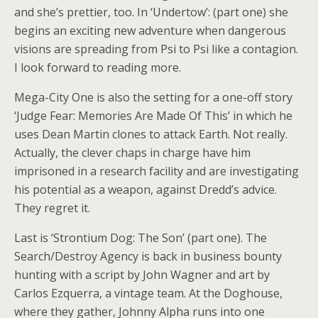
and she’s prettier, too. In ‘Undertow’: (part one) she
begins an exciting new adventure when dangerous
visions are spreading from Psi to Psi like a contagion.
I look forward to reading more.
Mega-City One is also the setting for a one-off story
‘Judge Fear: Memories Are Made Of This’ in which he
uses Dean Martin clones to attack Earth. Not really.
Actually, the clever chaps in charge have him
imprisoned in a research facility and are investigating
his potential as a weapon, against Dredd’s advice.
They regret it.
Last is ‘Strontium Dog: The Son’ (part one). The
Search/Destroy Agency is back in business bounty
hunting with a script by John Wagner and art by
Carlos Ezquerra, a vintage team. At the Doghouse,
where they gather, Johnny Alpha runs into one