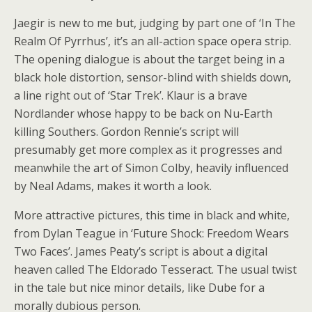
Jaegir is new to me but, judging by part one of ‘In The
Realm Of Pyrrhus’, it’s an all-action space opera strip.
The opening dialogue is about the target being in a
black hole distortion, sensor-blind with shields down,
a line right out of ‘Star Trek’. Klaur is a brave
Nordlander whose happy to be back on Nu-Earth
killing Southers. Gordon Rennie’s script will
presumably get more complex as it progresses and
meanwhile the art of Simon Colby, heavily influenced
by Neal Adams, makes it worth a look.
More attractive pictures, this time in black and white,
from Dylan Teague in ‘Future Shock: Freedom Wears
Two Faces’. James Peaty’s script is about a digital
heaven called The Eldorado Tesseract. The usual twist
in the tale but nice minor details, like Dube for a
morally dubious person.