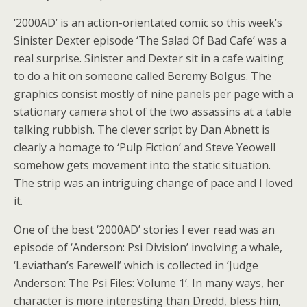
‘2000AD’ is an action-orientated comic so this week’s
Sinister Dexter episode ‘The Salad Of Bad Cafe’ was a
real surprise. Sinister and Dexter sit in a cafe waiting
to do a hit on someone called Beremy Bolgus. The
graphics consist mostly of nine panels per page with a
stationary camera shot of the two assassins at a table
talking rubbish. The clever script by Dan Abnett is
clearly a homage to ‘Pulp Fiction’ and Steve Yeowell
somehow gets movement into the static situation.
The strip was an intriguing change of pace and I loved
it.
One of the best ‘2000AD’ stories I ever read was an
episode of ‘Anderson: Psi Division’ involving a whale,
‘Leviathan’s Farewell’ which is collected in ‘Judge
Anderson: The Psi Files: Volume 1’. In many ways, her
character is more interesting than Dredd, bless him,