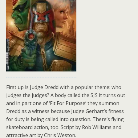
First up is Judge Dredd with a popular theme: who
judges the judges? A body called the SJS it turns out
and in part one of ‘Fit For Purpose’ they summon
Dredd as a witness because Judge Gerhart’s fitness
for duty is being called into question. There’s flying
skateboard action, too. Script by Rob Williams and
attractive art by Chris Weston.