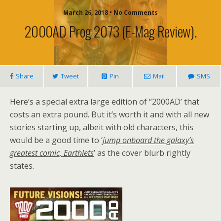
March 26, 2018 • No Comments
2000AD Prog 2073 (e-Mag Review).
Share
Tweet
Pin
Mail
SMS
Here’s a special extra large edition of ‘’2000AD’ that
costs an extra pound. But it’s worth it and with all new
stories starting up, albeit with old characters, this
would be a good time to ‘
jump onboard the galaxy’s
greatest comic, Earthlets
’ as the cover blurb rightly
states.