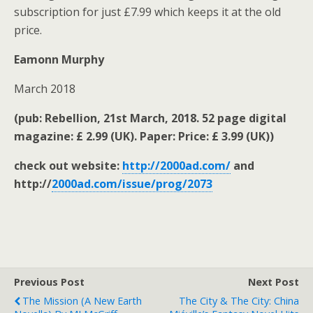
subscription for just £7.99 which keeps it at the old
price.
Eamonn Murphy
March 2018
(pub: Rebellion, 21st March, 2018. 52 page digital
magazine: £ 2.99 (UK). Paper: Price: £ 3.99 (UK))
check out website:
http://2000ad.com/
and
http://
2000ad.com/issue/prog/2073
Previous Post
Next Post
The Mission (A New Earth
The City & The City: China