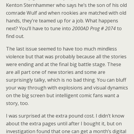
Kenton Sternhammer who says he’s the son of his old
comrade Wulf and when rookies are matched with old
hands, they’re teamed up for a job. What happens
next? You’ll have to tune into
2000AD Prog # 2074
to
find out.
The last issue seemed to have too much mindless
violence but that was probably because all the stories
were ending and at the final big battle stage. These
are all part one of new stories and some are
surprisingly talky, which is no bad thing. You can bluff
your way through with explosions and visual dynamics
on the big screen but intelligent comic fans want a
story, too.
I was surprised at the extra pound cost. I didn’t know
about the extra pages until after I bought it, but on
investigation found that one can get a month’s digital