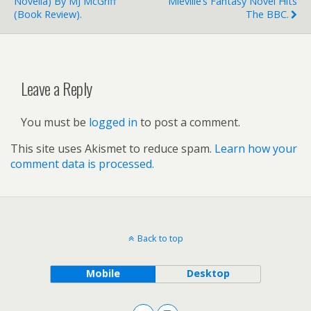
Novella) By MJ McGriff
Miéville’s Fantasy Novel Hits
(book Review).
The BBC.
Leave a Reply
You must be
logged in
to post a comment.
This site uses Akismet to reduce spam.
Learn how your
comment data is processed.
Back to top
Mobile
Desktop