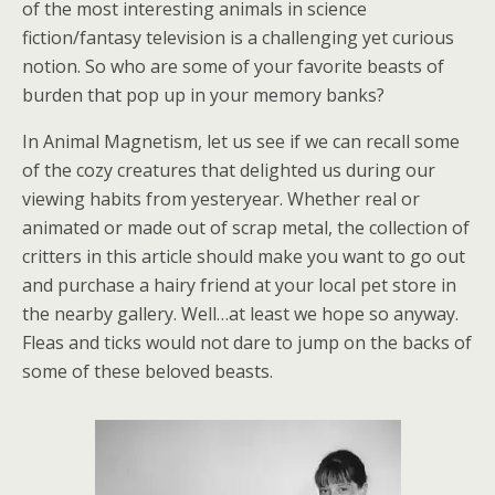
of the most interesting animals in science
fiction/fantasy television is a challenging yet curious
notion. So who are some of your favorite beasts of
burden that pop up in your memory banks?
In Animal Magnetism, let us see if we can recall some
of the cozy creatures that delighted us during our
viewing habits from yesteryear. Whether real or
animated or made out of scrap metal, the collection of
critters in this article should make you want to go out
and purchase a hairy friend at your local pet store in
the nearby gallery. Well…at least we hope so anyway.
Fleas and ticks would not dare to jump on the backs of
some of these beloved beasts.