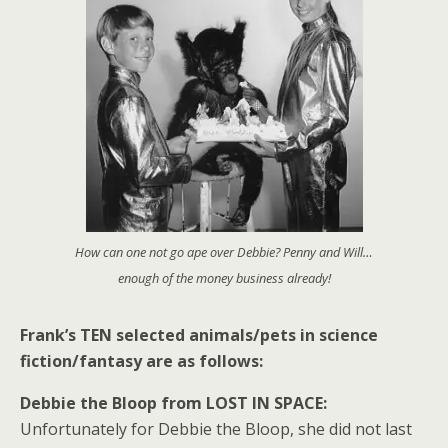
How can one not go ape over Debbie? Penny and Will…
enough of the money business already!
Frank’s TEN selected animals/pets in science
fiction/fantasy are as follows:
Debbie the Bloop from LOST IN SPACE:
Unfortunately for Debbie the Bloop, she did not last