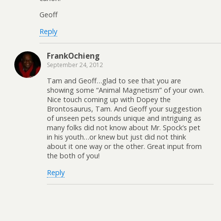
Geoff
Reply
FrankOchieng
September 24, 2012
Tam and Geoff…glad to see that you are
showing some “Animal Magnetism” of your own.
Nice touch coming up with Dopey the
Brontosaurus, Tam. And Geoff your suggestion
of unseen pets sounds unique and intriguing as
many folks did not know about Mr. Spock’s pet
in his youth…or knew but just did not think
about it one way or the other. Great input from
the both of you!
Reply