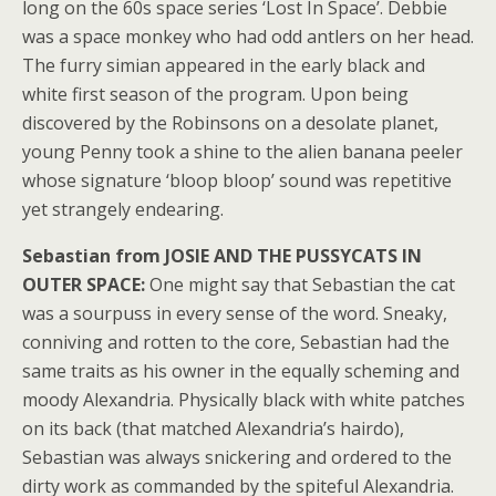
long on the 60s space series ‘Lost In Space’. Debbie
was a space monkey who had odd antlers on her head.
The furry simian appeared in the early black and
white first season of the program. Upon being
discovered by the Robinsons on a desolate planet,
young Penny took a shine to the alien banana peeler
whose signature ‘bloop bloop’ sound was repetitive
yet strangely endearing.
Sebastian from JOSIE AND THE PUSSYCATS IN
OUTER SPACE:
One might say that Sebastian the cat
was a sourpuss in every sense of the word. Sneaky,
conniving and rotten to the core, Sebastian had the
same traits as his owner in the equally scheming and
moody Alexandria. Physically black with white patches
on its back (that matched Alexandria’s hairdo),
Sebastian was always snickering and ordered to the
dirty work as commanded by the spiteful Alexandria.