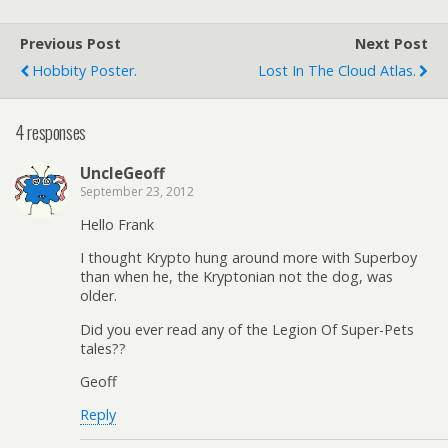
Previous Post
Next Post
Hobbity Poster.
Lost In The Cloud Atlas.
4 responses
UncleGeoff
September 23, 2012
Hello Frank
I thought Krypto hung around more with Superboy
than when he, the Kryptonian not the dog, was
older.
Did you ever read any of the Legion Of Super-Pets
tales??
Geoff
Reply