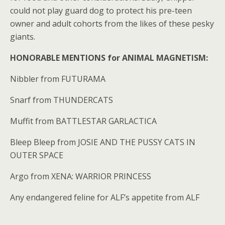
could not play guard dog to protect his pre-teen
owner and adult cohorts from the likes of these pesky
giants.
HONORABLE MENTIONS for ANIMAL MAGNETISM:
Nibbler from FUTURAMA
Snarf from THUNDERCATS
Muffit from BATTLESTAR GARLACTICA
Bleep Bleep from JOSIE AND THE PUSSY CATS IN
OUTER SPACE
Argo from XENA: WARRIOR PRINCESS
Any endangered feline for ALF’s appetite from ALF