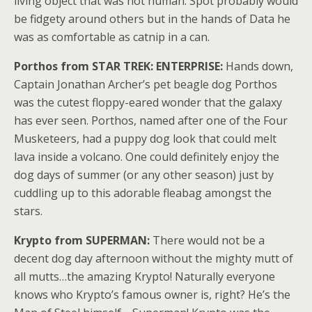
living object that was not human. Spot probably would
be fidgety around others but in the hands of Data he
was as comfortable as catnip in a can.
Porthos from STAR TREK: ENTERPRISE:
Hands down,
Captain Jonathan Archer’s pet beagle dog Porthos
was the cutest floppy-eared wonder that the galaxy
has ever seen. Porthos, named after one of the Four
Musketeers, had a puppy dog look that could melt
lava inside a volcano. One could definitely enjoy the
dog days of summer (or any other season) just by
cuddling up to this adorable fleabag amongst the
stars.
Krypto from SUPERMAN:
There would not be a
decent dog day afternoon without the mighty mutt of
all mutts…the amazing Krypto! Naturally everyone
knows who Krypto’s famous owner is, right? He’s the