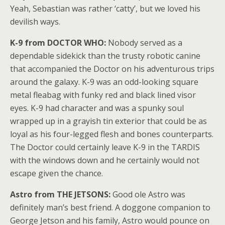
Yeah, Sebastian was rather ‘catty’, but we loved his
devilish ways.
K-9 from DOCTOR WHO:
Nobody served as a
dependable sidekick than the trusty robotic canine
that accompanied the Doctor on his adventurous trips
around the galaxy. K-9 was an odd-looking square
metal fleabag with funky red and black lined visor
eyes. K-9 had character and was a spunky soul
wrapped up in a grayish tin exterior that could be as
loyal as his four-legged flesh and bones counterparts.
The Doctor could certainly leave K-9 in the TARDIS
with the windows down and he certainly would not
escape given the chance.
Astro from THE JETSONS:
Good ole Astro was
definitely man’s best friend. A doggone companion to
George Jetson and his family, Astro would pounce on