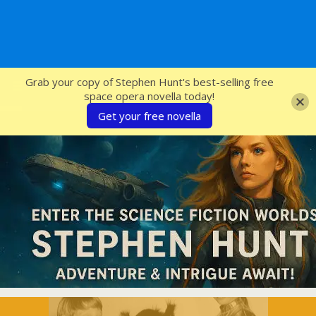
SFcrowsnest
Grab your copy of Stephen Hunt's best-selling free
space opera novella today!
Get your free novella