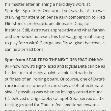
his master after finishing a hard day’s work at
Spacely’s Sprockets. One would not say that Astro was
starving for attention per se as in comparison to Fred
Flintstone’s prehistoric pet dinosaur Dino, for
instance. Still, Astro was appreciative and what father-
and-son would not want this tail-wagging treat along
to play fetch with? George and Elroy…give that cosmic
canine a prized bone!
Spot from STAR TREK: THE NEXT GENERATION:
We
all know how straight-laced and logical Data can be as
he demonstrates his analytical mindset with the
stiffness of an ironing board. Of course, one of Data’s
rare instances where he can show a soft affectionate
side (if possible) was when he lovingly carted around
his beloved orange tabby cat Spot. Spot served as the
testing ground for Data to feel emotional toward a