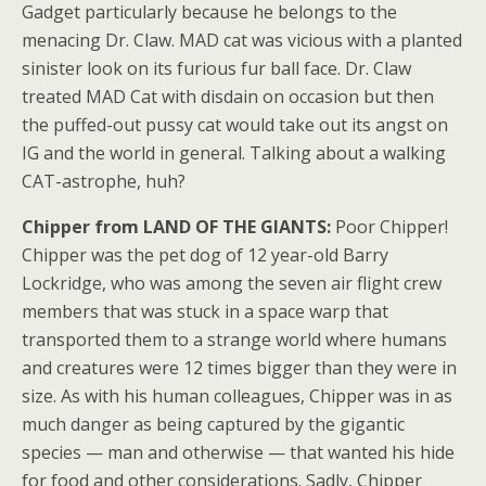
Gadget particularly because he belongs to the
menacing Dr. Claw. MAD cat was vicious with a planted
sinister look on its furious fur ball face. Dr. Claw
treated MAD Cat with disdain on occasion but then
the puffed-out pussy cat would take out its angst on
IG and the world in general. Talking about a walking
CAT-astrophe, huh?
Chipper from LAND OF THE GIANTS:
Poor Chipper!
Chipper was the pet dog of 12 year-old Barry
Lockridge, who was among the seven air flight crew
members that was stuck in a space warp that
transported them to a strange world where humans
and creatures were 12 times bigger than they were in
size. As with his human colleagues, Chipper was in as
much danger as being captured by the gigantic
species — man and otherwise — that wanted his hide
for food and other considerations. Sadly, Chipper