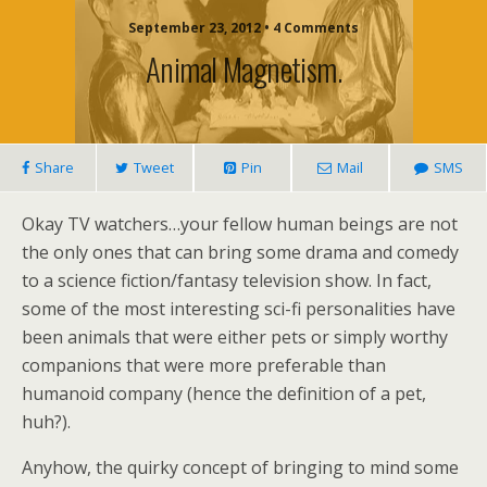
September 23, 2012 • 4 Comments
Animal Magnetism.
Share
Tweet
Pin
Mail
SMS
Okay TV watchers…your fellow human beings are not
the only ones that can bring some drama and comedy
to a science fiction/fantasy television show. In fact,
some of the most interesting sci-fi personalities have
been animals that were either pets or simply worthy
companions that were more preferable than
humanoid company (hence the definition of a pet,
huh?).
Anyhow, the quirky concept of bringing to mind some