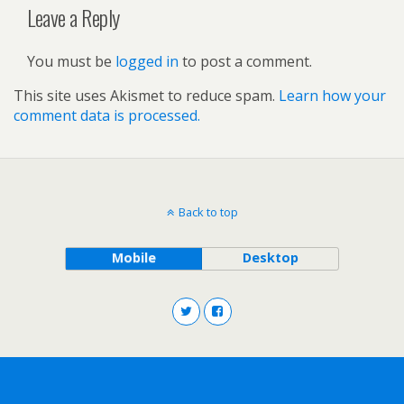
Leave a Reply
You must be
logged in
to post a comment.
This site uses Akismet to reduce spam.
Learn how your
comment data is processed.
Back to top
Mobile
Desktop