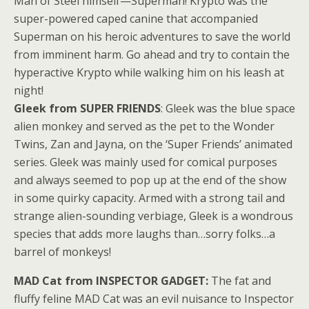
Man of Steel himself—Superman! Krypto was the
super-powered caped canine that accompanied
Superman on his heroic adventures to save the world
from imminent harm. Go ahead and try to contain the
hyperactive Krypto while walking him on his leash at
night!
Gleek from SUPER FRIENDS
: Gleek was the blue space
alien monkey and served as the pet to the Wonder
Twins, Zan and Jayna, on the ‘Super Friends’ animated
series. Gleek was mainly used for comical purposes
and always seemed to pop up at the end of the show
in some quirky capacity. Armed with a strong tail and
strange alien-sounding verbiage, Gleek is a wondrous
species that adds more laughs than…sorry folks…a
barrel of monkeys!
MAD Cat from INSPECTOR GADGET:
The fat and
fluffy feline MAD Cat was an evil nuisance to Inspector