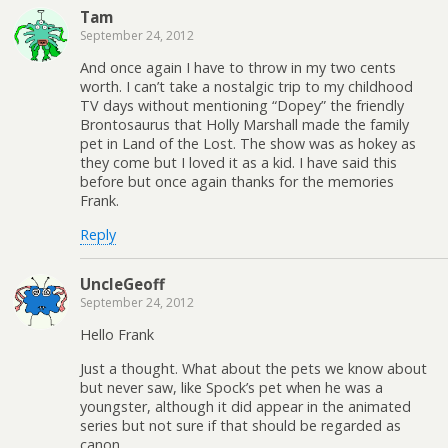
Tam
September 24, 2012
And once again I have to throw in my two cents
worth. I can’t take a nostalgic trip to my childhood
TV days without mentioning “Dopey” the friendly
Brontosaurus that Holly Marshall made the family
pet in Land of the Lost. The show was as hokey as
they come but I loved it as a kid. I have said this
before but once again thanks for the memories
Frank.
Reply
UncleGeoff
September 24, 2012
Hello Frank
Just a thought. What about the pets we know about
but never saw, like Spock’s pet when he was a
youngster, although it did appear in the animated
series but not sure if that should be regarded as
canon.