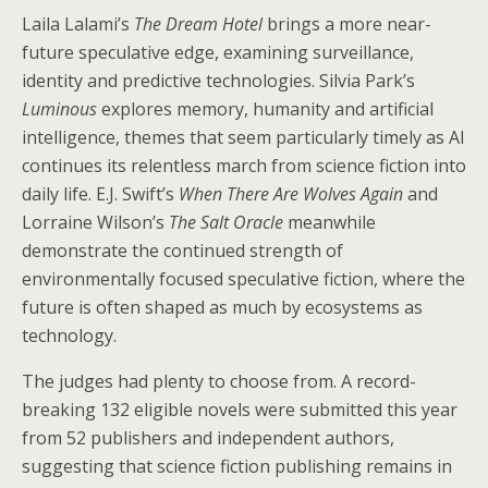
Laila Lalami’s
The Dream Hotel
brings a more near-
future speculative edge, examining surveillance,
identity and predictive technologies. Silvia Park’s
Luminous
explores memory, humanity and artificial
intelligence, themes that seem particularly timely as AI
continues its relentless march from science fiction into
daily life. E.J. Swift’s
When There Are Wolves Again
and
Lorraine Wilson’s
The Salt Oracle
meanwhile
demonstrate the continued strength of
environmentally focused speculative fiction, where the
future is often shaped as much by ecosystems as
technology.
The judges had plenty to choose from. A record-
breaking 132 eligible novels were submitted this year
from 52 publishers and independent authors,
suggesting that science fiction publishing remains in