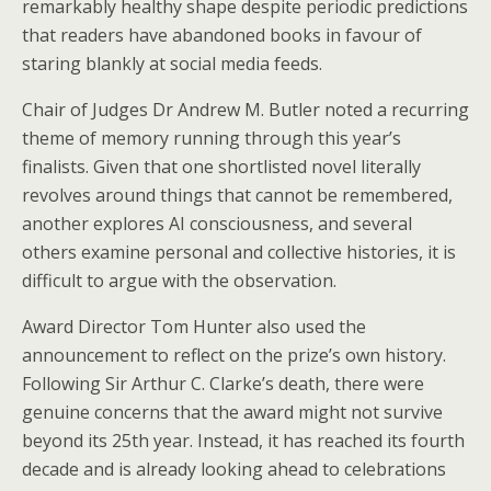
remarkably healthy shape despite periodic predictions
that readers have abandoned books in favour of
staring blankly at social media feeds.
Chair of Judges Dr Andrew M. Butler noted a recurring
theme of memory running through this year’s
finalists. Given that one shortlisted novel literally
revolves around things that cannot be remembered,
another explores AI consciousness, and several
others examine personal and collective histories, it is
difficult to argue with the observation.
Award Director Tom Hunter also used the
announcement to reflect on the prize’s own history.
Following Sir Arthur C. Clarke’s death, there were
genuine concerns that the award might not survive
beyond its 25th year. Instead, it has reached its fourth
decade and is already looking ahead to celebrations