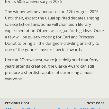
for its 50th anniversary in 2036.
The winner will be announced on 12th August 2026.
Until then, expect the usual spirited debates among
science fiction fans. Some will champion literary
experimentation. Others will argue for big ideas. Quite
a few will be quietly rooting for Carl and Princess
Donut to bring a little dungeon-crawling anarchy to
one of the genre’s most respected awards.
Here at SFcrowsnest, we’re just delighted that forty
years after its creation, the Clarke Award can still
produce a shortlist capable of surprising almost
everyone.
Previous Post
Next Post