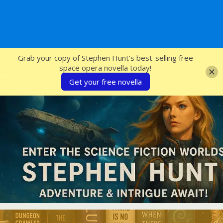
SFcrowsnest
Grab your copy of Stephen Hunt's best-selling free
space opera novella today!
Get your free novella