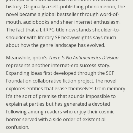
history. Originally a self-publishing phenomenon, the
novel became a global bestseller through word-of-
mouth, audiobooks and sheer internet enthusiasm.
The fact that a LitRPG title now stands shoulder-to-
shoulder with literary SF heavyweights says much
about how the genre landscape has evolved.
Meanwhile, qntm’s
There Is No Antimemetics Division
represents another internet-era success story.
Expanding ideas first developed through the SCP
Foundation collaborative fiction project, the novel
explores entities that erase themselves from memory.
It’s the sort of premise that sounds impossible to
explain at parties but has generated a devoted
following among readers who enjoy their cosmic
horror served with a side order of existential
confusion.