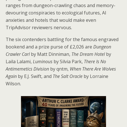
ranges from dungeon-crawling chaos and memory-
devouring conspiracies to ecological futures, AI
anxieties and hotels that would make even
TripAdvisor reviewers nervous.
The six contenders battling for the famous engraved
bookend and a prize purse of £2,026 are
Dungeon
Crawler Carl
by Matt Dinniman,
The Dream Hotel
by
Laila Lalami,
Luminous
by Silvia Park,
There Is No
Antimemetics Division
by qntm,
When There Are Wolves
Again
by E.J. Swift, and
The Salt Oracle
by Lorraine
Wilson.