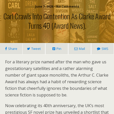
June 7, 2026 • No Comments
Carl Crawls Into Contention As Clarke Award
Turns 40 (award News).
Share
Tweet
Pin
Mail
SMS
For a literary prize named after the man who gave us
geostationary satellites and a rather alarming
number of giant space monoliths, the Arthur C. Clarke
Award has always had a habit of rewarding science
fiction that cheerfully ignores the boundaries of what
science fiction is supposed to be.
Now celebrating its 40th anniversary, the UK’s most
prestigious SF novel prize has unveiled a shortlist that