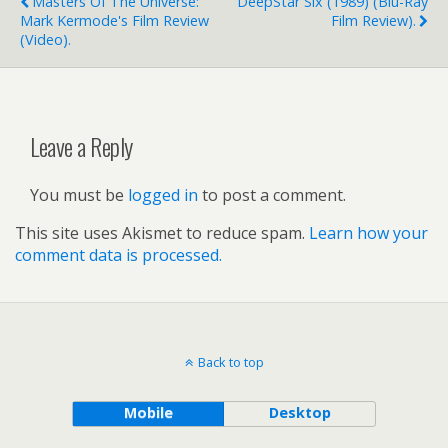
Masters Of The Universe:
DeepStar Six (1989) (blu-Ray
Mark Kermode's Film Review
Film Review).
(video).
Leave a Reply
You must be
logged in
to post a comment.
This site uses Akismet to reduce spam.
Learn how your
comment data is processed.
Back to top
Mobile
Desktop