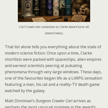
Carl Crawls into contention as Clarke Award turns 40
(award news).
That list alone tells you everything about the state of
modern science fiction. Once upon a time, Clarke
shortlists were packed with spaceships, alien empires
and earnest scientists peering at pulsating
phenomena through very large windows. These days,
one of the favourites began life as a LitRPG sensation
featuring a man, his cat and a reality-TV death game
watched by the galaxy.
Matt Dinniman’s
Dungeon Crawler Carl
arrives as
perhaps the most unusual nominee in the award’s