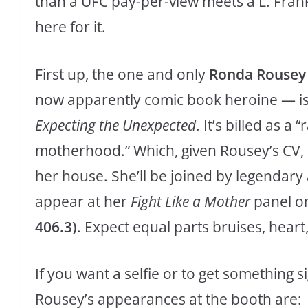
than a UFC pay-per-view meets a L. Fra
here for it.
First up, the one and only
Ronda Rousey
now apparently comic book heroine — is s
Expecting the Unexpected
. It’s billed as a
motherhood.” Which, given Rousey’s CV, c
her house. She’ll be joined by legendary 
appear at her
Fight Like a Mother
panel o
406.3)
. Expect equal parts bruises, heart,
If you want a selfie or to get something si
Rousey’s appearances at the booth are: