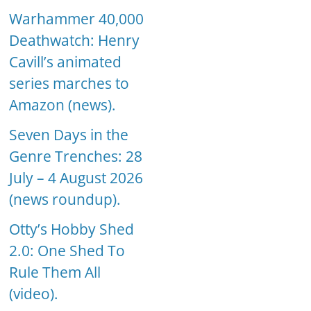
Warhammer 40,000
Deathwatch: Henry
Cavill’s animated
series marches to
Amazon (news).
Seven Days in the
Genre Trenches: 28
July – 4 August 2026
(news roundup).
Otty’s Hobby Shed
2.0: One Shed To
Rule Them All
(video).