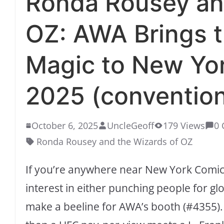
Ronda Rousey an
OZ: AWA Brings 
Magic to New Yo
2025 (conventio
October 6, 2025
UncleGeoff
179 Views
0
Ronda Rousey and the Wizards of OZ
If you’re anywhere near New York Comic
interest in either punching people for gl
make a beeline for AWA’s booth (#4355).