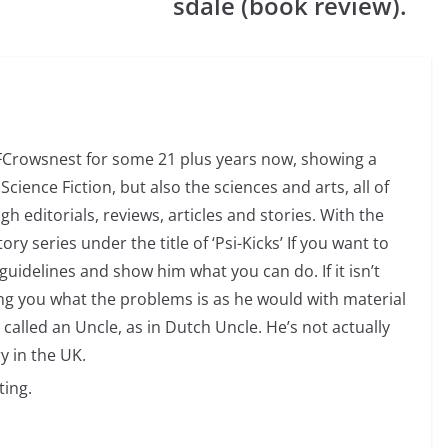
sdale (book review).
SFCrowsnest for some 21 plus years now, showing a
Science Fiction, but also the sciences and arts, all of
 editorials, reviews, articles and stories. With the
ry series under the title of ‘Psi-Kicks’ If you want to
uidelines and show him what you can do. If it isn’t
ng you what the problems is as he would with material
 called an Uncle, as in Dutch Uncle. He’s not actually
y in the UK.
ting.