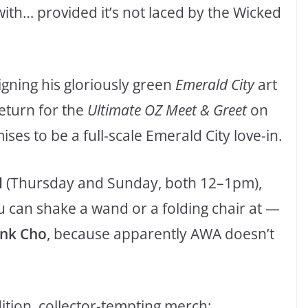
ith… provided it’s not laced by the Wicked
igning his gloriously green
Emerald City
art
return for the
Ultimate OZ Meet & Greet
on
ses to be a full-scale Emerald City love-in.
l
(Thursday and Sunday, both 12–1pm),
 can shake a wand or a folding chair at —
ank Cho
, because apparently AWA doesn’t
ition, collector-tempting merch: