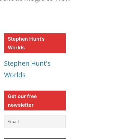
Stephen Hunt’s
Worlds
Stephen Hunt's
Worlds
Get our free
newsletter