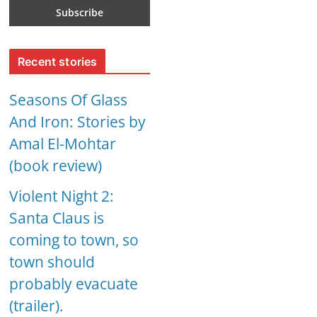
Recent stories
Seasons Of Glass
And Iron: Stories by
Amal El-Mohtar
(book review)
Violent Night 2:
Santa Claus is
coming to town, so
town should
probably evacuate
(trailer).