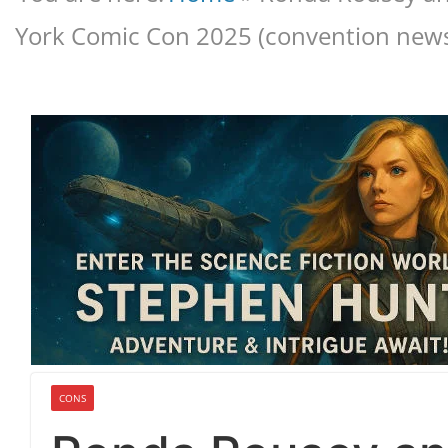
York Comic Con 2025 (convention news
CONS