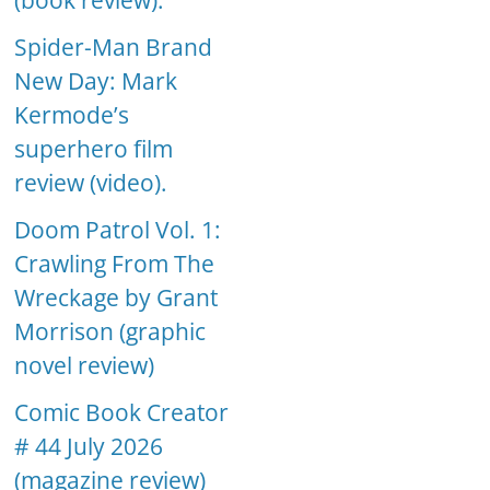
(book review).
Spider-Man Brand
New Day: Mark
Kermode’s
superhero film
review (video).
Doom Patrol Vol. 1:
Crawling From The
Wreckage by Grant
Morrison (graphic
novel review)
Comic Book Creator
# 44 July 2026
(magazine review)