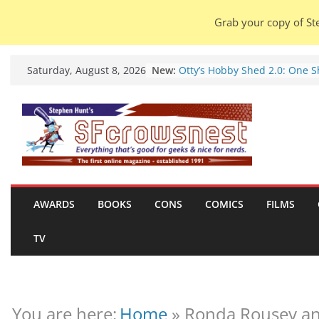
Grab your copy of Ste
Skip
New:
Otty’s Hobby Shed 2.0: One 
Saturday, August 8, 2026
to
Rule Them All (video).
Seasons Of Glass And Iron: S
content
by Amal El-Mohtar (book revi
Violent Night 2: Santa Claus i
coming to town, so town sho
probably evacuate (trailer).
Warhammer 40,000 Deathwat
Henry Cavill’s animated serie
marches to Amazon (news).
AWARDS
BOOKS
CONS
COMICS
FILMS
Seven Days in the Genre Tre
28 July – 4 August 2026 (news
TV
roundup).
You are here:
Home
»
Ronda Rousey an