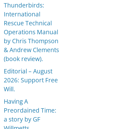
Thunderbirds:
International
Rescue Technical
Operations Manual
by Chris Thompson
& Andrew Clements
(book review).
Editorial – August
2026: Support Free
Will.
Having A
Preordained Time:
a story by GF
Willmetts.