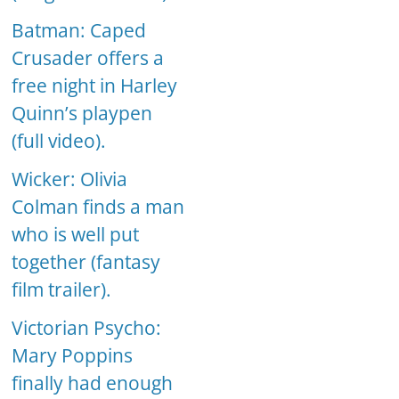
Batman: Caped
Crusader offers a
free night in Harley
Quinn’s playpen
(full video).
Wicker: Olivia
Colman finds a man
who is well put
together (fantasy
film trailer).
Victorian Psycho:
Mary Poppins
finally had enough