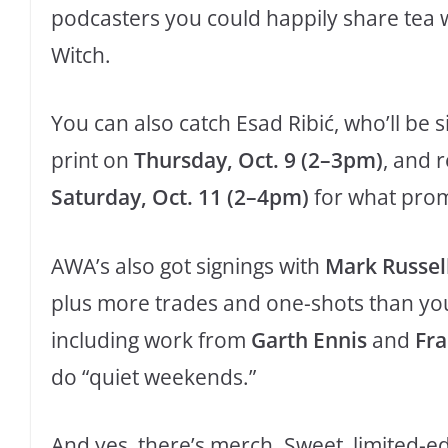
podcasters you could happily share tea w
Witch.
You can also catch Esad Ribić, who’ll be s
print on
Thursday, Oct. 9 (2–3pm)
, and 
Saturday, Oct. 11 (2–4pm)
for what promi
AWA’s also got signings with
Mark Russel
plus more trades and one-shots than you
including work from
Garth Ennis
and
Fr
do “quiet weekends.”
And yes, there’s merch. Sweet, limited-ed