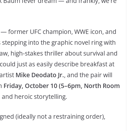
nk Baum fever dream — and frankly, we’re
— former UFC champion, WWE icon, and
tepping into the graphic novel ring with
 “raw, high-stakes thriller about survival and
ould just as easily describe breakfast at
artist
Mike Deodato Jr.
, and the pair will
n
Friday, October 10 (5–6pm, North Room
 and heroic storytelling.
gned (ideally not a restraining order),