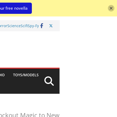
ur free novella
rror
Science
Scifi
Spy-Fy
DIO
TOYS/MODELS
ockout Magic to New