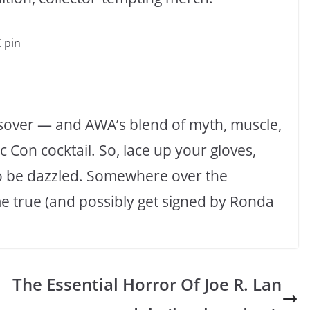
 pin
ssover — and AWA’s blend of myth, muscle,
 Con cocktail. So, lace up your gloves,
to be dazzled. Somewhere over the
e true (and possibly get signed by Ronda
The Essential Horror Of Joe R. Lan