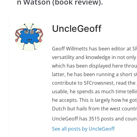
n Watson (book review).
UncleGeoff
Geoff Willmetts has been editor at 
versatility and knowledge in not only 
which has been displayed here through
latter, he has been running a short sto
contribute to SFCrowsnest, read the g
usable, he spends as much time telli
he accepts. This is largely how he got
Dutch but hails from the west countr
UncleGeoff has 3515 posts and coun
See all posts by UncleGeoff