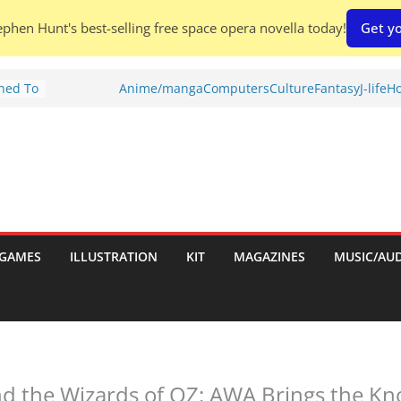
phen Hunt's best-selling free space opera novella today!
Get yo
Shed To
Anime/manga
Computers
Culture
Fantasy
J-life
Ho
tories
ew)
s
uld
ch:
s
GAMES
ILLUSTRATION
KIT
MAGAZINES
MUSIC/AU
nches:
d the Wizards of OZ: AWA Brings the Kn