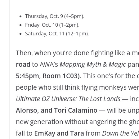
Thursday, Oct. 9 (4–5pm).
Friday, Oct. 10 (1–2pm).
Saturday, Oct. 11 (12–1pm).
Then, when you’re done fighting like a mo
road
to AWA’s
Mapping Myth & Magic
pan
5:45pm, Room 1C03)
. This one’s for the
people who still think flying monkeys we
Ultimate OZ Universe: The Lost Lands
— inc
Alonso, and Tori Calamino
— will be unp
new generation without angering the gho
fall to
EmKay and Tara
from
Down the Yel