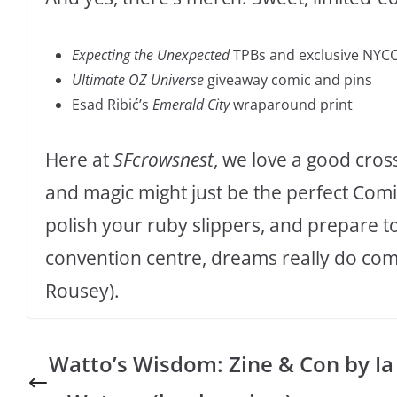
Expecting the Unexpected
TPBs and exclusive NYCC
Ultimate OZ Universe
giveaway comic and pins
Esad Ribić’s
Emerald City
wraparound print
Here at
SFcrowsnest
, we love a good cro
and magic might just be the perfect Comic
polish your ruby slippers, and prepare 
convention centre, dreams really do com
Rousey).
Watto’s Wisdom: Zine & Con by Ia