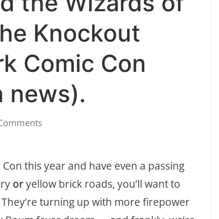
d the Wizards of
the Knockout
rk Comic Con
n news).
 Comments
 Con this year and have even a passing
ory
or
yellow brick roads, you’ll want to
 They’re turning up with more firepower