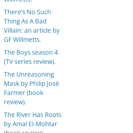
There’s No Such
Thing As A Bad
Villain: an article by
GF Willmetts.
The Boys season 4
(TV series review).
The Unreasoning
Mask by Philip José
Farmer (book
review).
The River Has Roots
by Amal El-Mohtar