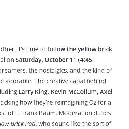
ther, it’s time to
follow the yellow brick
el on
Saturday, October 11 (4:45–
 dreamers, the nostalgics, and the kind of
re adorable. The creative cabal behind
luding
Larry King, Kevin McCollum, Axel
acking how they’re reimagining Oz for a
st of L. Frank Baum. Moderation duties
low Brick Pod
, who sound like the sort of