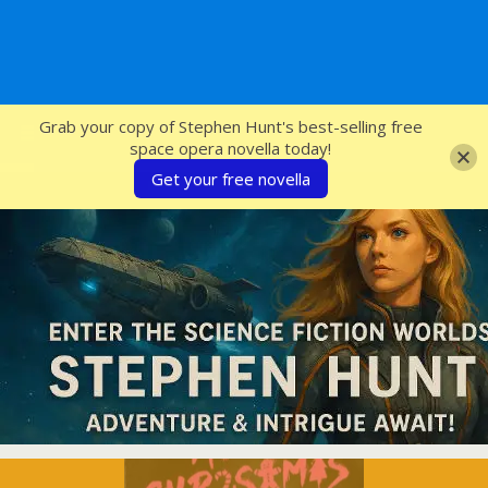
SFcrowsnest
Grab your copy of Stephen Hunt's best-selling free
space opera novella today!
Get your free novella