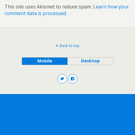
This site uses Akismet to reduce spam.
Learn how your
comment data is processed.
Back to top
Mobile
Desktop