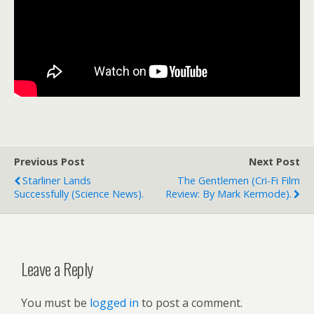
Previous Post
Next Post
Starliner Lands
The Gentlemen (cri-Fi Film
Successfully (science News).
Review: By Mark Kermode).
Leave a Reply
You must be
logged in
to post a comment.