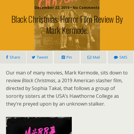
December 22, 2019 • No Comments
Black Christmas: Horror Film Review By
Mark Kermode.
Share
Tweet
Pin
Mail
SMS
Our man of many movies, Mark Kermode, sits down to
review
Black Christmas
, a 2019 American slasher film,
directed by Sophia Takal, that follows a group of
sorority sisters at the USA’s Hawthorne College as
they’re preyed upon by an unknown stalker.