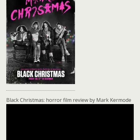
Black Christmas: horror film review by Mark Kermode