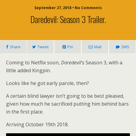
September 27, 2018 • No Comments
Daredevil: Season 3 Trailer.
Share
Tweet
Pin
Mail
SMS
Coming to Netflix soon,
Daredevil
‘s Season 3, with a
little added Kingpin.
Looks like he got early parole, then?
A certain blind lawyer isn’t going to be best pleased,
given how much he sacrificed putting him behind bars
in the first place.
Arriving October 19th 2018.