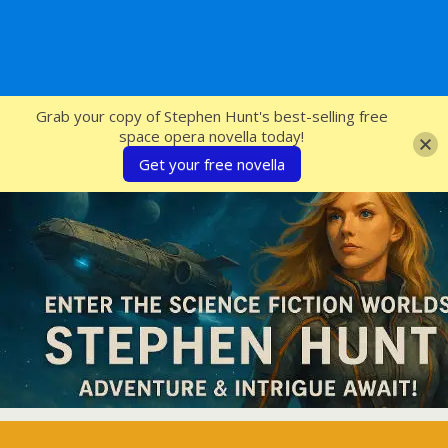
SFcrowsnest
Grab your copy of Stephen Hunt's best-selling free
space opera novella today!
Get your free novella