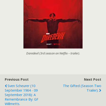
Daredevil (3rd season on Netflix – trailer).
Previous Post
Next Post
Sven Scheurer (10
The Gifted (season Two
September 1964 - 09
Trailer).
September 2018): A
Remembrance By: GF
Willmetts.