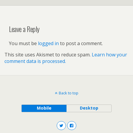
Leave a Reply
You must be
logged in
to post a comment.
This site uses Akismet to reduce spam.
Learn how your
comment data is processed.
Back to top
Mobile
Desktop