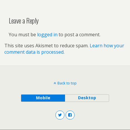
Leave a Reply
You must be
logged in
to post a comment.
This site uses Akismet to reduce spam.
Learn how your
comment data is processed.
Back to top
Mobile
Desktop