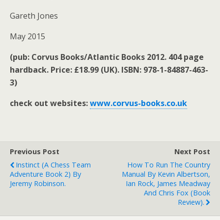
Gareth Jones
May 2015
(pub: Corvus Books/Atlantic Books 2012. 404 page
hardback. Price: £18.99 (UK). ISBN: 978-1-84887-463-
3)
check out websites:
www.corvus-books.co.uk
Previous Post
Next Post
Instinct (A Chess Team
How To Run The Country
Adventure Book 2) By
Manual By Kevin Albertson,
Jeremy Robinson.
Ian Rock, James Meadway
And Chris Fox (book
Review).