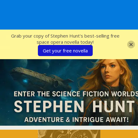
SFcrowsnest
Grab your copy of Stephen Hunt's best-selling free
space opera novella today!
Get your free novella