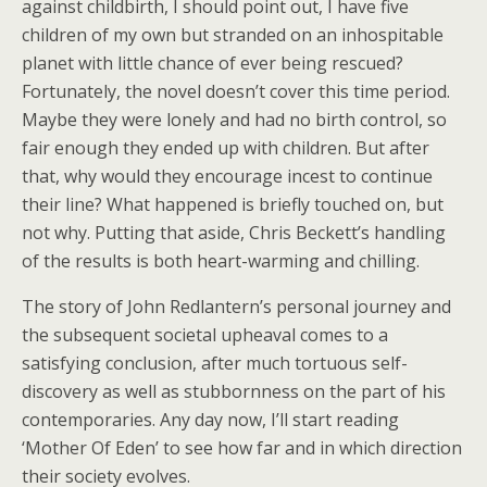
against childbirth, I should point out, I have five
children of my own but stranded on an inhospitable
planet with little chance of ever being rescued?
Fortunately, the novel doesn’t cover this time period.
Maybe they were lonely and had no birth control, so
fair enough they ended up with children. But after
that, why would they encourage incest to continue
their line? What happened is briefly touched on, but
not why. Putting that aside, Chris Beckett’s handling
of the results is both heart-warming and chilling.
The story of John Redlantern’s personal journey and
the subsequent societal upheaval comes to a
satisfying conclusion, after much tortuous self-
discovery as well as stubbornness on the part of his
contemporaries. Any day now, I’ll start reading
‘Mother Of Eden’ to see how far and in which direction
their society evolves.