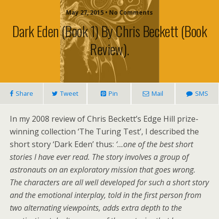
May 27, 2015 • No Comments
Dark Eden (book 1) By Chris Beckett (book
Review).
Share
Tweet
Pin
Mail
SMS
In my 2008 review of Chris Beckett’s Edge Hill prize-
winning collection ‘The Turing Test’, I described the
short story ‘Dark Eden’ thus:
‘…one of the best short
stories I have ever read. The story involves a group of
astronauts on an exploratory mission that goes wrong.
The characters are all well developed for such a short story
and the emotional interplay, told in the first person from
two alternating viewpoints, adds extra depth to the