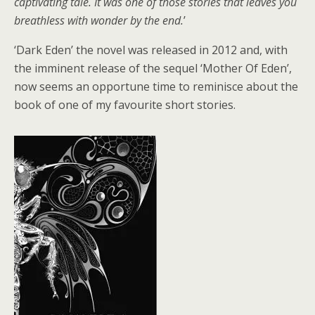
captivating tale. It was one of those stories that leaves you
breathless with wonder by the end.
’
‘Dark Eden’ the novel was released in 2012 and, with
the imminent release of the sequel ‘Mother Of Eden’,
now seems an opportune time to reminisce about the
book of one of my favourite short stories.