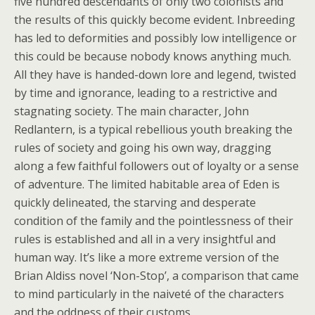
five hundred descendants of only two colonists and
the results of this quickly become evident. Inbreeding
has led to deformities and possibly low intelligence or
this could be because nobody knows anything much.
All they have is handed-down lore and legend, twisted
by time and ignorance, leading to a restrictive and
stagnating society. The main character, John
Redlantern, is a typical rebellious youth breaking the
rules of society and going his own way, dragging
along a few faithful followers out of loyalty or a sense
of adventure. The limited habitable area of Eden is
quickly delineated, the starving and desperate
condition of the family and the pointlessness of their
rules is established and all in a very insightful and
human way. It’s like a more extreme version of the
Brian Aldiss novel ‘Non-Stop’, a comparison that came
to mind particularly in the naiveté of the characters
and the oddness of their customs.