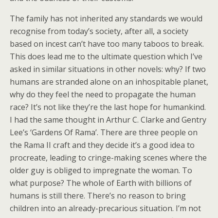
The family has not inherited any standards we would
recognise from today’s society, after all, a society
based on incest can’t have too many taboos to break.
This does lead me to the ultimate question which I’ve
asked in similar situations in other novels: why? If two
humans are stranded alone on an inhospitable planet,
why do they feel the need to propagate the human
race? It’s not like they’re the last hope for humankind.
I had the same thought in Arthur C. Clarke and Gentry
Lee’s ‘Gardens Of Rama’. There are three people on
the Rama II craft and they decide it’s a good idea to
procreate, leading to cringe-making scenes where the
older guy is obliged to impregnate the woman. To
what purpose? The whole of Earth with billions of
humans is still there. There’s no reason to bring
children into an already-precarious situation. I’m not