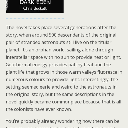
The novel takes place several generations after the
story, when around 500 descendants of the original
pair of stranded astronauts still live on the titular
planet. It’s an orphan world, sailing alone through
interstellar space with no sun to provide heat or light.
Geothermal energy provides patchy heat and the
plant life that grows in those warm valleys fluoresce in
numerous colours to provide light. Interestingly, the
setting seemed eerie and weird to the astronauts in
the original story, but the same descriptions in the
novel quickly became commonplace because that is all
the colonists have ever known.
You’re probably already wondering how there can be