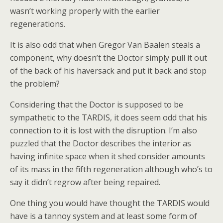
wasn’t working properly with the earlier
regenerations.
It is also odd that when Gregor Van Baalen steals a
component, why doesn’t the Doctor simply pull it out
of the back of his haversack and put it back and stop
the problem?
Considering that the Doctor is supposed to be
sympathetic to the TARDIS, it does seem odd that his
connection to it is lost with the disruption. I’m also
puzzled that the Doctor describes the interior as
having infinite space when it shed consider amounts
of its mass in the fifth regeneration although who’s to
say it didn’t regrow after being repaired.
One thing you would have thought the TARDIS would
have is a tannoy system and at least some form of