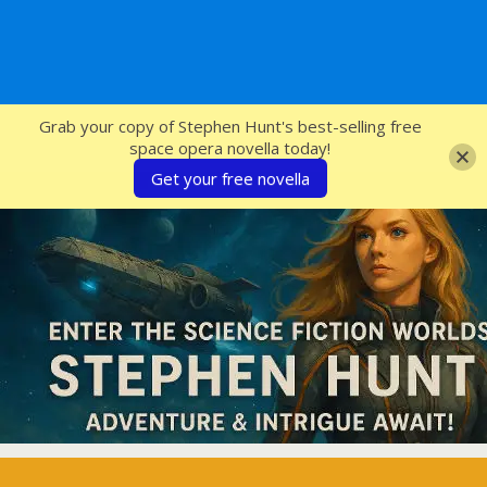
SFcrowsnest
Grab your copy of Stephen Hunt's best-selling free
space opera novella today!
Get your free novella