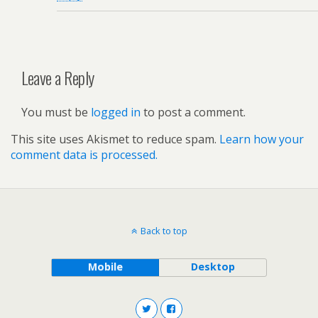
Leave a Reply
You must be
logged in
to post a comment.
This site uses Akismet to reduce spam.
Learn how your
comment data is processed.
Back to top
Mobile
Desktop