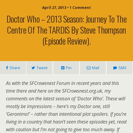
April 27, 2013 • 1 Comment
Doctor Who – 2013 Season: Journey To The
Centre Of The TARDIS By Steve Thompson
(episode Review).
Share
Tweet
Pin
Mail
SMS
As with the SFCrowsnest Forum in recent years and this
time there and here on the SFCrowsnest.org.uk, my
comments on the latest season of ‘Doctor Who’. These will
mostly be impressions – here’s my Doctor one, still
‘Geronimo!’ – rather than intentional plot spoilers. If you’re
living in a country that hasn’t seen these episodes yet, read
with caution but I’m not going to give too much away. If