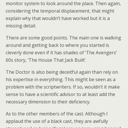
monitor system to look around the place. Then again,
considering the temporal displacement, that might
explain why that wouldn’t have worked but it is a
missing detail.
There are some good points. The main one is walking
around and getting back to where you started is
cleverly done even if it has shades of ‘The Avengers’
60s story, ‘The House That Jack Built’.
The Doctor is also being deceitful again than rely on
his expertise in everything. This might be seen as a
problem with the scriptwriters. If so, wouldn’t it make
sense to have a scientific advisor to at least add the
necessary dimension to their deficiency.
As to the other members of the cast. Although I
applaud the use of a black cast, they are awfully