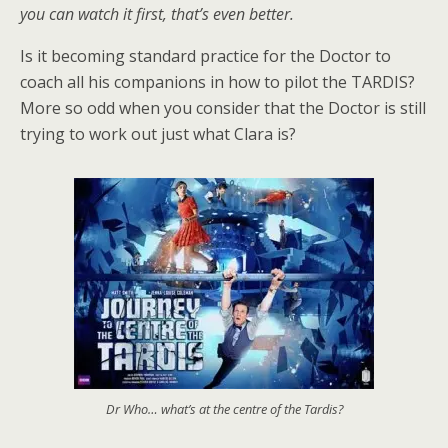
you can watch it first, that’s even better.
Is it becoming standard practice for the Doctor to
coach all his companions in how to pilot the TARDIS?
More so odd when you consider that the Doctor is still
trying to work out just what Clara is?
Dr Who… what’s at the centre of the Tardis?