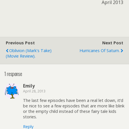
April 2013
Previous Post
Next Post
Oblivion (Mark's Take)
Hurricanes Of Saturn.
(movie Review).
1 response
Emily
April 28, 2013
The last few episodes have been a real let down, it’d
be nice to see a few episodes that are more like blink
or the empty child instead of these fairy tale kids
stories.
Reply