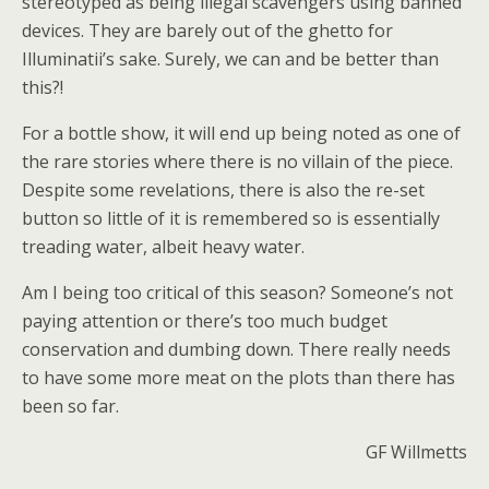
stereotyped as being illegal scavengers using banned
devices. They are barely out of the ghetto for
Illuminatii’s sake. Surely, we can and be better than
this?!
For a bottle show, it will end up being noted as one of
the rare stories where there is no villain of the piece.
Despite some revelations, there is also the re-set
button so little of it is remembered so is essentially
treading water, albeit heavy water.
Am I being too critical of this season? Someone’s not
paying attention or there’s too much budget
conservation and dumbing down. There really needs
to have some more meat on the plots than there has
been so far.
GF Willmetts