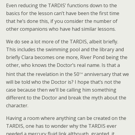
Even reducing the TARDIS’ functions down to the
basics for the lesson can’t have been the first time
that he’s done this, if you consider the number of
other companions who have had similar lessons.
We do see a lot more of the TARDIS, albeit briefly.
This includes the swimming pool and the library and
briefly Clara becomes one more, River Pond being the
other, who knows the Doctor’s real name. Is that a
th
hint that the revelation in the 50
anniversary that we
will be told who the Doctor is? I hope that’s not the
case because then we’ll be calling him something
different to the Doctor and break the myth about the
character.
Having a room where anything can be created on the
TARDIS, one has to wonder why the TARDIS ever
needed a mercury fluid link although, granted, it