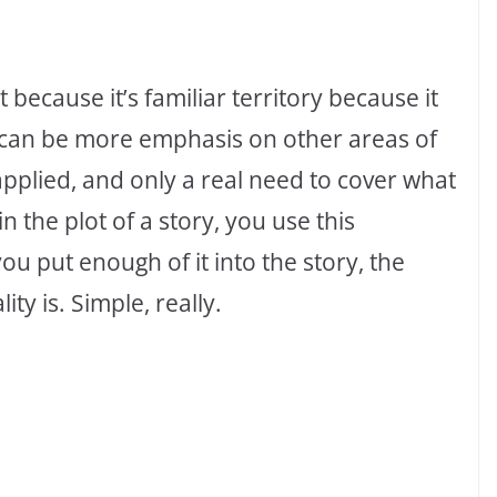
 because it’s familiar territory because it
 can be more emphasis on other areas of
 applied, and only a real need to cover what
n the plot of a story, you use this
you put enough of it into the story, the
ty is. Simple, really.