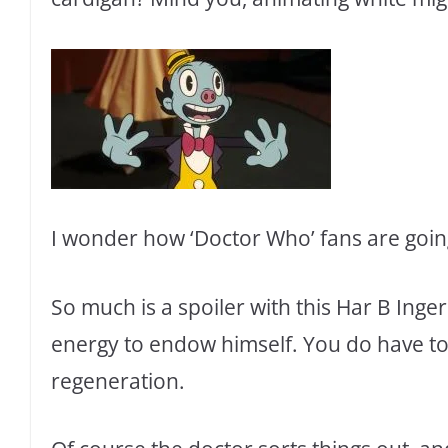
I wonder how ‘Doctor Who’ fans are going
So much is a spoiler with this Har B Inge
energy to endow himself. You do have to 
regeneration.