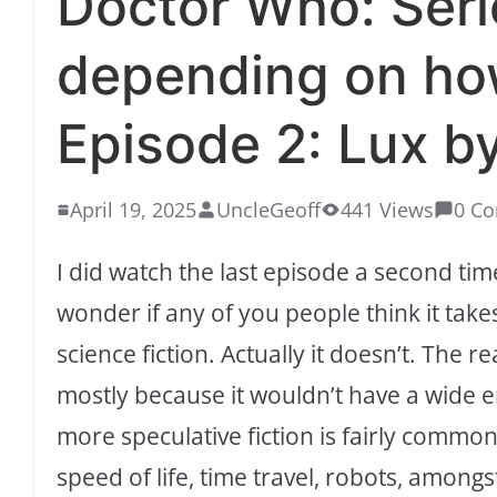
Doctor Who: Seri
depending on ho
Episode 2: Lux by
April 19, 2025
UncleGeoff
441 Views
0 C
I did watch the last episode a second t
wonder if any of you people think it takes
science fiction. Actually it doesn’t. The r
mostly because it wouldn’t have a wide
more speculative fiction is fairly common
speed of life, time travel, robots, among