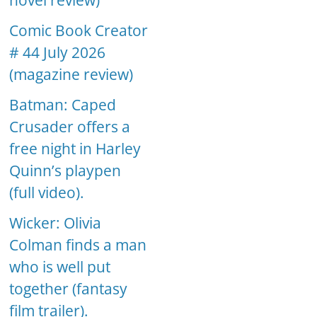
novel review)
Comic Book Creator
# 44 July 2026
(magazine review)
Batman: Caped
Crusader offers a
free night in Harley
Quinn’s playpen
(full video).
Wicker: Olivia
Colman finds a man
who is well put
together (fantasy
film trailer).