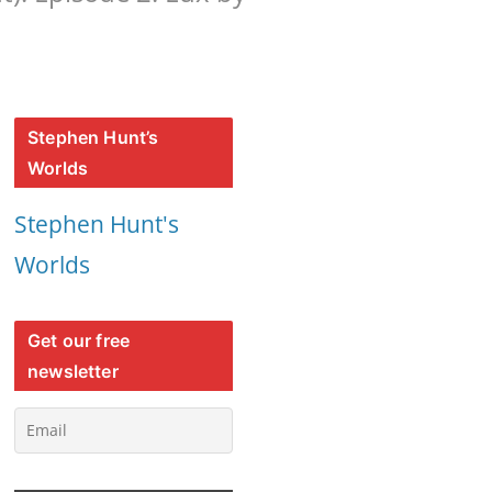
Stephen Hunt’s
Worlds
Stephen Hunt's
Worlds
Get our free
newsletter