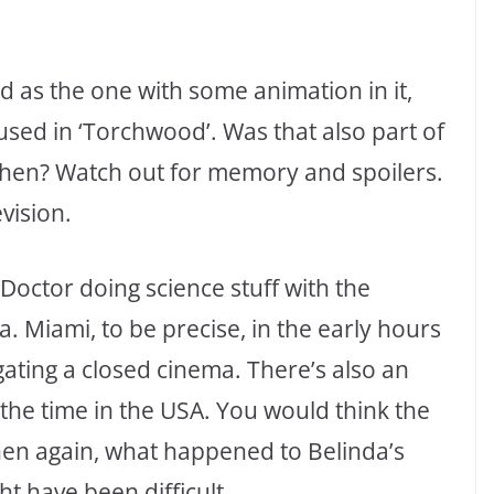
d as the one with some animation in it,
 used in ‘Torchwood’. Was that also part of
 then? Watch out for memory and spoilers.
vision.
Doctor doing science stuff with the
 Miami, to be precise, in the early hours
gating a closed cinema. There’s also an
the time in the USA. You would think the
hen again, what happened to Belinda’s
t have been difficult.