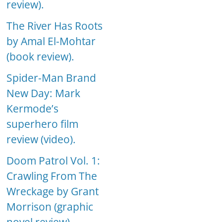
review).
The River Has Roots
by Amal El-Mohtar
(book review).
Spider-Man Brand
New Day: Mark
Kermode’s
superhero film
review (video).
Doom Patrol Vol. 1:
Crawling From The
Wreckage by Grant
Morrison (graphic