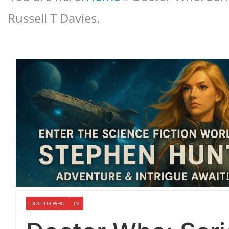
Russell T Davies.
DOCTOR WHO
TV