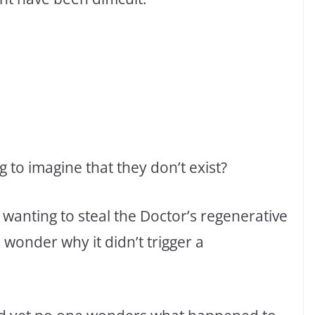
 to imagine that they don’t exist?
r wanting to steal the Doctor’s regenerative
wonder why it didn’t trigger a