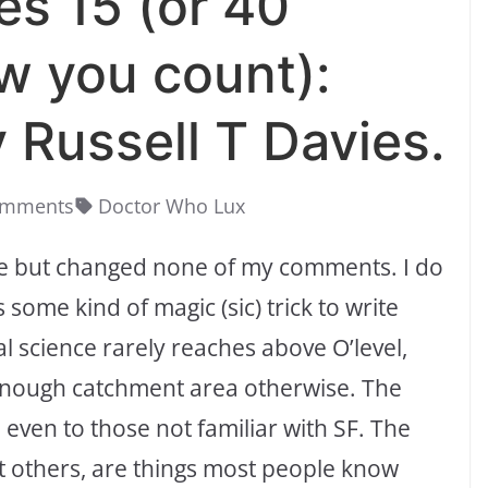
es 15 (or 40
w you count):
 Russell T Davies.
omments
Doctor Who Lux
ime but changed none of my comments. I do
 some kind of magic (sic) trick to write
eal science rarely reaches above O’level,
 enough catchment area otherwise. The
 even to those not familiar with SF. The
st others, are things most people know