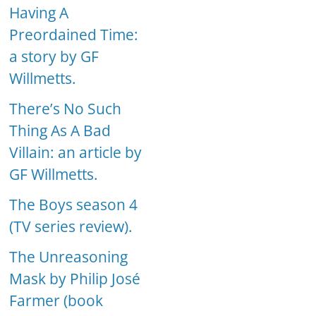
Having A
Preordained Time:
a story by GF
Willmetts.
There’s No Such
Thing As A Bad
Villain: an article by
GF Willmetts.
The Boys season 4
(TV series review).
The Unreasoning
Mask by Philip José
Farmer (book