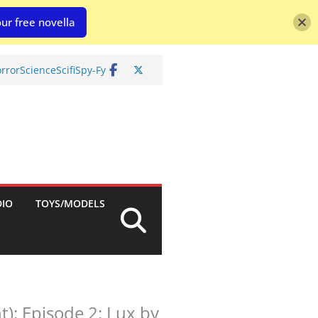
ur free novella
rror
Science
Scifi
Spy-Fy
DIO
TOYS/MODELS
): Episode 2: Lux by