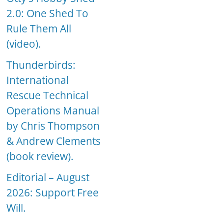
2.0: One Shed To
Rule Them All
(video).
Thunderbirds:
International
Rescue Technical
Operations Manual
by Chris Thompson
& Andrew Clements
(book review).
Editorial – August
2026: Support Free
Will.