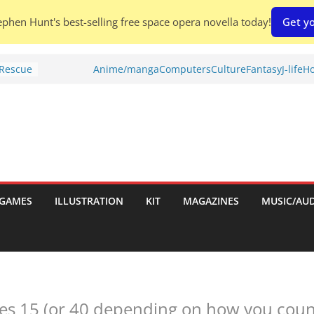
phen Hunt's best-selling free space opera novella today!
Get yo
Shed To
Anime/manga
Computers
Culture
Fantasy
J-life
Ho
 Rescue
l by
port
tch:
es
GAMES
ILLUSTRATION
KIT
MAGAZINES
MUSIC/AU
nches:
s
es 15 (or 40 depending on how you count