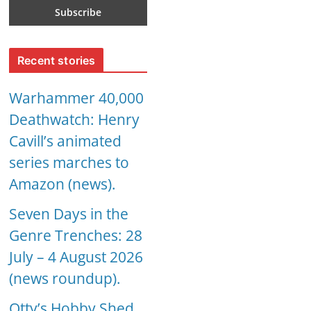
Recent stories
Warhammer 40,000
Deathwatch: Henry
Cavill’s animated
series marches to
Amazon (news).
Seven Days in the
Genre Trenches: 28
July – 4 August 2026
(news roundup).
Otty’s Hobby Shed