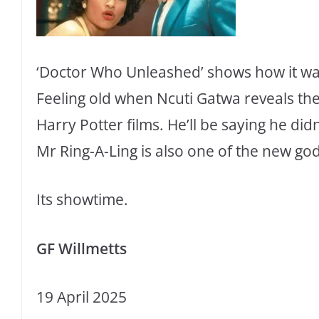
‘Doctor Who Unleashed’ shows how it was
Feeling old when Ncuti Gatwa reveals the 
Harry Potter films. He’ll be saying he didn
Mr Ring-A-Ling is also one of the new go
Its showtime.
GF Willmetts
19 April 2025