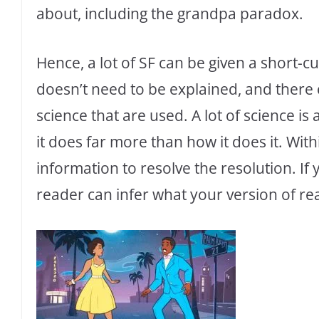
about, including the grandpa paradox.
Hence, a lot of SF can be given a short-cut
doesn’t need to be explained, and there
science that are used. A lot of science is
it does far more than how it does it. Withi
information to resolve the resolution. If 
reader can infer what your version of reali