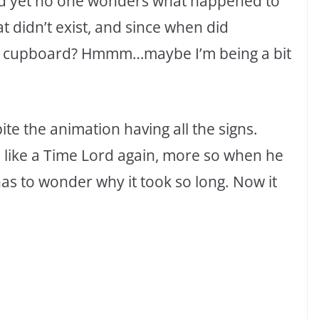
and yet no one wonders what happened to
hat didn’t exist, and since when did
n a cupboard? Hmmm…maybe I’m being a bit
ite the animation having all the signs.
e like a Time Lord again, more so when he
 has to wonder why it took so long. Now it