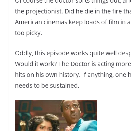
Of course the doctor sorts things out, 
the projectionist. Did he die in the fire t
American cinemas keep loads of film i
too picky.
Oddly, this episode works quite well desp
Would it work? The Doctor is acting mor
hits on his own history. If anything, one
needs to be sustained.