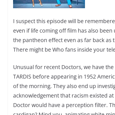
I suspect this episode will be remembere
even if life coming off film has also been
the pantheon effect even as far back as
There might be Who fans inside your tele
Unusual for recent Doctors, we have the 
TARDIS before appearing in 1952 America.
of the morning. They also end up investi
acknowledgement that racism existed at 
Doctor would have a perception filter. T
cardigan? Mind you, animating white migh