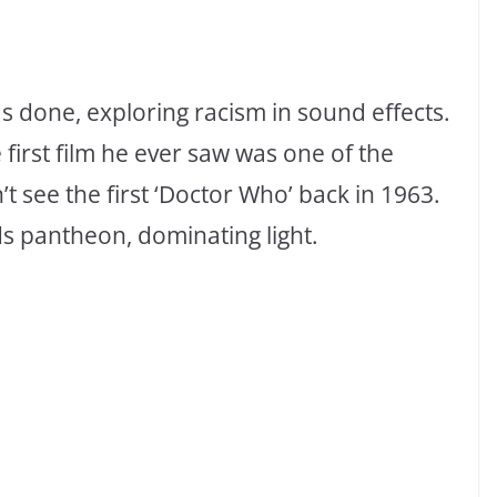
 done, exploring racism in sound effects.
first film he ever saw was one of the
’t see the first ‘Doctor Who’ back in 1963.
ds pantheon, dominating light.