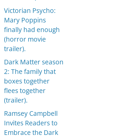
Victorian Psycho:
Mary Poppins
finally had enough
(horror movie
trailer).
Dark Matter season
2: The family that
boxes together
flees together
(trailer).
Ramsey Campbell
Invites Readers to
Embrace the Dark