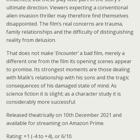
ultimate direction. Viewers expecting a conventional
alien invasion thriller may therefore find themselves
disappointed. The film’s real concerns are trauma,
family relationships and the difficulty of distinguishing
reality from delusion.
That does not make ‘
Encounter’
a bad film, merely a
different one from the film its opening scenes appear
to promise. Its strongest moments are those dealing
with Malik’s relationship with his sons and the tragic
consequences of his damaged state of mind. As
science fiction it is slight; as a character study it is
considerably more successful.
Released theatrically on 10th December 2021 and
available for streaming on Amazon Prime.
Rating: +1 (-4 to +4), or 6/10.