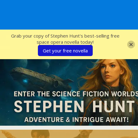
SFcrowsnest
Grab your copy of Stephen Hunt's best-selling free
space opera novella today!
Get your free novella