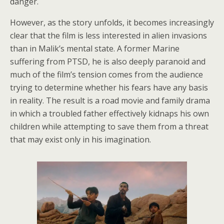
danger.
However, as the story unfolds, it becomes increasingly
clear that the film is less interested in alien invasions
than in Malik’s mental state. A former Marine
suffering from PTSD, he is also deeply paranoid and
much of the film’s tension comes from the audience
trying to determine whether his fears have any basis
in reality. The result is a road movie and family drama
in which a troubled father effectively kidnaps his own
children while attempting to save them from a threat
that may exist only in his imagination.