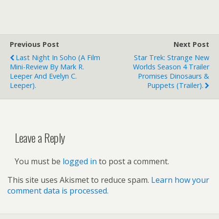
Previous Post
Next Post
Last Night In Soho (a Film
Star Trek: Strange New
Mini-Review By Mark R.
Worlds Season 4 Trailer
Leeper And Evelyn C.
Promises Dinosaurs &
Leeper).
Puppets (trailer).
Leave a Reply
You must be
logged in
to post a comment.
This site uses Akismet to reduce spam.
Learn how your
comment data is processed.