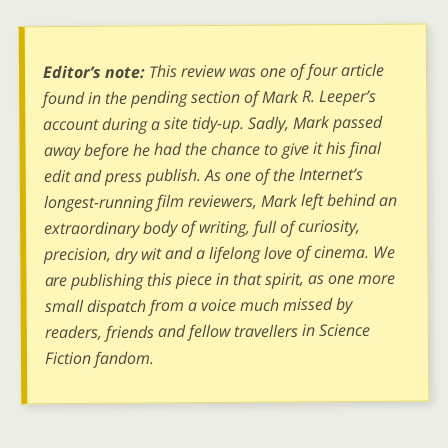
This review was one of four article
Editor’s note:
found in the pending section of Mark R. Leeper’s
account during a site tidy-up. Sadly, Mark passed
away before he had the chance to give it his final
edit and press publish. As one of the Internet’s
longest-running film reviewers, Mark left behind an
extraordinary body of writing, full of curiosity,
precision, dry wit and a lifelong love of cinema. We
are publishing this piece in that spirit, as one more
small dispatch from a voice much missed by
readers, friends and fellow travellers in Science
Fiction fandom.