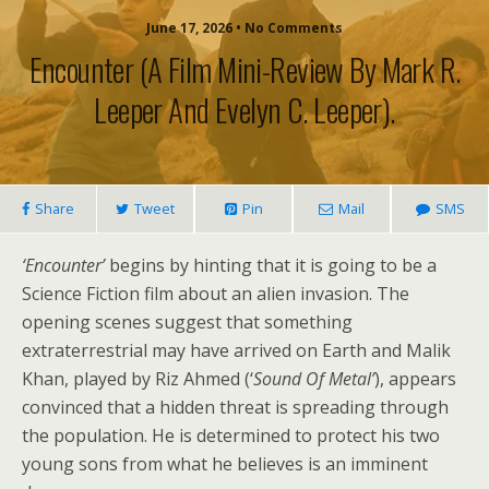
June 17, 2026 • No Comments
Encounter (a Film Mini-Review By Mark R.
Leeper And Evelyn C. Leeper).
Share
Tweet
Pin
Mail
SMS
‘Encounter’
begins by hinting that it is going to be a
Science Fiction film about an alien invasion. The
opening scenes suggest that something
extraterrestrial may have arrived on Earth and Malik
Khan, played by Riz Ahmed (‘
Sound Of Metal’
), appears
convinced that a hidden threat is spreading through
the population. He is determined to protect his two
young sons from what he believes is an imminent