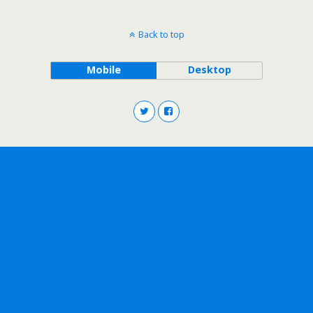
Back to top
Mobile
Desktop