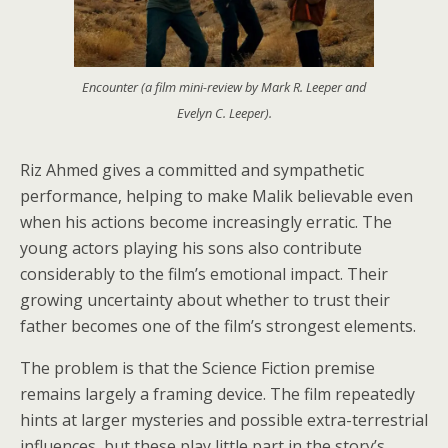
Encounter (a film mini-review by Mark R. Leeper and
Evelyn C. Leeper).
Riz Ahmed gives a committed and sympathetic
performance, helping to make Malik believable even
when his actions become increasingly erratic. The
young actors playing his sons also contribute
considerably to the film’s emotional impact. Their
growing uncertainty about whether to trust their
father becomes one of the film’s strongest elements.
The problem is that the Science Fiction premise
remains largely a framing device. The film repeatedly
hints at larger mysteries and possible extra-terrestrial
influences, but these play little part in the story’s