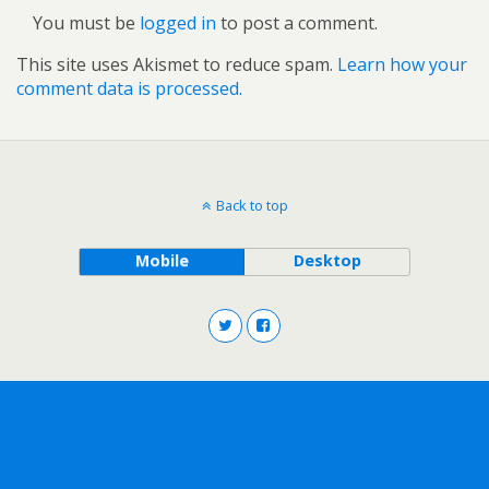
You must be
logged in
to post a comment.
This site uses Akismet to reduce spam.
Learn how your
comment data is processed.
Back to top
Mobile
Desktop