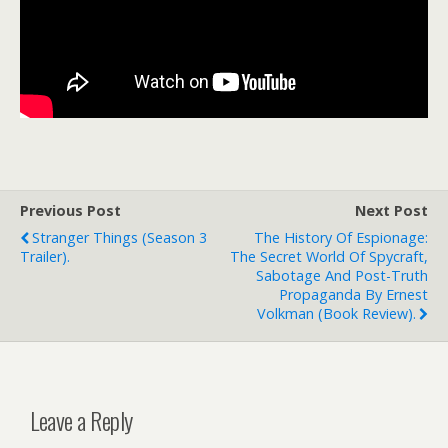
Previous Post
Next Post
Stranger Things (season 3
The History Of Espionage:
Trailer).
The Secret World Of Spycraft,
Sabotage And Post-Truth
Propaganda By Ernest
Volkman (book Review).
Leave a Reply