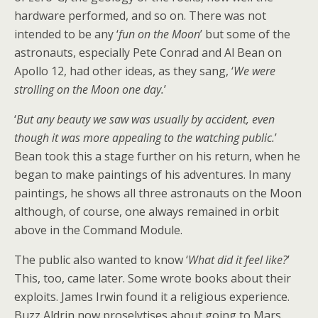
hardware performed, and so on. There was not
intended to be any ‘
fun on the Moon
’ but some of the
astronauts, especially Pete Conrad and Al Bean on
Apollo 12, had other ideas, as they sang, ‘
We were
strolling on the Moon one day.
’
‘
But any beauty we saw was usually by accident, even
though it was more appealing to the watching public.
’
Bean took this a stage further on his return, when he
began to make paintings of his adventures. In many
paintings, he shows all three astronauts on the Moon
although, of course, one always remained in orbit
above in the Command Module.
The public also wanted to know ‘
What did it feel like?
’
This, too, came later. Some wrote books about their
exploits. James Irwin found it a religious experience.
Buzz Aldrin now proselytises about going to Mars.