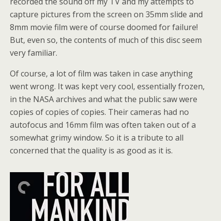
recorded the sound off my TV and my attempts to
capture pictures from the screen on 35mm slide and
8mm movie film were of course doomed for failure!
But, even so, the contents of much of this disc seem
very familiar.
Of course, a lot of film was taken in case anything
went wrong. It was kept very cool, essentially frozen,
in the NASA archives and what the public saw were
copies of copies of copies. Their cameras had no
autofocus and 16mm film was often taken out of a
somewhat grimy window. So it is a tribute to all
concerned that the quality is as good as it is.