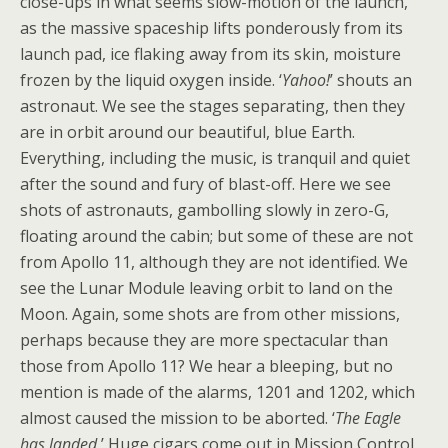
close-ups in what seems slow-motion of the launch,
as the massive spaceship lifts ponderously from its
launch pad, ice flaking away from its skin, moisture
frozen by the liquid oxygen inside. ‘
Yahoo!
’ shouts an
astronaut. We see the stages separating, then they
are in orbit around our beautiful, blue Earth.
Everything, including the music, is tranquil and quiet
after the sound and fury of blast-off. Here we see
shots of astronauts, gambolling slowly in zero-G,
floating around the cabin; but some of these are not
from Apollo 11, although they are not identified. We
see the Lunar Module leaving orbit to land on the
Moon. Again, some shots are from other missions,
perhaps because they are more spectacular than
those from Apollo 11? We hear a bleeping, but no
mention is made of the alarms, 1201 and 1202, which
almost caused the mission to be aborted. ‘
The Eagle
has landed.
’ Huge cigars come out in Mission Control