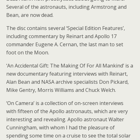
Several of the astronauts, including Armstrong and
Bean, are now dead.
The disc contains several ‘Special Edition Features’,
including commentary by Reinart and Apollo 17
commander Eugene A. Cernan, the last man to set
foot on the Moon.
‘An Accidental Gift: The Making Of For All Mankind’ is a
new documentary featuring interviews with Reinart,
Alan Bean and NASA archive specialists Don Pickard,
Mike Gentry, Morris Williams and Chuck Welch.
‘On Camera’ is a collection of on-screen interviews
with fifteen of the Apollo astronauts, which are very
interesting and revealing. Apollo astronaut Walter
Cunningham, with whom I had the pleasure of
spending some time on a cruise to see the total solar