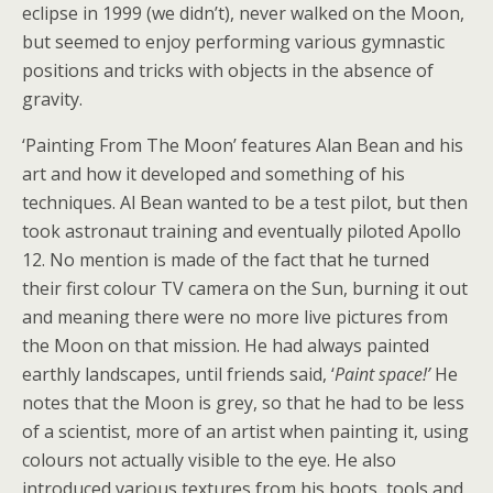
eclipse in 1999 (we didn’t), never walked on the Moon,
but seemed to enjoy performing various gymnastic
positions and tricks with objects in the absence of
gravity.
‘Painting From The Moon’ features Alan Bean and his
art and how it developed and something of his
techniques. Al Bean wanted to be a test pilot, but then
took astronaut training and eventually piloted Apollo
12. No mention is made of the fact that he turned
their first colour TV camera on the Sun, burning it out
and meaning there were no more live pictures from
the Moon on that mission. He had always painted
earthly landscapes, until friends said, ‘
Paint space!’
He
notes that the Moon is grey, so that he had to be less
of a scientist, more of an artist when painting it, using
colours not actually visible to the eye. He also
introduced various textures from his boots, tools and