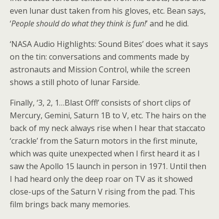
even lunar dust taken from his gloves, etc. Bean says,
‘
People should do what they think is fun!
’ and he did.
‘NASA Audio Highlights: Sound Bites’ does what it says
on the tin: conversations and comments made by
astronauts and Mission Control, while the screen
shows a still photo of lunar Farside.
Finally, ‘3, 2, 1…Blast Off!’ consists of short clips of
Mercury, Gemini, Saturn 1B to V, etc. The hairs on the
back of my neck always rise when I hear that staccato
‘crackle’ from the Saturn motors in the first minute,
which was quite unexpected when I first heard it as I
saw the Apollo 15 launch in person in 1971. Until then
I had heard only the deep roar on TV as it showed
close-ups of the Saturn V rising from the pad. This
film brings back many memories.