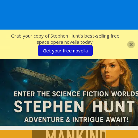
SFcrowsnest
Grab your copy of Stephen Hunt's best-selling free
space opera novella today!
Get your free novella