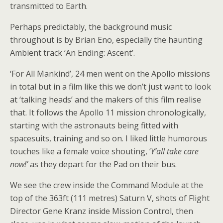
transmitted to Earth.
Perhaps predictably, the background music
throughout is by Brian Eno, especially the haunting
Ambient track ‘An Ending: Ascent’.
‘For All Mankind’, 24 men went on the Apollo missions
in total but in a film like this we don’t just want to look
at ‘talking heads’ and the makers of this film realise
that. It follows the Apollo 11 mission chronologically,
starting with the astronauts being fitted with
spacesuits, training and so on. I liked little humorous
touches like a female voice shouting, ‘
Y’all take care
now!’
as they depart for the Pad on their bus.
We see the crew inside the Command Module at the
top of the 363ft (111 metres) Saturn V, shots of Flight
Director Gene Kranz inside Mission Control, then