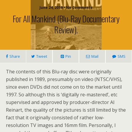
June 24, 2019 • No Comments
For All Mankind (Blu-Ray Documentary
Review).
Share
Tweet
Pin
Mail
SMS
The contents of this Blu-ray disc were originally
published in 1989, presumably on video (NTSC/VHS),
since even DVDs did not come on to the market until
1997. So although this is ‘digitally re-mastered’, etc
supervised and approved by producer-director Al
Reinart, the quality of the pictures is still limited by the
fact that it originally consisted of rather low-
resolution TV images and 16mm film. Personally, I