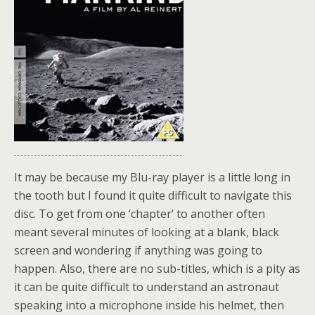
It may be because my Blu-ray player is a little long in
the tooth but I found it quite difficult to navigate this
disc. To get from one ‘chapter’ to another often
meant several minutes of looking at a blank, black
screen and wondering if anything was going to
happen. Also, there are no sub-titles, which is a pity as
it can be quite difficult to understand an astronaut
speaking into a microphone inside his helmet, then