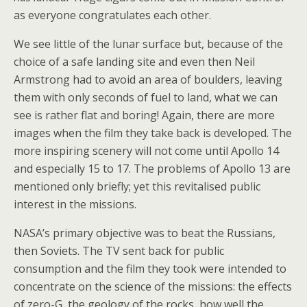
as everyone congratulates each other.
We see little of the lunar surface but, because of the
choice of a safe landing site and even then Neil
Armstrong had to avoid an area of boulders, leaving
them with only seconds of fuel to land, what we can
see is rather flat and boring! Again, there are more
images when the film they take back is developed. The
more inspiring scenery will not come until Apollo 14
and especially 15 to 17. The problems of Apollo 13 are
mentioned only briefly; yet this revitalised public
interest in the missions.
NASA’s primary objective was to beat the Russians,
then Soviets. The TV sent back for public
consumption and the film they took were intended to
concentrate on the science of the missions: the effects
of zero-G, the geology of the rocks, how well the