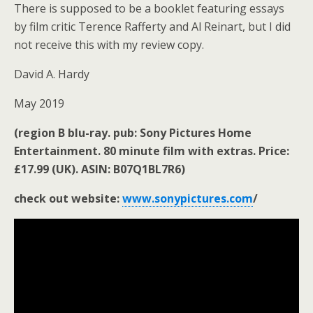
There is supposed to be a booklet featuring essays
by film critic Terence Rafferty and Al Reinart, but I did
not receive this with my review copy.
David A. Hardy
May 2019
(region B blu-ray. pub: Sony Pictures Home
Entertainment. 80 minute film with extras. Price:
£17.99 (UK). ASIN: B07Q1BL7R6)
check out website:
www.sonypictures.com
/