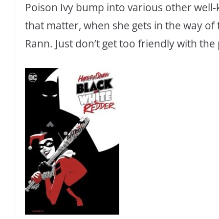
Poison Ivy bump into various other well
that matter, when she gets in the way of
Rann. Just don’t get too friendly with the 