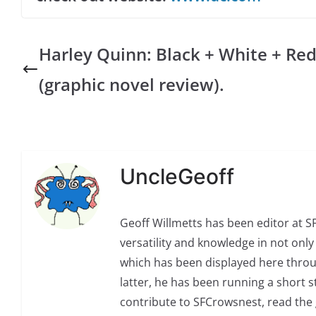
Harley Quinn: Black + White + Re
(graphic novel review).
UncleGeoff
Geoff Willmetts has been editor at 
versatility and knowledge in not only 
which has been displayed here through
latter, he has been running a short sto
contribute to SFCrowsnest, read the g