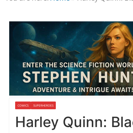
COMICS
SUPERHEROES
Harley Quinn: Bl