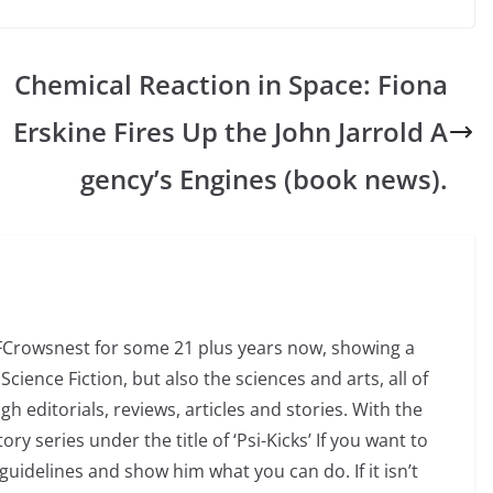
d
Chemical Reaction in Space: Fiona
Erskine Fires Up the John Jarrold A
gency’s Engines (book news).
SFCrowsnest for some 21 plus years now, showing a
Science Fiction, but also the sciences and arts, all of
 editorials, reviews, articles and stories. With the
ry series under the title of ‘Psi-Kicks’ If you want to
uidelines and show him what you can do. If it isn’t