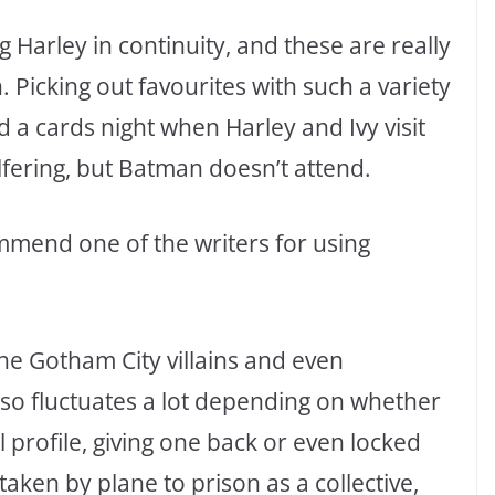
g Harley in continuity, and these are really
n. Picking out favourites with such a variety
 a cards night when Harley and Ivy visit
 pilfering, but Batman doesn’t attend.
commend one of the writers for using
 the Gotham City villains and even
so fluctuates a lot depending on whether
l profile, giving one back or even locked
e taken by plane to prison as a collective,