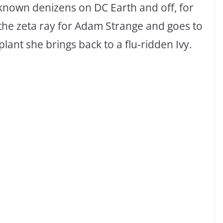
-known denizens on DC Earth and off, for
 the zeta ray for Adam Strange and goes to
plant she brings back to a flu-ridden Ivy.