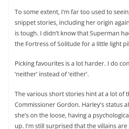
To some extent, I’m far too used to seein
snippet stories, including her origin agai
is tough. I didn’t know that Superman had
the Fortress of Solitude for a little light
Picking favourites is a lot harder. I do 
‘neither’ instead of ‘either’.
The various short stories hint at a lot of
Commissioner Gordon. Harley’s status al
she’s on the loose, having a psychologica
up. I’m still surprised that the villains ar