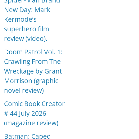
Spider-Man Brand
New Day: Mark
Kermode’s
superhero film
review (video).
Doom Patrol Vol. 1:
Crawling From The
Wreckage by Grant
Morrison (graphic
novel review)
Comic Book Creator
# 44 July 2026
(magazine review)
Batman: Caped