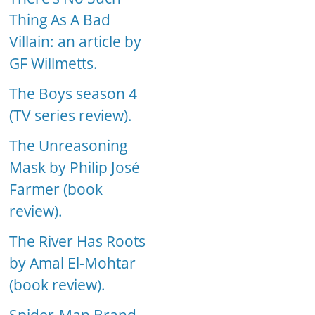
Thing As A Bad
Villain: an article by
GF Willmetts.
The Boys season 4
(TV series review).
The Unreasoning
Mask by Philip José
Farmer (book
review).
The River Has Roots
by Amal El-Mohtar
(book review).