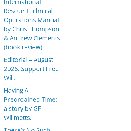
International
Rescue Technical
Operations Manual
by Chris Thompson
& Andrew Clements
(book review).
Editorial – August
2026: Support Free
Will.
Having A
Preordained Time:
a story by GF
Willmetts.
There’s No Such