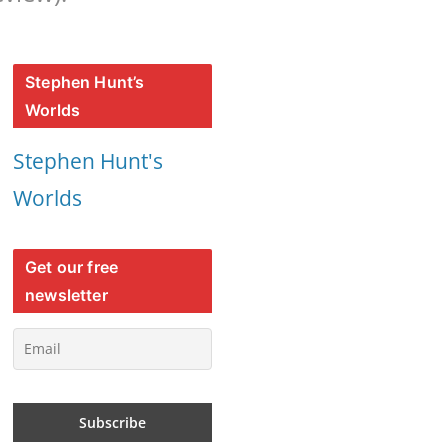
Stephen Hunt’s
Worlds
Stephen Hunt's
Worlds
Get our free
newsletter