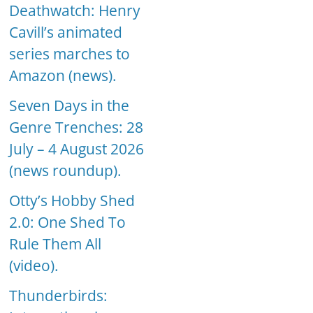
Deathwatch: Henry
Cavill’s animated
series marches to
Amazon (news).
Seven Days in the
Genre Trenches: 28
July – 4 August 2026
(news roundup).
Otty’s Hobby Shed
2.0: One Shed To
Rule Them All
(video).
Thunderbirds: