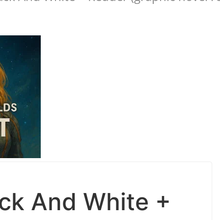
ack And White +