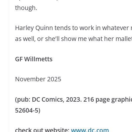
though.
Harley Quinn tends to work in whatever
as well, or she’ll show me what her malle
GF Willmetts
November 2025
(pub: DC Comics, 2023. 216 page graphic 
52604-5)
check out website:
www.dc.com