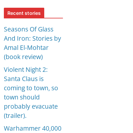
Recent stories
Seasons Of Glass
And Iron: Stories by
Amal El-Mohtar
(book review)
Violent Night 2:
Santa Claus is
coming to town, so
town should
probably evacuate
(trailer).
Warhammer 40,000