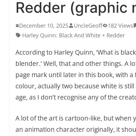
Redder (graphic 
December 10, 2025
UncleGeoff
182 Views
Harley Quinn: Black And White + Redder
According to Harley Quinn, ‘What is blac
blender.’ Well, that and other things. A l
page mark until later in this book, with a 
colour, actually two because white is sti
age, as I don’t recognise any of the creat
A lot of the art is cartoon-like, but wh
an animation character originally, it sho