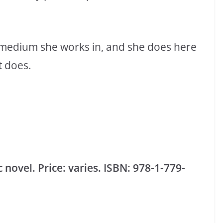
 medium she works in, and she does here
t does.
novel. Price: varies. ISBN: 978-1-779-