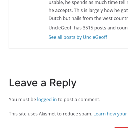
usable, he spends as much time telli
he accepts. This is largely how he got
Dutch but hails from the west countr
UncleGeoff has 3515 posts and coun
See all posts by UncleGeoff
Leave a Reply
You must be
logged in
to post a comment.
This site uses Akismet to reduce spam.
Learn how your