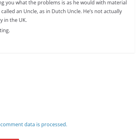
ng you what the problems is as he would with material
 called an Uncle, as in Dutch Uncle. He’s not actually
y in the UK.
ting.
 comment data is processed.