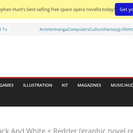
phen Hunt's best-selling free space opera novella today!
Get yo
d To
Anime/manga
Computers
Culture
Fantasy
J-life
Ho
ies
:
GAMES
ILLUSTRATION
KIT
MAGAZINES
MUSIC/AU
es:
ack And White + Redder (graphic novel re