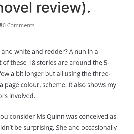
novel review).
0 Comments
k and white and redder? A nun in a
ot of these 18 stories are around the 5-
few a bit longer but all using the three-
ll a page colour, scheme. It also shows my
ors involved.
en you consider Ms Quinn was conceived as
uldn’t be surprising. She and occasionally