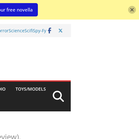
ur free novella
rror
Science
Scifi
Spy-Fy
DIO
TOYS/MODELS
view).