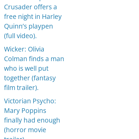
Crusader offers a
free night in Harley
Quinn’s playpen
(full video).
Wicker: Olivia
Colman finds a man
who is well put
together (fantasy
film trailer).
Victorian Psycho:
Mary Poppins
finally had enough
(horror movie