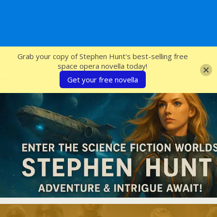
SFcrowsnest
Grab your copy of Stephen Hunt's best-selling free
space opera novella today!
Get your free novella