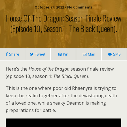
October 24, 2022 • No Comments
House Of The Dragon: Season Finale Review
(episode 10, Season 1: The Black Queen).
Share
Tweet
Pin
Mail
SMS
Here’s the
House of the Dragon
season finale review
(episode 10, season 1:
The Black Queen
).
This is the one where poor old Rhaenyra is trying to
keep the realm together after the devastating death
of a loved one, while sneaky Daemon is making
preparations for battle.