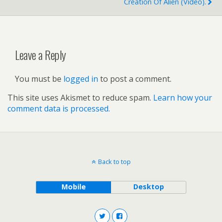
Creation Of Alien (video).
Leave a Reply
You must be
logged in
to post a comment.
This site uses Akismet to reduce spam.
Learn how your
comment data is processed.
Back to top
Mobile
Desktop