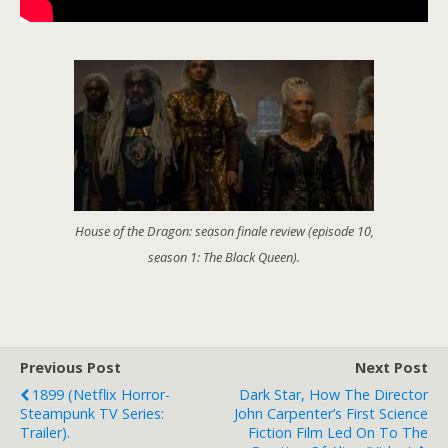
House of the Dragon: season finale review (episode 10,
season 1: The Black Queen).
Previous Post
Next Post
1899 (Netflix Horror-
Dark Star, How The Director
Steampunk TV Series:
John Carpenter’s First Science
Trailer).
Fiction Film Led On To The