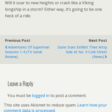
Will it soar to new heights or crash like a Viking
longship in a storm? Either way, it’s going to be one
heck of a ride.
Previous Post
Next Post
Adventures Of Superman
Dune Stars Exhibit Their Artsy
Seasons 1-4 (TV Serial
Side At No. 9 Cork Street
Review).
(news)
Leave a Reply
You must be
logged in
to post a comment.
This site uses Akismet to reduce spam.
Learn how your
comment data is processed.