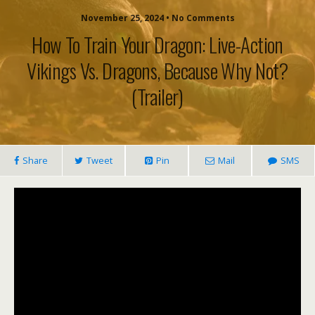
November 25, 2024 • No Comments
How To Train Your Dragon: Live-Action
Vikings Vs. Dragons, Because Why Not?
(trailer)
Share
Tweet
Pin
Mail
SMS