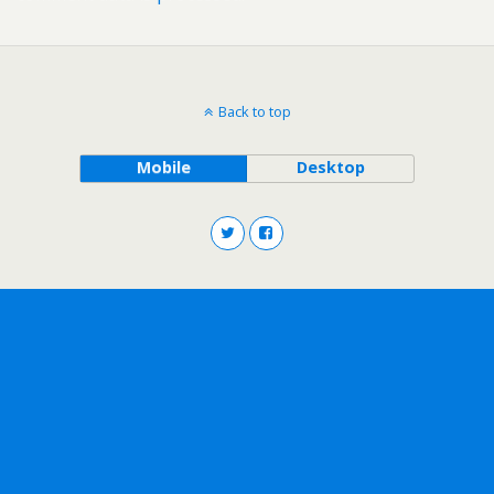
Back to top
Mobile
Desktop