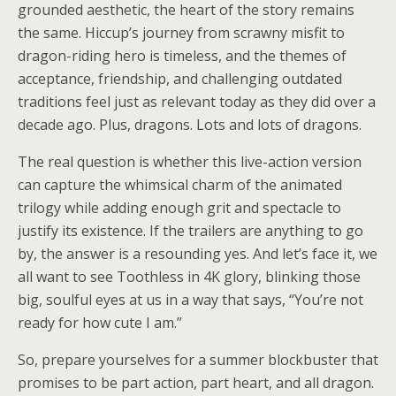
grounded aesthetic, the heart of the story remains
the same. Hiccup’s journey from scrawny misfit to
dragon-riding hero is timeless, and the themes of
acceptance, friendship, and challenging outdated
traditions feel just as relevant today as they did over a
decade ago. Plus, dragons. Lots and lots of dragons.
The real question is whether this live-action version
can capture the whimsical charm of the animated
trilogy while adding enough grit and spectacle to
justify its existence. If the trailers are anything to go
by, the answer is a resounding yes. And let’s face it, we
all want to see Toothless in 4K glory, blinking those
big, soulful eyes at us in a way that says, “You’re not
ready for how cute I am.”
So, prepare yourselves for a summer blockbuster that
promises to be part action, part heart, and all dragon.