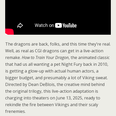
The dragons are back, folks, and this time they’re real.
Well, as real as CGI dragons can get in a live-action
remake.
How to Train Your Dragon
, the animated classic
that had us all wanting a pet Night Fury back in 2010,
is getting a glow-up with actual human actors, a
bigger budget, and presumably a lot of Viking sweat.
Directed by Dean DeBlois, the creative mind behind
the original trilogy, this live-action adaptation is
charging into theaters on June 13, 2025, ready to
rekindle the fire between Vikings and their scaly
frenemies.