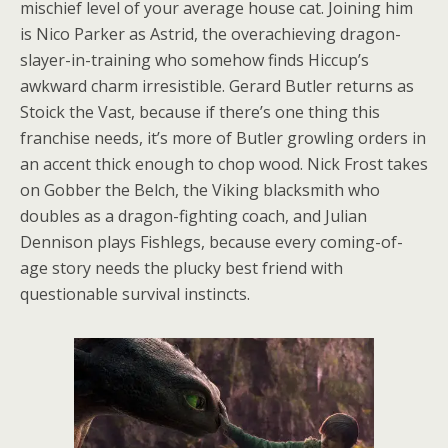
mischief level of your average house cat. Joining him
is Nico Parker as Astrid, the overachieving dragon-
slayer-in-training who somehow finds Hiccup’s
awkward charm irresistible. Gerard Butler returns as
Stoick the Vast, because if there’s one thing this
franchise needs, it’s more of Butler growling orders in
an accent thick enough to chop wood. Nick Frost takes
on Gobber the Belch, the Viking blacksmith who
doubles as a dragon-fighting coach, and Julian
Dennison plays Fishlegs, because every coming-of-
age story needs the plucky best friend with
questionable survival instincts.