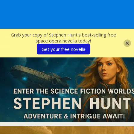
SFcrowsnest
Grab your copy of Stephen Hunt's best-selling free
space opera novella today!
Get your free novella