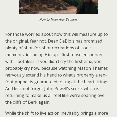
How to Train Your Dragon:
For those worried about how this will measure up to
the original, fear not. Dean DeBlois has promised
plenty of shot-for-shot recreations of iconic
moments, including Hiccup’s first tense encounter
with Toothless. If you didn’t cry the first time, you’ll
probably cry now, because watching Mason Thames
nervously extend his hand to what’s probably a ten-
foot puppet is guaranteed to tug at the heartstrings.
And let’s not forget John Powell’s score, which is
returning to make us all feel like we’re soaring over
the cliffs of Berk again.
While the shift to live action inevitably brings a more