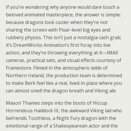
If you’re wondering why anyone would dare touch a
beloved animated masterpiece, the answer is simple:
because dragons look cooler when they’re not
sharing the screen with Pixar-level big eyes and
rubbery physics. This isn’t just a nostalgia cash grab;
it’s DreamWorks Animation’s first foray into live
action, and they’re throwing everything at it—IMAX
cameras, practical sets, and visual effects courtesy of
Framestore. Filmed in the atmospheric wilds of
Northern Ireland, the production team is determined
to make Berk feel like a real, lived-in place where you
can almost smell the dragon breath and Viking ale.
Mason Thames steps into the boots of Hiccup
Horrendous Haddock III, the awkward Viking lad who
befriends Toothless, a Night Fury dragon with the
emotional range of a Shakespearean actor and the