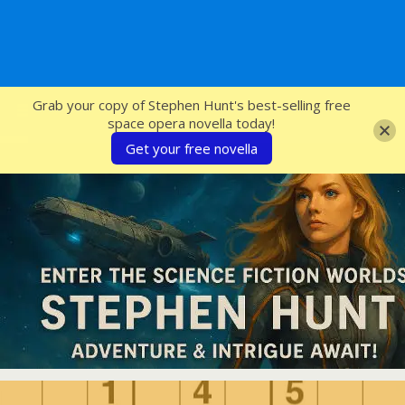
SFcrowsnest
Grab your copy of Stephen Hunt's best-selling free
space opera novella today!
Get your free novella