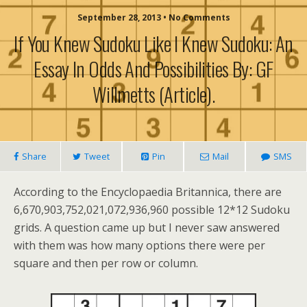
September 28, 2013 • No Comments
If You Knew Sudoku Like I Knew Sudoku: An
Essay In Odds And Possibilities By: GF
Willmetts (article).
Share
Tweet
Pin
Mail
SMS
According to the Encyclopaedia Britannica, there are
6,670,903,752,021,072,936,960 possible 12*12 Sudoku
grids. A question came up but I never saw answered
with them was how many options there were per
square and then per row or column.