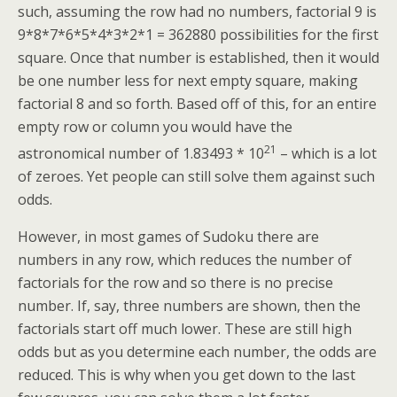
such, assuming the row had no numbers, factorial 9 is
9*8*7*6*5*4*3*2*1 = 362880 possibilities for the first
square. Once that number is established, then it would
be one number less for next empty square, making
factorial 8 and so forth. Based off of this, for an entire
empty row or column you would have the
21
astronomical number of 1.83493 * 10
– which is a lot
of zeroes. Yet people can still solve them against such
odds.
However, in most games of Sudoku there are
numbers in any row, which reduces the number of
factorials for the row and so there is no precise
number. If, say, three numbers are shown, then the
factorials start off much lower. These are still high
odds but as you determine each number, the odds are
reduced. This is why when you get down to the last