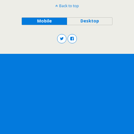
Back to top
Mobile
Desktop