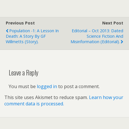
Previous Post
Next Post
Population -1: A Lesson In
Editorial – Oct 2013: Dated
Death: A Story By GF
Science Fiction And
Willmetts (story).
Misinformation (editorial).
Leave a Reply
You must be
logged in
to post a comment.
This site uses Akismet to reduce spam.
Learn how your
comment data is processed.