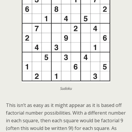
Sudoku
This isn’t as easy as it might appear as it is based off
factorial number possibilities. With a different number
in each square, then each square would be factorial 9
(often this would be written 9!) for each square. As