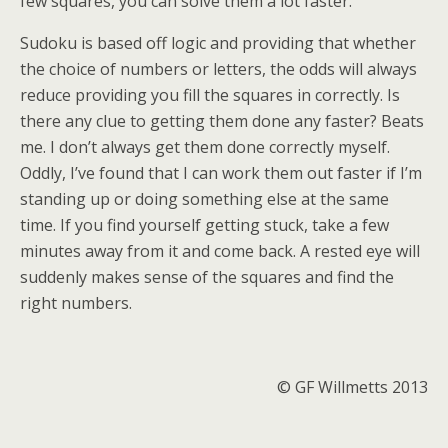
few squares, you can solve them a lot faster.
Sudoku is based off logic and providing that whether
the choice of numbers or letters, the odds will always
reduce providing you fill the squares in correctly. Is
there any clue to getting them done any faster? Beats
me. I don’t always get them done correctly myself.
Oddly, I’ve found that I can work them out faster if I’m
standing up or doing something else at the same
time. If you find yourself getting stuck, take a few
minutes away from it and come back. A rested eye will
suddenly makes sense of the squares and find the
right numbers.
© GF Willmetts 2013