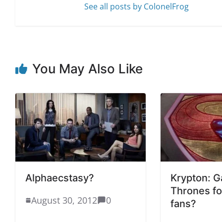
See all posts by ColonelFrog
You May Also Like
Alphaecstasy?
Krypton: G
Thrones f
August 30, 2012
0
fans?