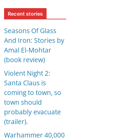
Recent stories
Seasons Of Glass
And Iron: Stories by
Amal El-Mohtar
(book review)
Violent Night 2:
Santa Claus is
coming to town, so
town should
probably evacuate
(trailer).
Warhammer 40,000