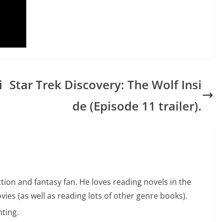
i
Star Trek Discovery: The Wolf Insi
de (Episode 11 trailer).
ction and fantasy fan. He loves reading novels in the
vies (as well as reading lots of other genre books).
ting.