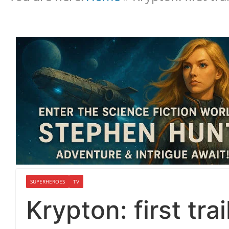
SUPERHEROES
TV
Krypton: first tra