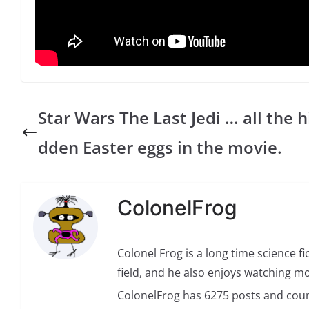
Star Wars The Last Jedi … all the h
dden Easter eggs in the movie.
ColonelFrog
Colonel Frog is a long time science fi
field, and he also enjoys watching mo
ColonelFrog has 6275 posts and coun