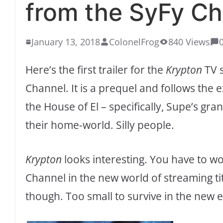
from the SyFy Ch
January 13, 2018
ColonelFrog
840 Views
Here’s the first trailer for the
Krypton
TV s
Channel. It is a prequel and follows the 
the House of El – specifically, Supe’s g
their home-world. Silly people.
Krypton
looks interesting. You have to w
Channel in the new world of streaming ti
though. Too small to survive in the new