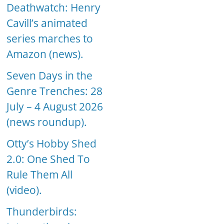
Deathwatch: Henry
Cavill’s animated
series marches to
Amazon (news).
Seven Days in the
Genre Trenches: 28
July – 4 August 2026
(news roundup).
Otty’s Hobby Shed
2.0: One Shed To
Rule Them All
(video).
Thunderbirds: