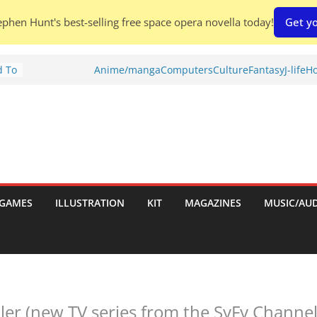
phen Hunt's best-selling free space opera novella today!
Get yo
d To
Anime/manga
Computers
Culture
Fantasy
J-life
Ho
ies
:
GAMES
ILLUSTRATION
KIT
MAGAZINES
MUSIC/AU
es:
ailer (new TV series from the SyFy Channel