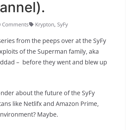
annel).
0 Comments
Krypton
,
SyFy
eries from the peeps over at the SyFy
exploits of the Superman family, aka
randdad – before they went and blew up
onder about the future of the SyFy
tans like Netlifx and Amazon Prime,
 environment? Maybe.