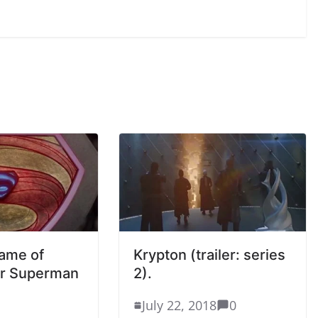
ame of
Krypton (trailer: series
or Superman
2).
July 22, 2018
0