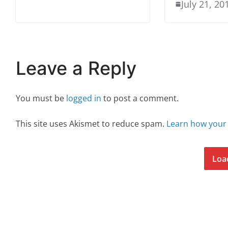
July 21, 20
Leave a Reply
You must be
logged in
to post a comment.
This site uses Akismet to reduce spam.
Learn how your
Loa