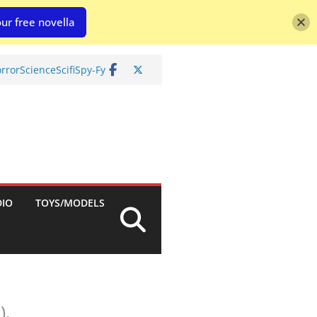
ur free novella
rror
Science
Scifi
Spy-Fy
DIO
TOYS/MODELS
).