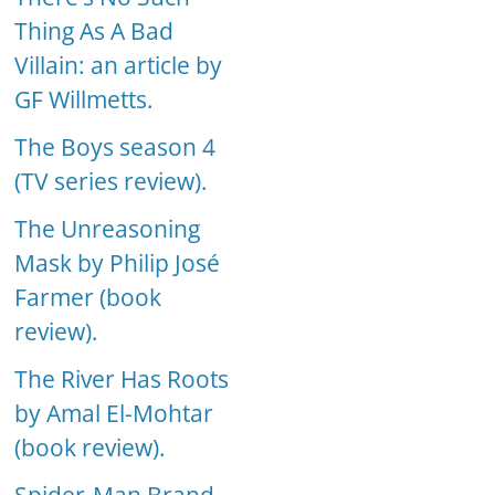
Thing As A Bad
Villain: an article by
GF Willmetts.
The Boys season 4
(TV series review).
The Unreasoning
Mask by Philip José
Farmer (book
review).
The River Has Roots
by Amal El-Mohtar
(book review).