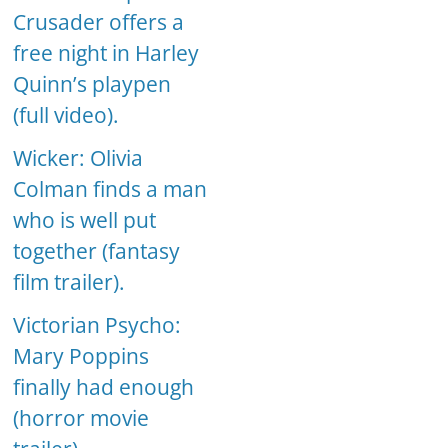
Crusader offers a
free night in Harley
Quinn’s playpen
(full video).
Wicker: Olivia
Colman finds a man
who is well put
together (fantasy
film trailer).
Victorian Psycho:
Mary Poppins
finally had enough
(horror movie