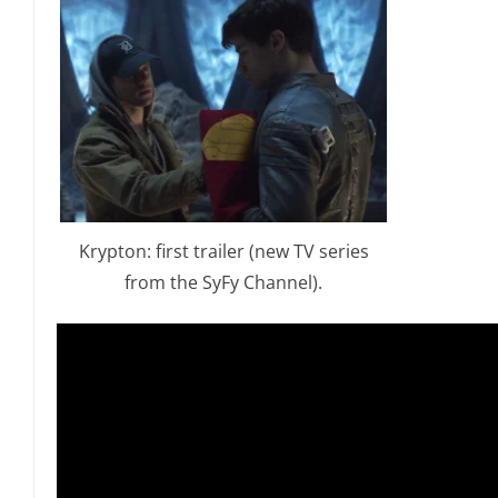
Krypton: first trailer (new TV series
from the SyFy Channel).