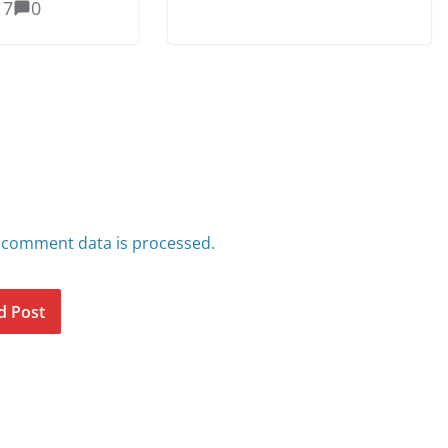
17
0
 comment data is processed.
d Post