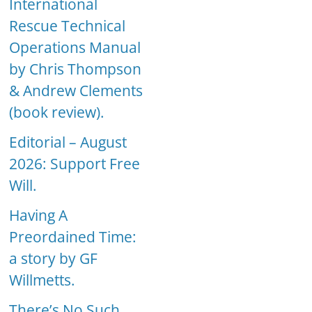
International
Rescue Technical
Operations Manual
by Chris Thompson
& Andrew Clements
(book review).
Editorial – August
2026: Support Free
Will.
Having A
Preordained Time:
a story by GF
Willmetts.
There’s No Such