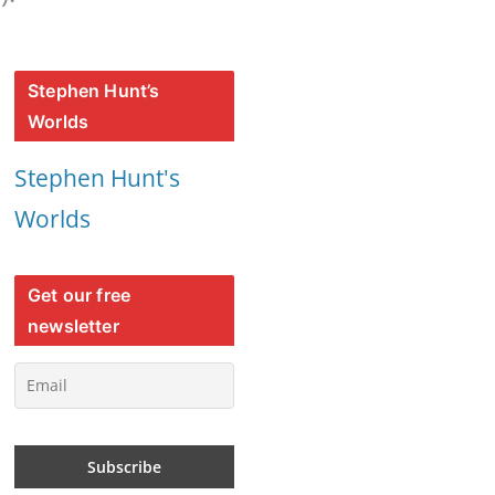
Stephen Hunt’s
Worlds
Stephen Hunt's
Worlds
Get our free
newsletter