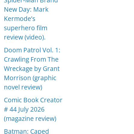
Spider-Man Brand
New Day: Mark
Kermode’s
superhero film
review (video).
Doom Patrol Vol. 1:
Crawling From The
Wreckage by Grant
Morrison (graphic
novel review)
Comic Book Creator
# 44 July 2026
(magazine review)
Batman: Caped