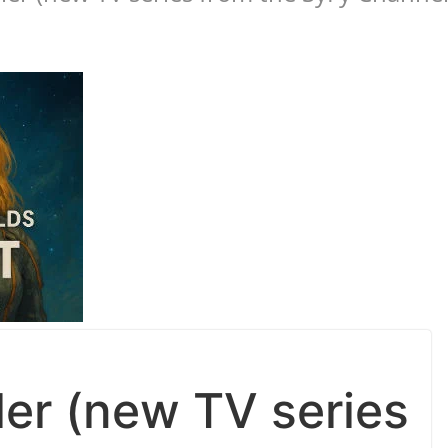
iler (new TV series