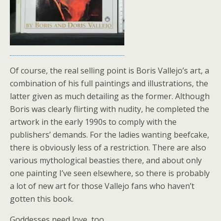
Of course, the real selling point is Boris Vallejo’s art, a
combination of his full paintings and illustrations, the
latter given as much detailing as the former. Although
Boris was clearly flirting with nudity, he completed the
artwork in the early 1990s to comply with the
publishers’ demands. For the ladies wanting beefcake,
there is obviously less of a restriction. There are also
various mythological beasties there, and about only
one painting I’ve seen elsewhere, so there is probably
a lot of new art for those Vallejo fans who haven’t
gotten this book.
Goddesses need love, too.