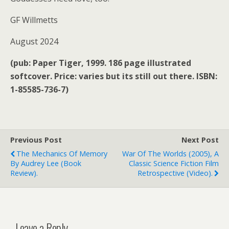
GF Willmetts
August 2024
(pub: Paper Tiger, 1999. 186 page illustrated
softcover. Price: varies but its still out there. ISBN:
1-85585-736-7)
Previous Post
Next Post
The Mechanics Of Memory
War Of The Worlds (2005), A
By Audrey Lee (book
Classic Science Fiction Film
Review).
Retrospective (video).
Leave a Reply