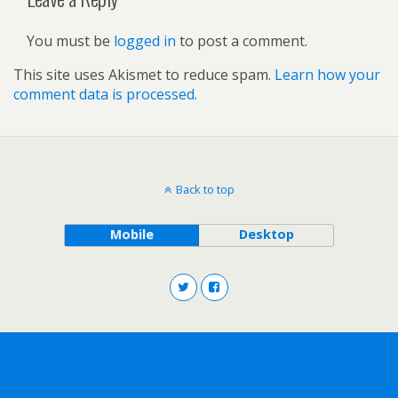
You must be
logged in
to post a comment.
This site uses Akismet to reduce spam.
Learn how your
comment data is processed.
Back to top
Mobile
Desktop