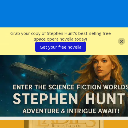
SFcrowsnest
Grab your copy of Stephen Hunt's best-selling free
space opera novella today!
Get your free novella