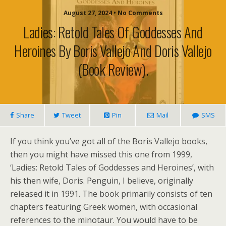
August 27, 2024 • No Comments
Ladies: Retold Tales Of Goddesses And
Heroines By Boris Vallejo And Doris Vallejo
(book Review).
Share
Tweet
Pin
Mail
SMS
If you think you’ve got all of the Boris Vallejo books,
then you might have missed this one from 1999,
‘Ladies: Retold Tales of Goddesses and Heroines’, with
his then wife, Doris. Penguin, I believe, originally
released it in 1991. The book primarily consists of ten
chapters featuring Greek women, with occasional
references to the minotaur. You would have to be