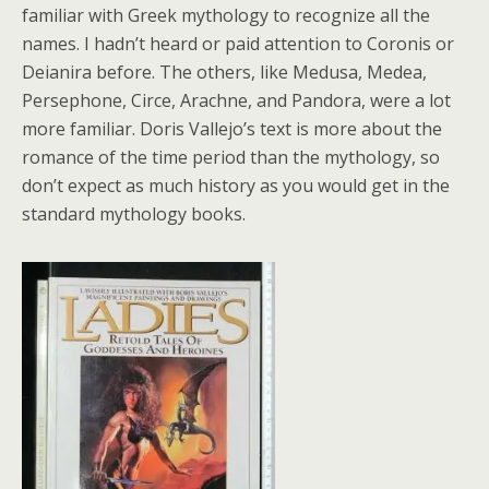
familiar with Greek mythology to recognize all the
names. I hadn’t heard or paid attention to Coronis or
Deianira before. The others, like Medusa, Medea,
Persephone, Circe, Arachne, and Pandora, were a lot
more familiar. Doris Vallejo’s text is more about the
romance of the time period than the mythology, so
don’t expect as much history as you would get in the
standard mythology books.