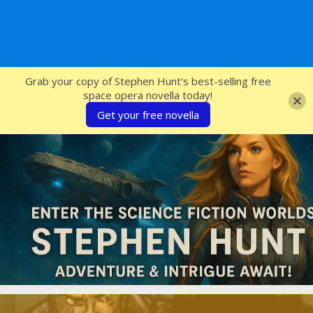
SFcrowsnest
Grab your copy of Stephen Hunt's best-selling free
space opera novella today!
Get your free novella