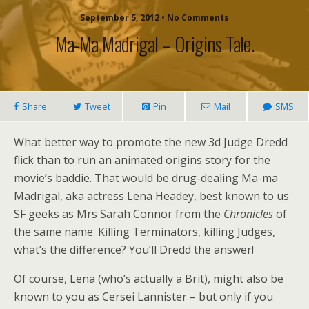
September 5, 2012 • No Comments
Ma-Ma Madrigal – Origins Tale.
Share
Tweet
Pin
Mail
SMS
What better way to promote the new 3d Judge Dredd
flick than to run an animated origins story for the
movie’s baddie. That would be drug-dealing Ma-ma
Madrigal, aka actress Lena Headey, best known to us
SF geeks as Mrs Sarah Connor from the
Chronicles
of
the same name. Killing Terminators, killing Judges,
what’s the difference? You’ll Dredd the answer!
Of course, Lena (who’s actually a Brit), might also be
known to you as Cersei Lannister – but only if you