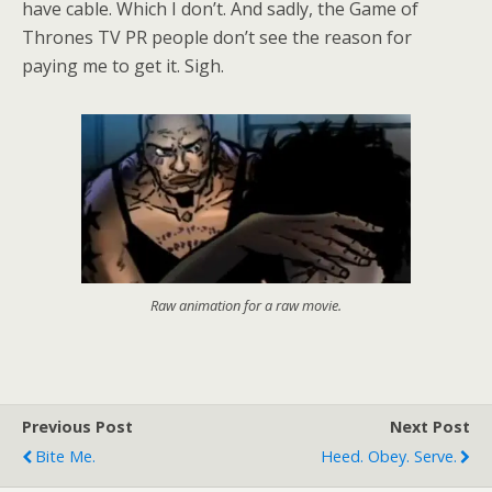
have cable. Which I don’t. And sadly, the Game of
Thrones TV PR people don’t see the reason for
paying me to get it. Sigh.
Raw animation for a raw movie.
Previous Post
Next Post
Bite Me.
Heed. Obey. Serve.