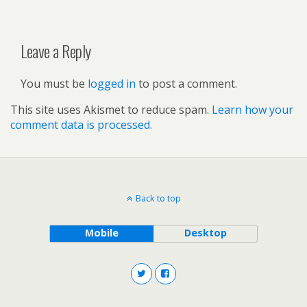
Leave a Reply
You must be
logged in
to post a comment.
This site uses Akismet to reduce spam.
Learn how your
comment data is processed.
Back to top
Mobile
Desktop