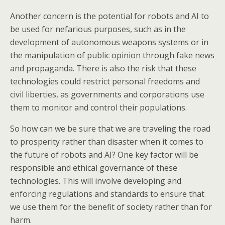
Another concern is the potential for robots and AI to
be used for nefarious purposes, such as in the
development of autonomous weapons systems or in
the manipulation of public opinion through fake news
and propaganda. There is also the risk that these
technologies could restrict personal freedoms and
civil liberties, as governments and corporations use
them to monitor and control their populations.
So how can we be sure that we are traveling the road
to prosperity rather than disaster when it comes to
the future of robots and AI? One key factor will be
responsible and ethical governance of these
technologies. This will involve developing and
enforcing regulations and standards to ensure that
we use them for the benefit of society rather than for
harm.