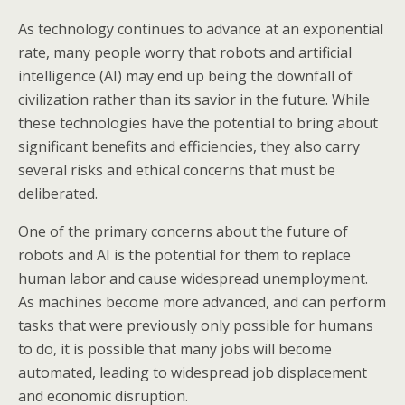
As technology continues to advance at an exponential
rate, many people worry that robots and artificial
intelligence (AI) may end up being the downfall of
civilization rather than its savior in the future. While
these technologies have the potential to bring about
significant benefits and efficiencies, they also carry
several risks and ethical concerns that must be
deliberated.
One of the primary concerns about the future of
robots and AI is the potential for them to replace
human labor and cause widespread unemployment.
As machines become more advanced, and can perform
tasks that were previously only possible for humans
to do, it is possible that many jobs will become
automated, leading to widespread job displacement
and economic disruption.