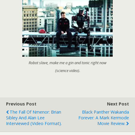
Robot slave, make me a gin and tonic right now
(science video).
Previous Post
Next Post
The Fall Of Nmenor: Brian
Black Panther Wakanda
Sibley And Alan Lee
Forever: A Mark Kermode
Interviewed (video Format).
Movie Review.