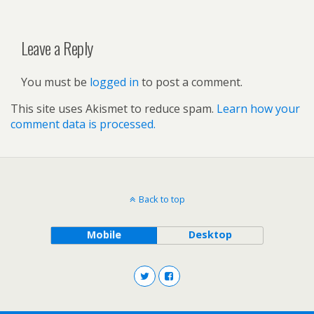
Leave a Reply
You must be
logged in
to post a comment.
This site uses Akismet to reduce spam.
Learn how your
comment data is processed.
Back to top
Mobile
Desktop