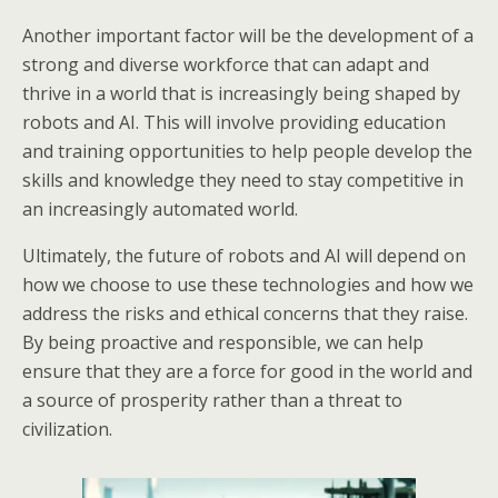
Another important factor will be the development of a
strong and diverse workforce that can adapt and
thrive in a world that is increasingly being shaped by
robots and AI. This will involve providing education
and training opportunities to help people develop the
skills and knowledge they need to stay competitive in
an increasingly automated world.
Ultimately, the future of robots and AI will depend on
how we choose to use these technologies and how we
address the risks and ethical concerns that they raise.
By being proactive and responsible, we can help
ensure that they are a force for good in the world and
a source of prosperity rather than a threat to
civilization.