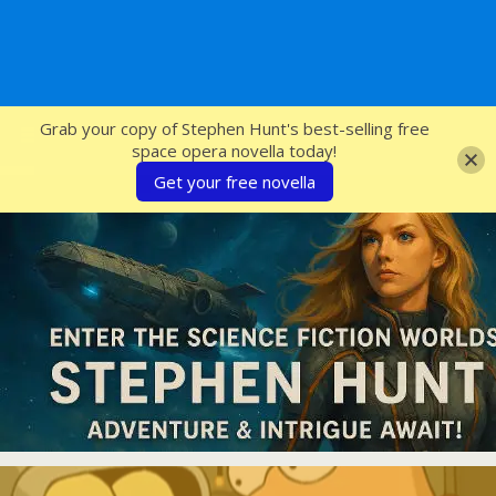
SFcrowsnest
Grab your copy of Stephen Hunt's best-selling free
space opera novella today!
Get your free novella