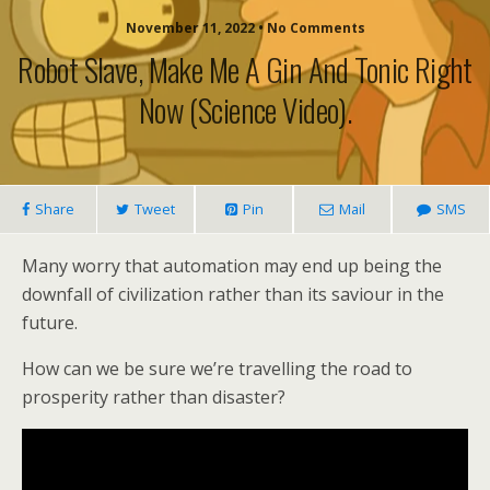
November 11, 2022 • No Comments
Robot Slave, Make Me A Gin And Tonic Right
Now (science Video).
Share
Tweet
Pin
Mail
SMS
Many worry that automation may end up being the
downfall of civilization rather than its saviour in the
future.
How can we be sure we’re travelling the road to
prosperity rather than disaster?