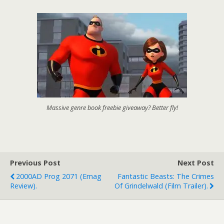
Massive genre book freebie giveaway? Better fly!
Previous Post
Next Post
2000AD Prog 2071 (emag
Fantastic Beasts: The Crimes
Review).
Of Grindelwald (film Trailer).