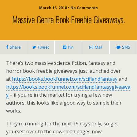
March 13, 2018 • No Comments
Massive Genre Book Freebie Giveaways.
Share
Tweet
Pin
Mail
SMS
There’s two massive science fiction, fantasy and
horror book freebie giveaways just launched over
at
https://books.bookfunnel.com/scifiandfantasy
and
https://books.bookfunnel.com/scifiandfantasygiveawa
y
– if you’re in the market for trying a few new
authors, this looks like a good way to sample their
works.
They’re running for the next 19 days only, so get
yourself over to the download pages now.