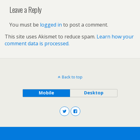
Leave a Reply
You must be
logged in
to post a comment.
This site uses Akismet to reduce spam.
Learn how your
comment data is processed.
Back to top
Mobile
Desktop