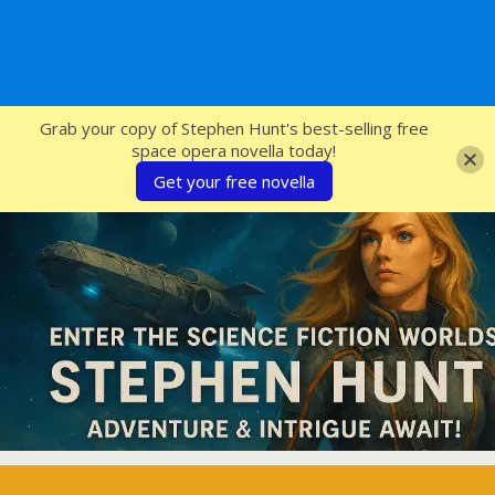
SFcrowsnest
Grab your copy of Stephen Hunt's best-selling free
space opera novella today!
Get your free novella