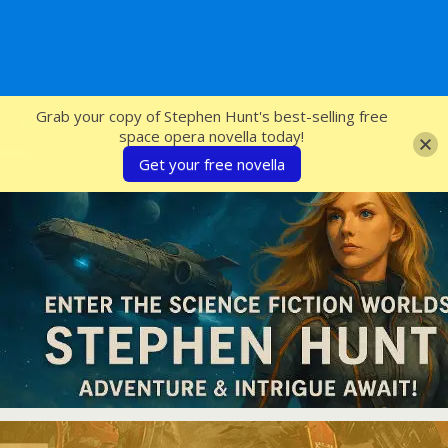
SFcrowsnest
Grab your copy of Stephen Hunt's best-selling free
space opera novella today!
Get your free novella