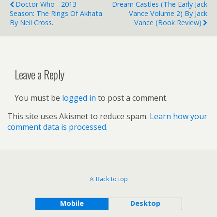
Doctor Who - 2013
Dream Castles (The Early Jack
Season: The Rings Of Akhata
Vance Volume 2) By Jack
By Neil Cross.
Vance (book Review)
Leave a Reply
You must be
logged in
to post a comment.
This site uses Akismet to reduce spam.
Learn how your
comment data is processed.
Back to top
Mobile
Desktop