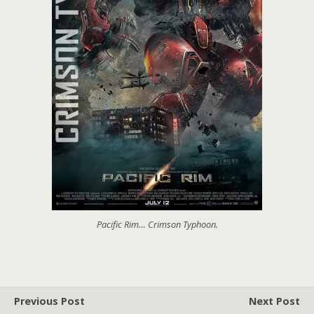
Pacific Rim… Crimson Typhoon.
Previous Post
Next Post