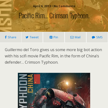
April 6, 2013 • No Comments
Pacific Rim… Crimson Typhoon.
Share
Tweet
Pin
Mail
SMS
Guillermo del Toro gives us some more big bot action
with his scifi movie Pacific Rim, in the form of China’s
defender… Crimson Typhoon.