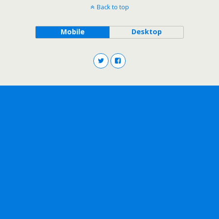
Back to top
Mobile
Desktop