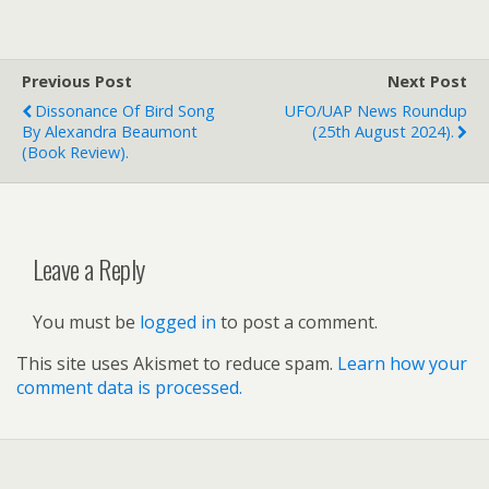
Previous Post
Next Post
Dissonance Of Bird Song
UFO/UAP News Roundup
By Alexandra Beaumont
(25th August 2024).
(book Review).
Leave a Reply
You must be
logged in
to post a comment.
This site uses Akismet to reduce spam.
Learn how your
comment data is processed.