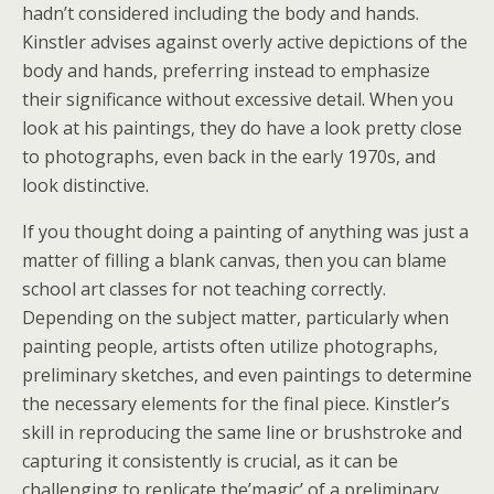
hadn’t considered including the body and hands.
Kinstler advises against overly active depictions of the
body and hands, preferring instead to emphasize
their significance without excessive detail. When you
look at his paintings, they do have a look pretty close
to photographs, even back in the early 1970s, and
look distinctive.
If you thought doing a painting of anything was just a
matter of filling a blank canvas, then you can blame
school art classes for not teaching correctly.
Depending on the subject matter, particularly when
painting people, artists often utilize photographs,
preliminary sketches, and even paintings to determine
the necessary elements for the final piece. Kinstler’s
skill in reproducing the same line or brushstroke and
capturing it consistently is crucial, as it can be
challenging to replicate the’magic’ of a preliminary