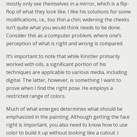
mostly only see themselves in a mirror, which is a flip-
flop of what they look like. I like his solutions for some
modifications, i.e., too thin a chin; widening the cheeks
isn’t quite what you would think needs to be done.
Consider this as a computer problem, where one’s
perception of what is right and wrong is compared.
It’s important to note that while Kinstler primarily
worked with oils, a significant portion of his
techniques are applicable to various media, including
digital. The latter, however, is something I want to
prove when I find the right pose. He employs a
restricted range of colors.
Much of what emerges determines what should be
emphasized in the painting. Although getting the face
right is important, you also need to know how to use
color to build it up without looking like a cutout. I