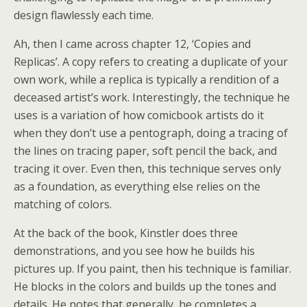
design flawlessly each time.
Ah, then I came across chapter 12, ‘Copies and
Replicas’. A copy refers to creating a duplicate of your
own work, while a replica is typically a rendition of a
deceased artist’s work. Interestingly, the technique he
uses is a variation of how comicbook artists do it
when they don’t use a pentograph, doing a tracing of
the lines on tracing paper, soft pencil the back, and
tracing it over. Even then, this technique serves only
as a foundation, as everything else relies on the
matching of colors.
At the back of the book, Kinstler does three
demonstrations, and you see how he builds his
pictures up. If you paint, then his technique is familiar.
He blocks in the colors and builds up the tones and
details. He notes that generally, he completes a