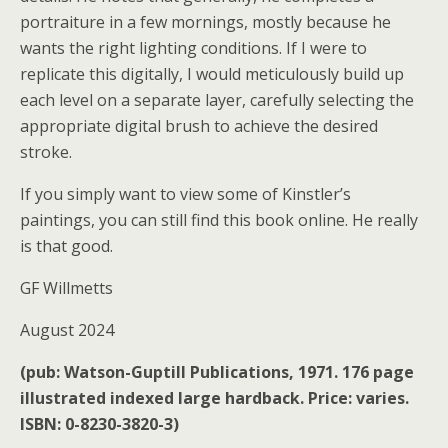
portraiture in a few mornings, mostly because he
wants the right lighting conditions. If I were to
replicate this digitally, I would meticulously build up
each level on a separate layer, carefully selecting the
appropriate digital brush to achieve the desired
stroke.
If you simply want to view some of Kinstler’s
paintings, you can still find this book online. He really
is that good.
GF Willmetts
August 2024
(pub: Watson-Guptill Publications, 1971. 176 page
illustrated indexed large hardback. Price: varies.
ISBN: 0-8230-3820-3)