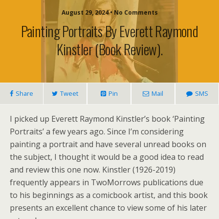
August 29, 2024 • No Comments
Painting Portraits By Everett Raymond
Kinstler (book Review).
Share
Tweet
Pin
Mail
SMS
I picked up Everett Raymond Kinstler’s book ‘Painting
Portraits’ a few years ago. Since I’m considering
painting a portrait and have several unread books on
the subject, I thought it would be a good idea to read
and review this one now. Kinstler (1926-2019)
frequently appears in TwoMorrows publications due
to his beginnings as a comicbook artist, and this book
presents an excellent chance to view some of his later