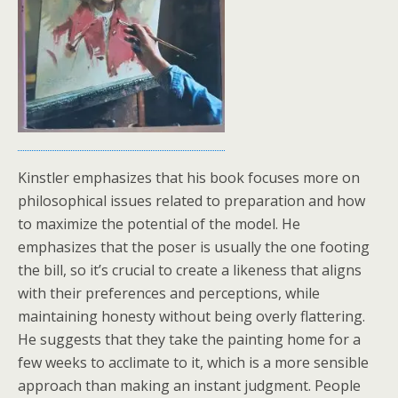
Kinstler emphasizes that his book focuses more on
philosophical issues related to preparation and how
to maximize the potential of the model. He
emphasizes that the poser is usually the one footing
the bill, so it’s crucial to create a likeness that aligns
with their preferences and perceptions, while
maintaining honesty without being overly flattering.
He suggests that they take the painting home for a
few weeks to acclimate to it, which is a more sensible
approach than making an instant judgment. People