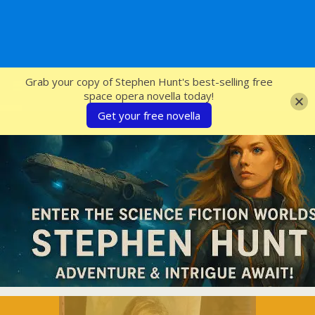
SFcrowsnest
Grab your copy of Stephen Hunt's best-selling free
space opera novella today!
Get your free novella