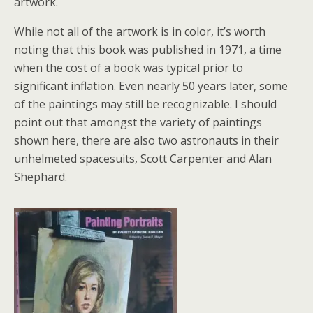
artwork.
While not all of the artwork is in color, it’s worth
noting that this book was published in 1971, a time
when the cost of a book was typical prior to
significant inflation. Even nearly 50 years later, some
of the paintings may still be recognizable. I should
point out that amongst the variety of paintings
shown here, there are also two astronauts in their
unhelmeted spacesuits, Scott Carpenter and Alan
Shephard.