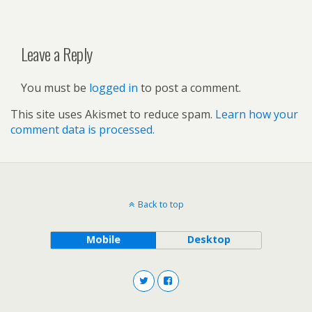
Leave a Reply
You must be
logged in
to post a comment.
This site uses Akismet to reduce spam.
Learn how your
comment data is processed.
Back to top
Mobile
Desktop