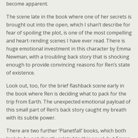
become apparent.
The scene late in the book where one of her secrets is
brought out into the open, which I shan’t describe for
fear of spoiling the plot, is one of the most compelling
and heart-rending scenes I have ever read. There is
huge emotional investment in this character by Emma
Newman, with a troubling back story that is shocking
enough to provide convincing reasons for Ren’s state
of existence.
Look out, too, for the brief flashback scene early in
the book where Ren is deciding what to pack for the
trip from Earth. The unexpected emotional payload of
this small part of Ren’s back story caught my breath
with its subtle power.
There are two further ‘Planetfall’ books, which both