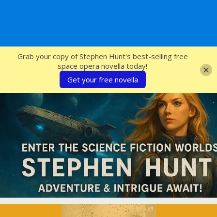
SFcrowsnest
Grab your copy of Stephen Hunt's best-selling free
space opera novella today!
Get your free novella