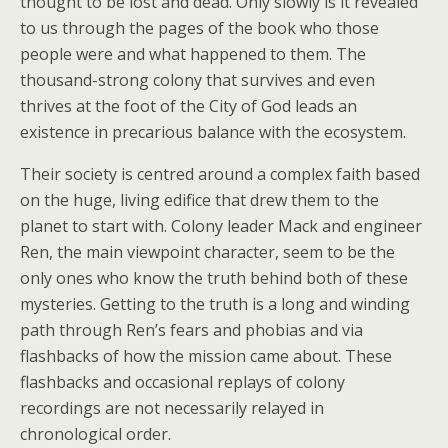
thought to be lost and dead. Only slowly is it revealed
to us through the pages of the book who those
people were and what happened to them. The
thousand-strong colony that survives and even
thrives at the foot of the City of God leads an
existence in precarious balance with the ecosystem.
Their society is centred around a complex faith based
on the huge, living edifice that drew them to the
planet to start with. Colony leader Mack and engineer
Ren, the main viewpoint character, seem to be the
only ones who know the truth behind both of these
mysteries. Getting to the truth is a long and winding
path through Ren’s fears and phobias and via
flashbacks of how the mission came about. These
flashbacks and occasional replays of colony
recordings are not necessarily relayed in
chronological order.