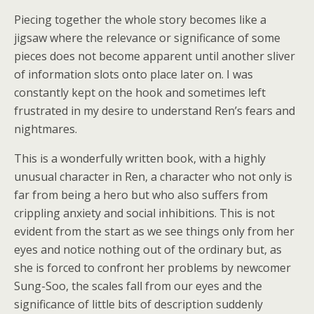
Piecing together the whole story becomes like a
jigsaw where the relevance or significance of some
pieces does not become apparent until another sliver
of information slots onto place later on. I was
constantly kept on the hook and sometimes left
frustrated in my desire to understand Ren’s fears and
nightmares.
This is a wonderfully written book, with a highly
unusual character in Ren, a character who not only is
far from being a hero but who also suffers from
crippling anxiety and social inhibitions. This is not
evident from the start as we see things only from her
eyes and notice nothing out of the ordinary but, as
she is forced to confront her problems by newcomer
Sung-Soo, the scales fall from our eyes and the
significance of little bits of description suddenly