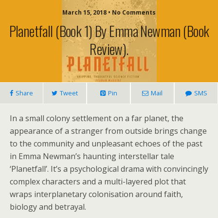
March 15, 2018 • No Comments
Planetfall (book 1) By Emma Newman (book
Review).
Share
Tweet
Pin
Mail
SMS
In a small colony settlement on a far planet, the
appearance of a stranger from outside brings change
to the community and unpleasant echoes of the past
in Emma Newman’s haunting interstellar tale
‘Planetfall’. It’s a psychological drama with convincingly
complex characters and a multi-layered plot that
wraps interplanetary colonisation around faith,
biology and betrayal.