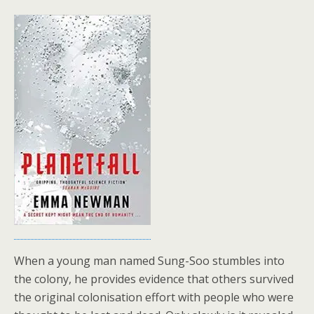
When a young man named Sung-Soo stumbles into
the colony, he provides evidence that others survived
the original colonisation effort with people who were