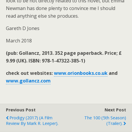
look to be not directly related to this novel, but Emma
Newman has done plenty to convince me I should
read anything else she produces.
Gareth D Jones
March 2018
(pub: Gollancz, 2013. 352 page paperback. Price; £
9.99 (UK). ISBN: 978-1-47322-385-1)
check out websites:
www.orionbooks.co.uk
and
www.gollancz.com
Previous Post
Next Post
Prodigy (2017) (a Film
The 100 (5th Season)
Review By Mark R. Leeper).
(trailer).