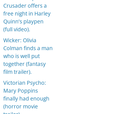
Crusader offers a
free night in Harley
Quinn’s playpen
(full video).
Wicker: Olivia
Colman finds a man
who is well put
together (fantasy
film trailer).
Victorian Psycho:
Mary Poppins
finally had enough
(horror movie