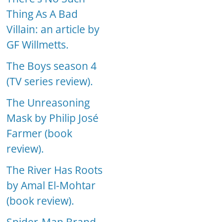
Thing As A Bad
Villain: an article by
GF Willmetts.
The Boys season 4
(TV series review).
The Unreasoning
Mask by Philip José
Farmer (book
review).
The River Has Roots
by Amal El-Mohtar
(book review).