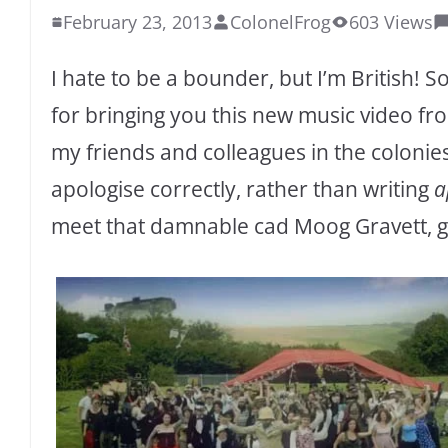
February 23, 2013
ColonelFrog
603 Views
I hate to be a bounder, but I’m British! 
for bringing you this new music video f
my friends and colleagues in the colonies
apologise correctly, rather than writing
a
meet that damnable cad Moog Gravett, get