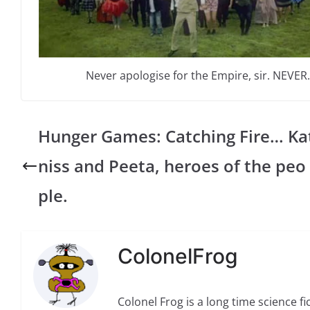
Never apologise for the Empire, sir. NEVER.
Hunger Games: Catching Fire… Ka
niss and Peeta, heroes of the peo
ple.
ColonelFrog
Colonel Frog is a long time science fi