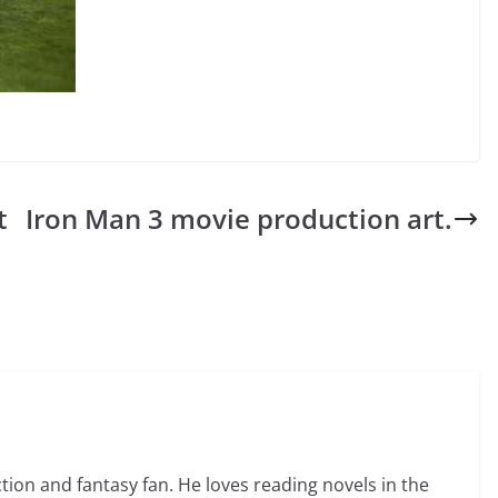
t
Iron Man 3 movie production art.
ction and fantasy fan. He loves reading novels in the