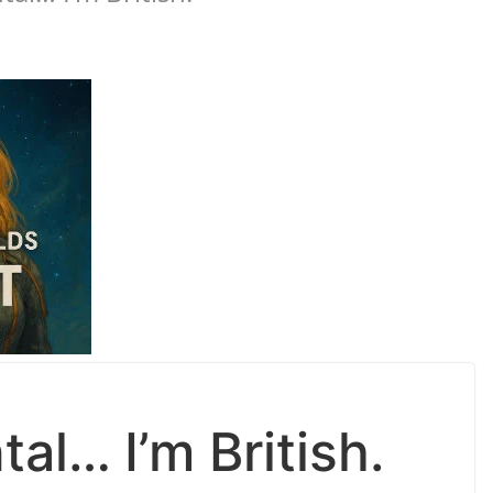
al… I’m British.