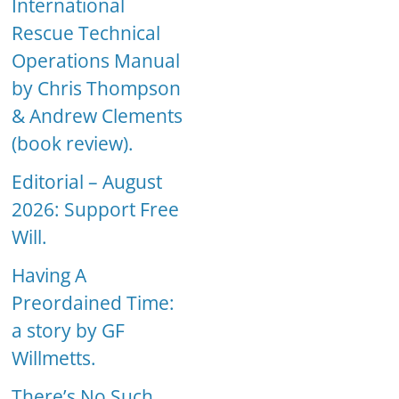
International
Rescue Technical
Operations Manual
by Chris Thompson
& Andrew Clements
(book review).
Editorial – August
2026: Support Free
Will.
Having A
Preordained Time:
a story by GF
Willmetts.
There’s No Such