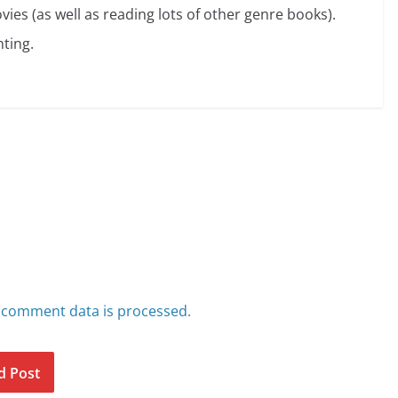
vies (as well as reading lots of other genre books).
ting.
 comment data is processed.
d Post