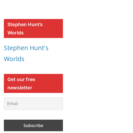
Stephen Hunt’s
Worlds
Stephen Hunt's
Worlds
Get our free
newsletter