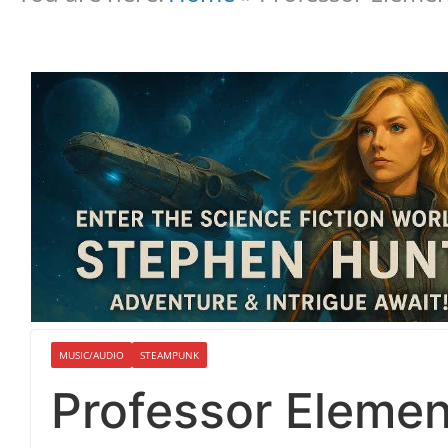
MUSIC/AUDIO
STEAMPUNK
Professor Element