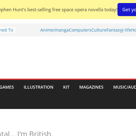
phen Hunt's best-selling free space opera novella today!
Get yo
Shed To
Anime/manga
Computers
Culture
Fantasy
J-life
Ho
tories
ew)
s
uld
ch:
s
GAMES
ILLUSTRATION
KIT
MAGAZINES
MUSIC/AU
nches:
al… I’m British.