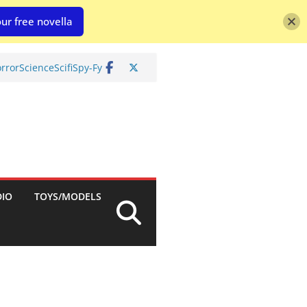
ur free novella
rror
Science
Scifi
Spy-Fy
DIO
TOYS/MODELS