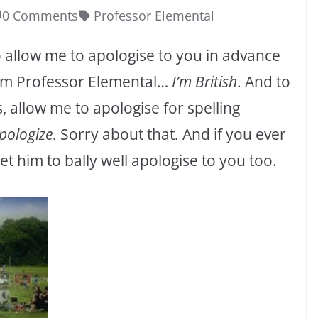
0 Comments
Professor Elemental
So allow me to apologise to you in advance
rom Professor Elemental…
I’m British
. And to
, allow me to apologise for spelling
pologize
. Sorry about that. And if you ever
 him to bally well apologise to you too.