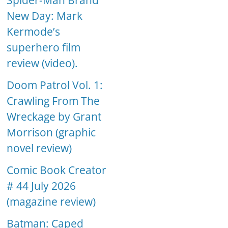
Spider-Man Brand
New Day: Mark
Kermode’s
superhero film
review (video).
Doom Patrol Vol. 1:
Crawling From The
Wreckage by Grant
Morrison (graphic
novel review)
Comic Book Creator
# 44 July 2026
(magazine review)
Batman: Caped