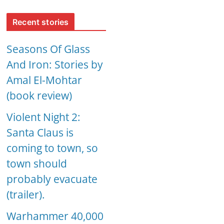
Recent stories
Seasons Of Glass
And Iron: Stories by
Amal El-Mohtar
(book review)
Violent Night 2:
Santa Claus is
coming to town, so
town should
probably evacuate
(trailer).
Warhammer 40,000