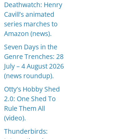
Deathwatch: Henry
Cavill’s animated
series marches to
Amazon (news).
Seven Days in the
Genre Trenches: 28
July – 4 August 2026
(news roundup).
Otty’s Hobby Shed
2.0: One Shed To
Rule Them All
(video).
Thunderbirds: