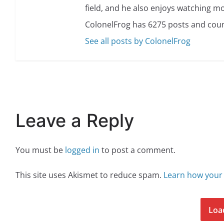
field, and he also enjoys watching mo
ColonelFrog has 6275 posts and coun
See all posts by ColonelFrog
Leave a Reply
You must be
logged in
to post a comment.
This site uses Akismet to reduce spam.
Learn how your
Loa