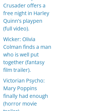
Crusader offers a
free night in Harley
Quinn’s playpen
(full video).
Wicker: Olivia
Colman finds a man
who is well put
together (fantasy
film trailer).
Victorian Psycho:
Mary Poppins
finally had enough
(horror movie