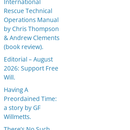
International
Rescue Technical
Operations Manual
by Chris Thompson
& Andrew Clements
(book review).
Editorial – August
2026: Support Free
Will.
Having A
Preordained Time:
a story by GF
Willmetts.
There’s No Such