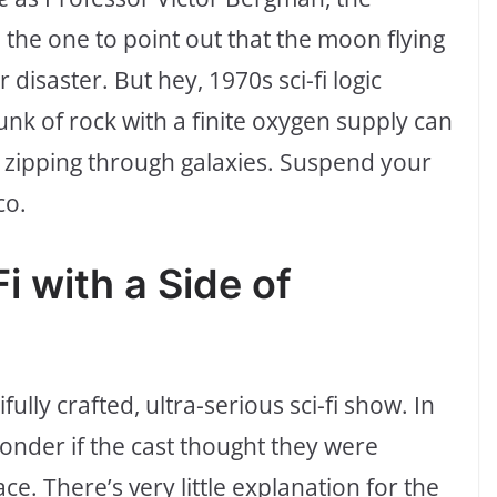
the one to point out that the moon flying
r disaster. But hey, 1970s sci-fi logic
nk of rock with a finite oxygen supply can
 zipping through galaxies. Suspend your
co.
i with a Side of
fully crafted, ultra-serious sci-fi show. In
wonder if the cast thought they were
. There’s very little explanation for the