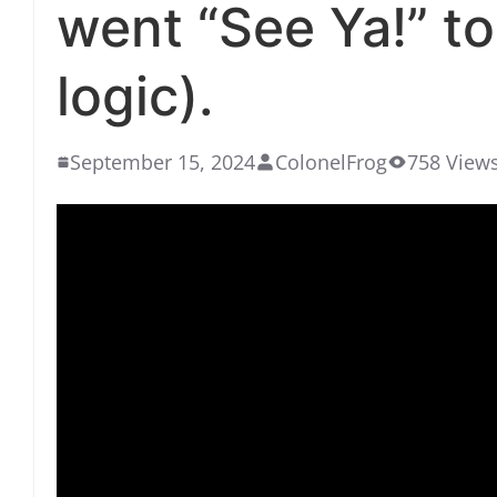
went “See Ya!” to
logic).
September 15, 2024
ColonelFrog
758 View