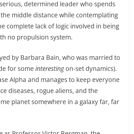
e serious, determined leader who spends
o the middle distance while contemplating
 complete lack of logic involved in being
th no propulsion system.
yed by Barbara Bain, who was married to
ade for some
interesting
on-set dynamics).
nbase Alpha and manages to keep everyone
ce diseases, rogue aliens, and the
ome planet somewhere in a galaxy far, far
e
as Professor Victor Bergman, the