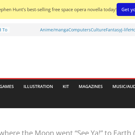
phen Hunt's best-selling free space opera novella today!
Get yo
d To
Anime/manga
Computers
Culture
Fantasy
J-life
Ho
ies
:
GAMES
ILLUSTRATION
KIT
MAGAZINES
MUSIC/AU
es:
here the Moon went “See Ya!” to Earth (a