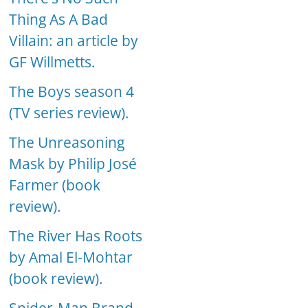
Thing As A Bad
Villain: an article by
GF Willmetts.
The Boys season 4
(TV series review).
The Unreasoning
Mask by Philip José
Farmer (book
review).
The River Has Roots
by Amal El-Mohtar
(book review).