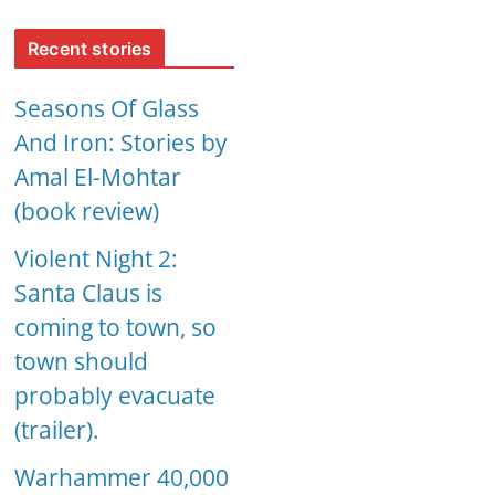
Recent stories
Seasons Of Glass
And Iron: Stories by
Amal El-Mohtar
(book review)
Violent Night 2:
Santa Claus is
coming to town, so
town should
probably evacuate
(trailer).
Warhammer 40,000