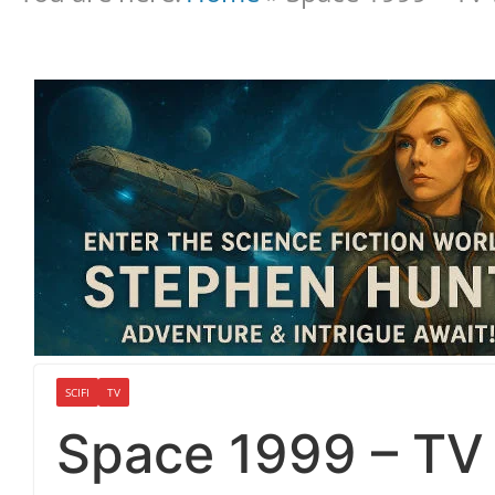
SCIFI
TV
Space 1999 – TV