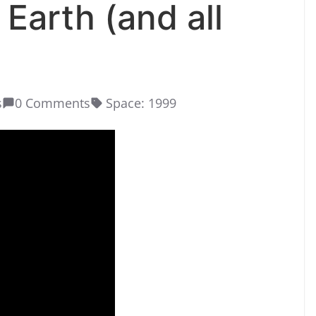
 Earth (and all
s
0 Comments
Space: 1999