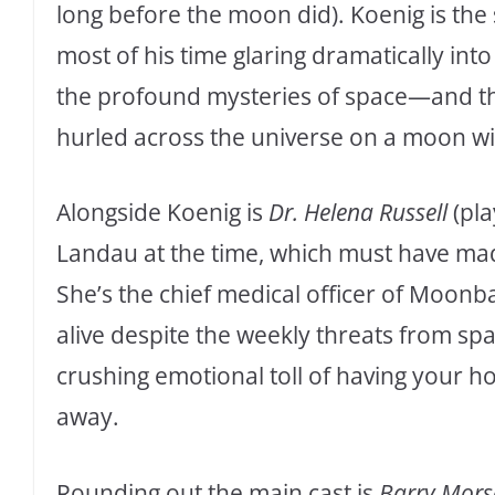
long before the moon did). Koenig is th
most of his time glaring dramatically int
the profound mysteries of space—and the
hurled across the universe on a moon wi
Alongside Koenig is
Dr. Helena Russell
(pla
Landau at the time, which must have m
She’s the chief medical officer of Moo
alive despite the weekly threats from spa
crushing emotional toll of having your h
away.
Rounding out the main cast is
Barry Mors