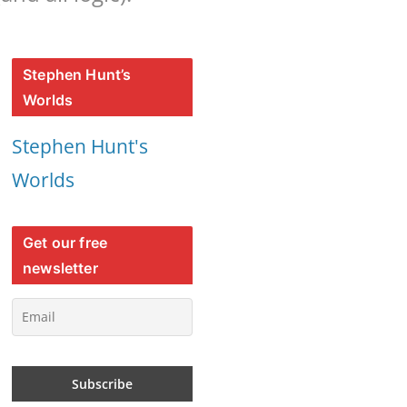
Stephen Hunt’s
Worlds
Stephen Hunt's
Worlds
Get our free
newsletter