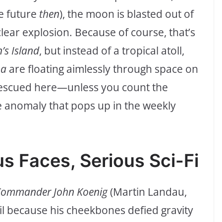
he future
then
), the moon is blasted out of
clear explosion. Because of course, that’s
n’s Island
, but instead of a tropical atoll,
ha
are floating aimlessly through space on
rescued here—unless you count the
e anomaly that pops up in the weekly
s Faces, Serious Sci-Fi
ommander John Koenig
(Martin Landau,
l because his cheekbones defied gravity