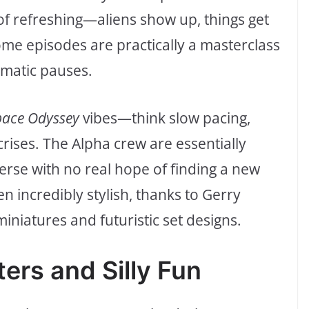
 of refreshing—aliens show up, things get
me episodes are practically a masterclass
matic pauses.
pace Odyssey
vibes—think slow pacing,
crises. The Alpha crew are essentially
erse with no real hope of finding a new
ten incredibly stylish, thanks to Gerry
iniatures and futuristic set designs.
ers and Silly Fun