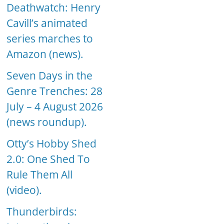
Deathwatch: Henry
Cavill’s animated
series marches to
Amazon (news).
Seven Days in the
Genre Trenches: 28
July – 4 August 2026
(news roundup).
Otty’s Hobby Shed
2.0: One Shed To
Rule Them All
(video).
Thunderbirds: