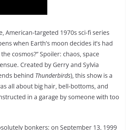
e, American-targeted 1970s sci-fi series
pens when Earth’s moon decides it’s had
o the cosmos?” Spoiler: chaos, space
nsue. Created by Gerry and Sylvia
gends behind
Thunderbirds
), this show is a
as all about big hair, bell-bottoms, and
onstructed in a garage by someone with too
absolutely bonkers: on September 13, 1999