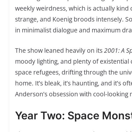
weekly weirdness, which is actually kind
strange, and Koenig broods intensely. So
in minimalist dialogue and maximum dra
The show leaned heavily on its
2001: A S
moody lighting, and plenty of existential 
space refugees, drifting through the univ
home. It’s bleak, it’s haunting, and it’s of
Anderson’s obsession with cool-looking m
Year Two: Space Monst