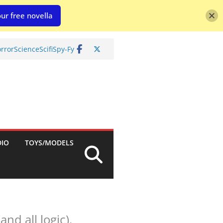
ur free novella
rror
Science
Scifi
Spy-Fy
DIO
TOYS/MODELS
nd all logic).