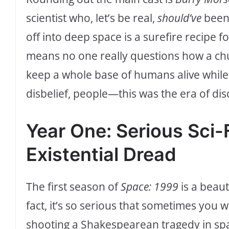
scientist who, let’s be real,
should’ve
been 
off into deep space is a surefire recipe fo
means no one really questions how a chu
keep a whole base of humans alive while
disbelief, people—this was the era of dis
Year One: Serious Sci-F
Existential Dread
The first season of
Space: 1999
is a beauti
fact, it’s so serious that sometimes you 
shooting a Shakespearean tragedy in space