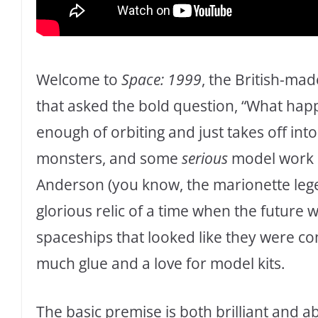
Welcome to
Space: 1999
, the British-mad
that asked the bold question, “What hap
enough of orbiting and just takes off int
monsters, and some
serious
model work e
Anderson (you know, the marionette le
glorious relic of a time when the future w
spaceships that looked like they were c
much glue and a love for model kits.
The basic premise is both brilliant and 