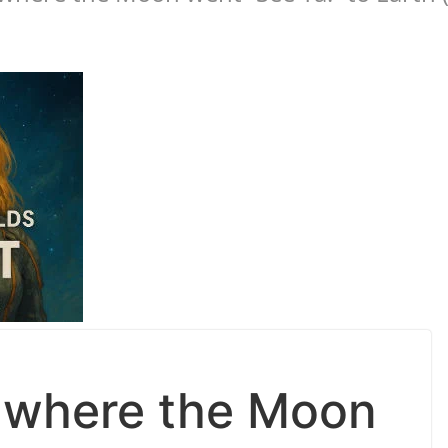
 where the Moon