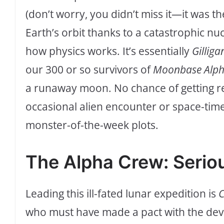
(don’t worry, you didn’t miss it—it was t
Earth’s orbit thanks to a catastrophic nu
how physics works. It’s essentially
Gilliga
our 300 or so survivors of
Moonbase Alp
a runaway moon. No chance of getting 
occasional alien encounter or space-tim
monster-of-the-week plots.
The Alpha Crew: Seriou
Leading this ill-fated lunar expedition is
C
who must have made a pact with the devi