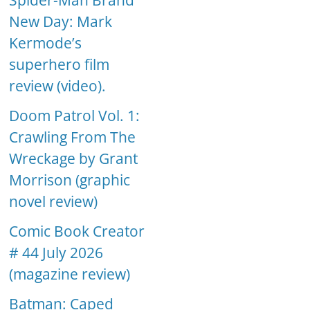
Spider-Man Brand
New Day: Mark
Kermode’s
superhero film
review (video).
Doom Patrol Vol. 1:
Crawling From The
Wreckage by Grant
Morrison (graphic
novel review)
Comic Book Creator
# 44 July 2026
(magazine review)
Batman: Caped