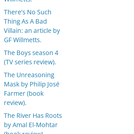
There’s No Such
Thing As A Bad
Villain: an article by
GF Willmetts.
The Boys season 4
(TV series review).
The Unreasoning
Mask by Philip José
Farmer (book
review).
The River Has Roots
by Amal El-Mohtar