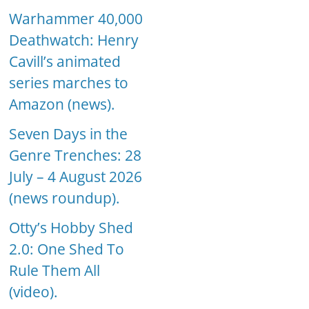
Warhammer 40,000
Deathwatch: Henry
Cavill’s animated
series marches to
Amazon (news).
Seven Days in the
Genre Trenches: 28
July – 4 August 2026
(news roundup).
Otty’s Hobby Shed
2.0: One Shed To
Rule Them All
(video).