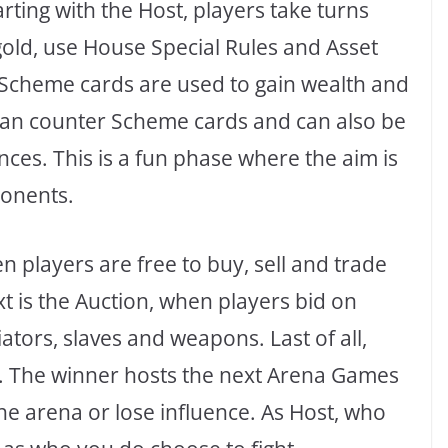
arting with the Host, players take turns
gold, use House Special Rules and Asset
. Scheme cards are used to gain wealth and
can counter Scheme cards and can also be
nces. This is a fun phase where the aim is
ponents.
 players are free to buy, sell and trade
t is the Auction, when players bid on
tors, slaves and weapons. Last of all,
ng. The winner hosts the next Arena Games
the arena or lose influence. As Host, who