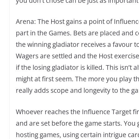
you don’t chose can be just as important
Arena: The Host gains a point of Influenc
part in the Games. Bets are placed and 
the winning gladiator receives a favour t
Wagers are settled and the Host exercise
if the losing gladiator is killed. This isn’
might at first seem. The more you play 
really adds scope and longevity to the g
Whoever reaches the Influence Target firs
and are set before the game starts. You 
hosting games, using certain intrigue car