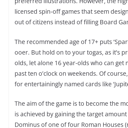
preferred illustrations. However, the hi
licensed spin-off games that seem design
out of citizens instead of filling Board G
The recommended age of 17+ puts ‘Sparta
ooer. But hold on to your togas, as it’s 
olds, let alone 16 year-olds who can get 
past ten o’clock on weekends. Of course
for entertainingly named cards like ‘Jupit
The aim of the game is to become the mos
is achieved by gaining the target amount 
Dominus of one of four Roman Houses (no 