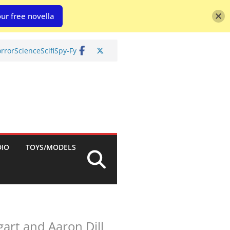
ur free novella
rror
Science
Scifi
Spy-Fy
DIO
TOYS/MODELS
art and Aaron Dill