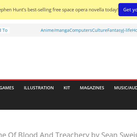
phen Hunt's best-selling free space opera novella today!
Get yo
d To
Anime/manga
Computers
Culture
Fantasy
J-life
Ho
ies
:
GAMES
ILLUSTRATION
KIT
MAGAZINES
MUSIC/AU
es:
e Of Blood And Treachery by Sean Sweig