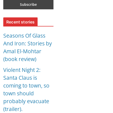
Recent stories
Seasons Of Glass
And Iron: Stories by
Amal El-Mohtar
(book review)
Violent Night 2:
Santa Claus is
coming to town, so
town should
probably evacuate
(trailer).