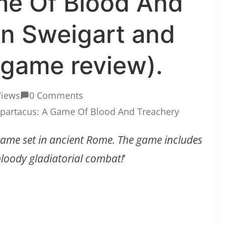
me Of Blood And
n Sweigart and
 game review).
Views
0 Comments
partacus: A Game Of Blood And Treachery
game set in ancient Rome. The game includes
loody gladiatorial combat!
’