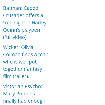
Batman: Caped
Crusader offers a
free night in Harley
Quinn’s playpen
(full video).
Wicker: Olivia
Colman finds a man
who is well put
together (fantasy
film trailer).
Victorian Psycho:
Mary Poppins
finally had enough