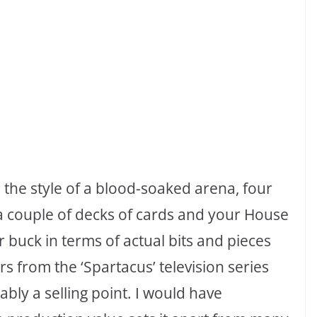
 the style of a blood-soaked arena, four
e, a couple of decks of cards and your House
r buck in terms of actual bits and pieces
ters from the ‘Spartacus’ television series
bably a selling point. I would have