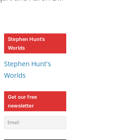
Stephen Hunt’s
Worlds
Stephen Hunt's
Worlds
Get our free
newsletter