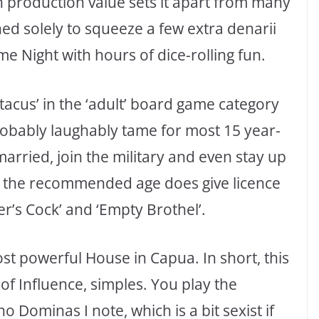
gh production value sets it apart from many
ed solely to squeeze a few extra denarii
ame Night with hours of dice-rolling fun.
cus’ in the ‘adult’ board game category
probably laughably tame for most 15 year-
married, join the military and even stay up
, the recommended age does give licence
er’s Cock’ and ‘Empty Brothel’.
t powerful House in Capua. In short, this
of Influence, simples. You play the
Dominas I note, which is a bit sexist if