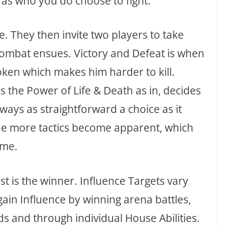
 as who you do choose to fight.
e. They then invite two players to take
combat ensues. Victory and Defeat is when
oken which makes him harder to kill.
s the Power of Life & Death as in, decides
t always as straightforward a choice as it
the more tactics become apparent, which
ame.
t is the winner. Influence Targets vary
gain Influence by winning arena battles,
ds and through individual House Abilities.