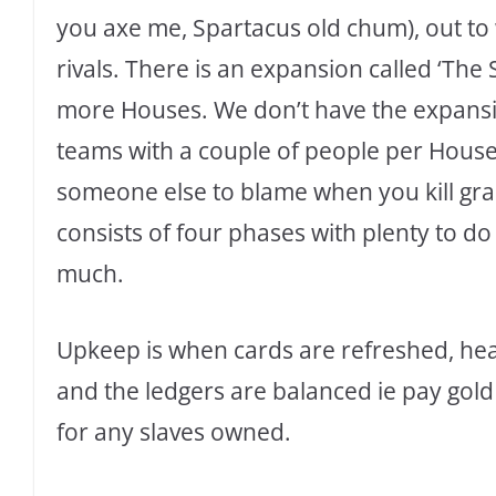
you axe me, Spartacus old chum), out to
rivals. There is an expansion called ‘The
more Houses. We don’t have the expansion
teams with a couple of people per House.
someone else to blame when you kill gra
consists of four phases with plenty to do
much.
Upkeep is when cards are refreshed, heal
and the ledgers are balanced ie pay gold
for any slaves owned.