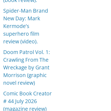
(book review).
Spider-Man Brand
New Day: Mark
Kermode’s
superhero film
review (video).
Doom Patrol Vol. 1:
Crawling From The
Wreckage by Grant
Morrison (graphic
novel review)
Comic Book Creator
# 44 July 2026
(magazine review)