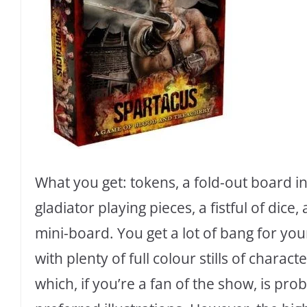
What you get: tokens, a fold-out board in
gladiator playing pieces, a fistful of dic
mini-board. You get a lot of bang for you
with plenty of full colour stills of charac
which, if you’re a fan of the show, is pro