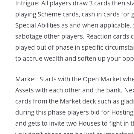
Intrigue: All players draw 3 cards then st
playing Scheme cards, cash in cards for 
Special Abilities as and when applicable
sabotage other players. Reaction cards 
played out of phase in specific circumsta
to accrue wealth and soften up your op
Market: Starts with the Open Market when
Assets with each other and the bank. Nex
cards from the Market deck such as gladia
during this phase players bid for Hosti
and gets to invite two Houses to fight in 