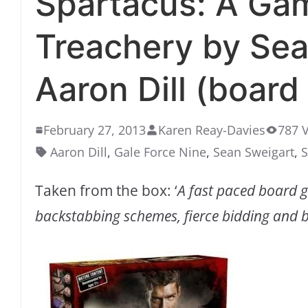
Spartacus: A Ga
Treachery by Sea
Aaron Dill (board
February 27, 2013
Karen Reay-Davies
787 
Aaron Dill
,
Gale Force Nine
,
Sean Sweigart
,
S
Taken from the box: ‘
A fast paced board 
backstabbing schemes, fierce bidding and b