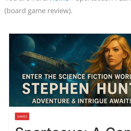
(board game review).
GAMES