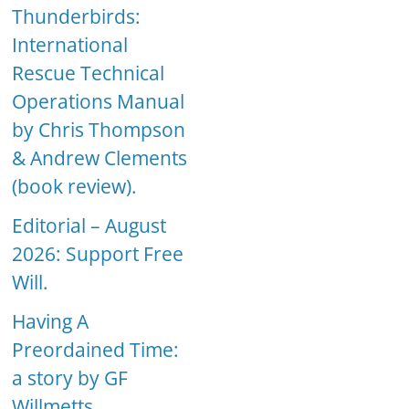
Thunderbirds:
International
Rescue Technical
Operations Manual
by Chris Thompson
& Andrew Clements
(book review).
Editorial – August
2026: Support Free
Will.
Having A
Preordained Time:
a story by GF
Willmetts.