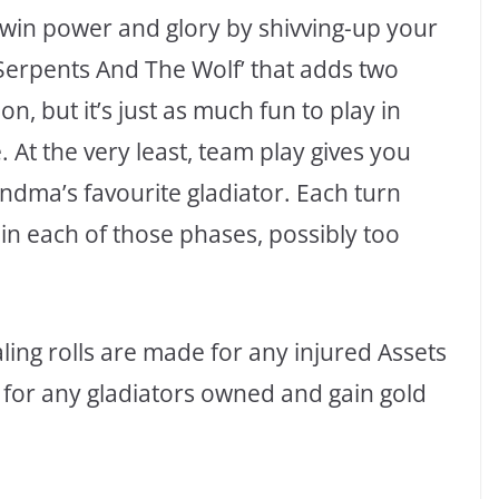
 win power and glory by shivving-up your
 Serpents And The Wolf’ that adds two
, but it’s just as much fun to play in
 At the very least, team play gives you
ndma’s favourite gladiator. Each turn
 in each of those phases, possibly too
ing rolls are made for any injured Assets
 for any gladiators owned and gain gold