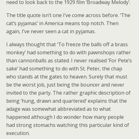
need to look back to the 1929 film ‘Broadway Melody’.
The title quote isn’t one I’ve come across before. ‘The
cat’s pyjamas’ in America means top notch. Then
again, I’ve never seen a cat in pyjamas.
I always thought that ‘To freeze the balls off a brass
monkey’ had something to do with pawnshops rather
than cannonballs as stated. I never realised ‘For Pete’s
sake’ had something to do with St. Peter, the chap
who stands at the gates to heaven. Surely that must
be the worst job, just being the bouncer and never
invited to the party. The rather graphic description of
being ‘hung, drawn and quartered’ explains that the
adage was somewhat abbreviated as to what
happened although I do wonder how many people
had strong stomachs watching this particular kind of
execution.