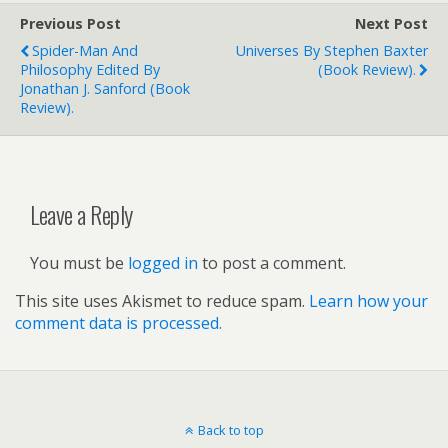
Previous Post
Next Post
Spider-Man And
Universes By Stephen Baxter
Philosophy Edited By
(book Review).
Jonathan J. Sanford (book
Review).
Leave a Reply
You must be
logged in
to post a comment.
This site uses Akismet to reduce spam.
Learn how your
comment data is processed.
Back to top