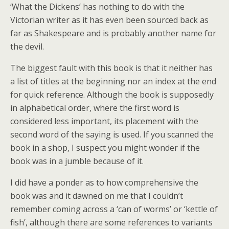
‘What the Dickens’ has nothing to do with the
Victorian writer as it has even been sourced back as
far as Shakespeare and is probably another name for
the devil.
The biggest fault with this book is that it neither has
a list of titles at the beginning nor an index at the end
for quick reference. Although the book is supposedly
in alphabetical order, where the first word is
considered less important, its placement with the
second word of the saying is used. If you scanned the
book in a shop, I suspect you might wonder if the
book was in a jumble because of it.
I did have a ponder as to how comprehensive the
book was and it dawned on me that I couldn’t
remember coming across a ‘can of worms’ or ‘kettle of
fish’, although there are some references to variants