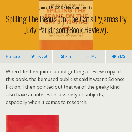
June 19, 2013 • No Comments
Spilling The Beans On The Cat’s Pyjamas By
Judy Parkinson (book Review).
Share
Tweet
Pin
Mail
SMS
When I first enquired about getting a review copy of
this book, the bemused publicist said it wasn’t Science
Fiction. I then pointed out that we of the geeky kind
also have an interest in a variety of subjects,
especially when it comes to research.