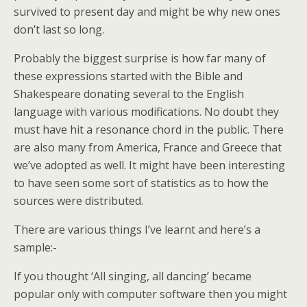
survived to present day and might be why new ones
don’t last so long.
Probably the biggest surprise is how far many of
these expressions started with the Bible and
Shakespeare donating several to the English
language with various modifications. No doubt they
must have hit a resonance chord in the public. There
are also many from America, France and Greece that
we’ve adopted as well. It might have been interesting
to have seen some sort of statistics as to how the
sources were distributed.
There are various things I’ve learnt and here’s a
sample:-
If you thought ‘All singing, all dancing’ became
popular only with computer software then you might