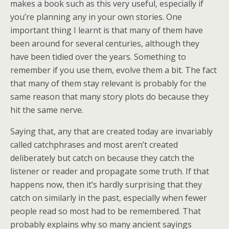
makes a book such as this very useful, especially if
you’re planning any in your own stories. One
important thing I learnt is that many of them have
been around for several centuries, although they
have been tidied over the years. Something to
remember if you use them, evolve them a bit. The fact
that many of them stay relevant is probably for the
same reason that many story plots do because they
hit the same nerve.
Saying that, any that are created today are invariably
called catchphrases and most aren’t created
deliberately but catch on because they catch the
listener or reader and propagate some truth. If that
happens now, then it’s hardly surprising that they
catch on similarly in the past, especially when fewer
people read so most had to be remembered. That
probably explains why so many ancient sayings