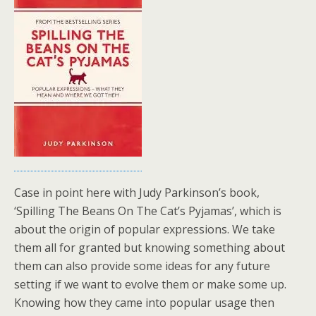
Case in point here with Judy Parkinson’s book,
‘Spilling The Beans On The Cat’s Pyjamas’, which is
about the origin of popular expressions. We take
them all for granted but knowing something about
them can also provide some ideas for any future
setting if we want to evolve them or make some up.
Knowing how they came into popular usage then