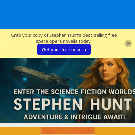
SFcrowsnest
Grab your copy of Stephen Hunt's best-selling free
space opera novella today!
Get your free novella