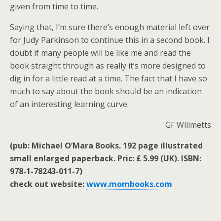
given from time to time.
Saying that, I’m sure there’s enough material left over
for Judy Parkinson to continue this in a second book. I
doubt if many people will be like me and read the
book straight through as really it’s more designed to
dig in for a little read at a time. The fact that I have so
much to say about the book should be an indication
of an interesting learning curve.
GF Willmetts
(pub: Michael O’Mara Books. 192 page illustrated
small enlarged paperback. Pric: £ 5.99 (UK). ISBN:
978-1-78243-011-7)
check out website:
www.mombooks.com