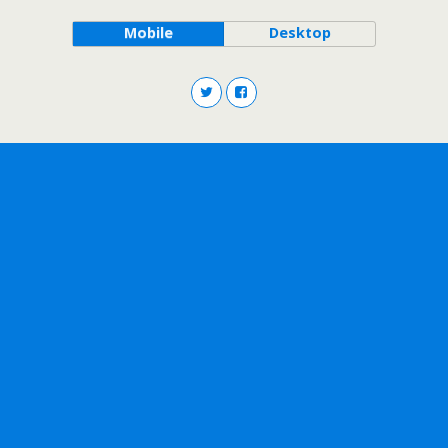
Mobile
Desktop