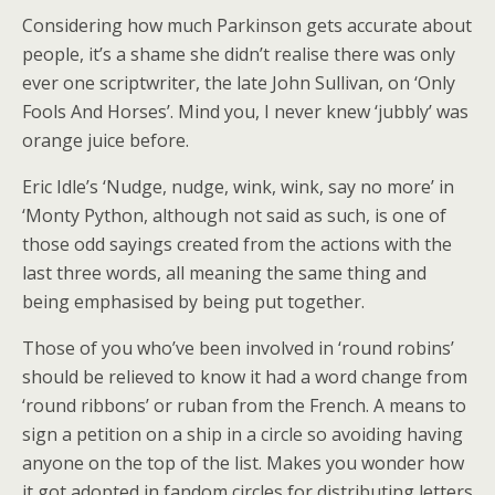
Considering how much Parkinson gets accurate about
people, it’s a shame she didn’t realise there was only
ever one scriptwriter, the late John Sullivan, on ‘Only
Fools And Horses’. Mind you, I never knew ‘jubbly’ was
orange juice before.
Eric Idle’s ‘Nudge, nudge, wink, wink, say no more’ in
‘Monty Python, although not said as such, is one of
those odd sayings created from the actions with the
last three words, all meaning the same thing and
being emphasised by being put together.
Those of you who’ve been involved in ‘round robins’
should be relieved to know it had a word change from
‘round ribbons’ or ruban from the French. A means to
sign a petition on a ship in a circle so avoiding having
anyone on the top of the list. Makes you wonder how
it got adopted in fandom circles for distributing letters