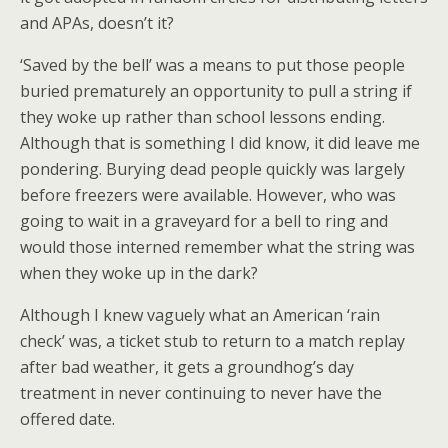
and APAs, doesn’t it?
‘Saved by the bell’ was a means to put those people
buried prematurely an opportunity to pull a string if
they woke up rather than school lessons ending.
Although that is something I did know, it did leave me
pondering. Burying dead people quickly was largely
before freezers were available. However, who was
going to wait in a graveyard for a bell to ring and
would those interned remember what the string was
when they woke up in the dark?
Although I knew vaguely what an American ‘rain
check’ was, a ticket stub to return to a match replay
after bad weather, it gets a groundhog’s day
treatment in never continuing to never have the
offered date.