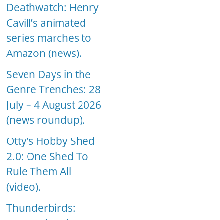
Deathwatch: Henry
Cavill’s animated
series marches to
Amazon (news).
Seven Days in the
Genre Trenches: 28
July – 4 August 2026
(news roundup).
Otty’s Hobby Shed
2.0: One Shed To
Rule Them All
(video).
Thunderbirds: