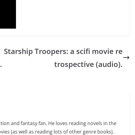
Starship Troopers: a scifi movie re
.
trospective (audio).
ction and fantasy fan. He loves reading novels in the
vies (as well as reading lots of other genre books).