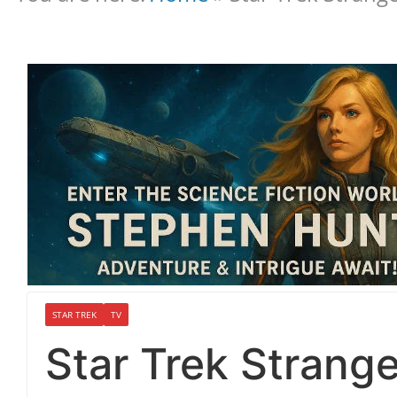
STAR TREK
TV
Star Trek Strang