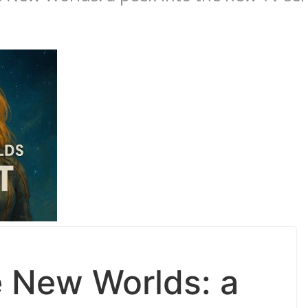
e New Worlds: a