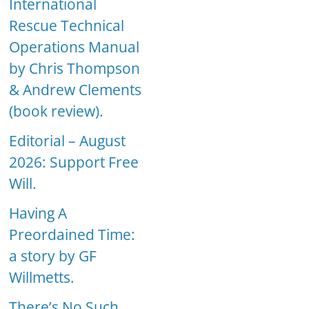
International
Rescue Technical
Operations Manual
by Chris Thompson
& Andrew Clements
(book review).
Editorial – August
2026: Support Free
Will.
Having A
Preordained Time:
a story by GF
Willmetts.
There’s No Such