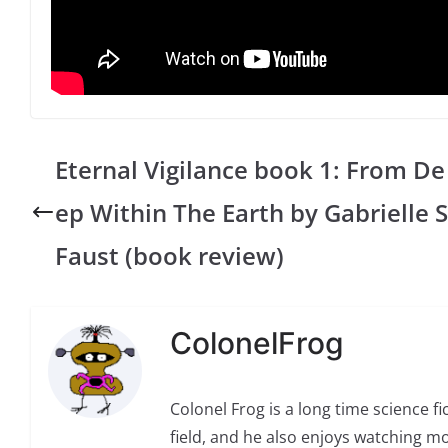
Eternal Vigilance book 1: From De
ep Within The Earth by Gabrielle S
Faust (book review)
ColonelFrog
Colonel Frog is a long time science fi
field, and he also enjoys watching mo