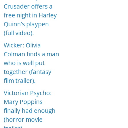
Crusader offers a
free night in Harley
Quinn’s playpen
(full video).
Wicker: Olivia
Colman finds a man
who is well put
together (fantasy
film trailer).
Victorian Psycho:
Mary Poppins
finally had enough
(horror movie