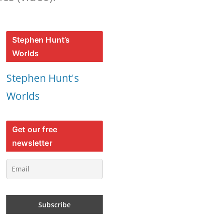
Stephen Hunt’s
Worlds
Stephen Hunt's
Worlds
Get our free
newsletter