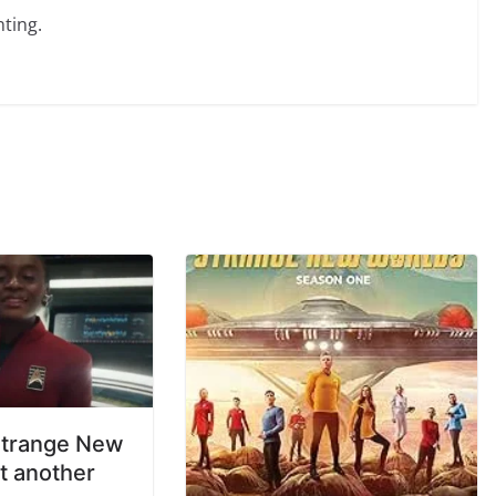
ting.
Strange New
t another