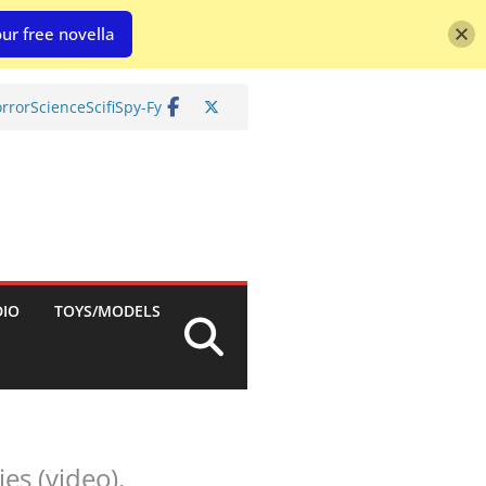
ur free novella
rror
Science
Scifi
Spy-Fy
DIO
TOYS/MODELS
es (video).