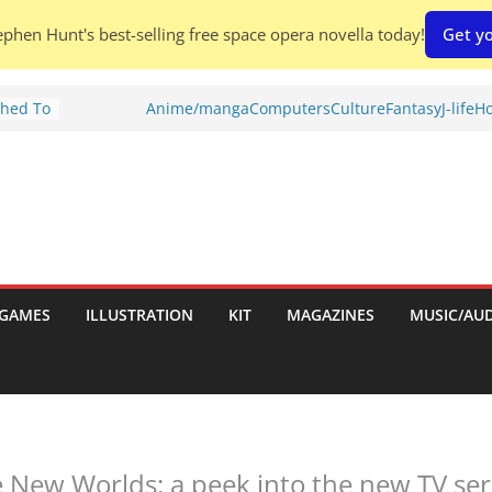
phen Hunt's best-selling free space opera novella today!
Get yo
Shed To
Anime/manga
Computers
Culture
Fantasy
J-life
Ho
tories
iew)
is
uld
tch:
es
GAMES
ILLUSTRATION
KIT
MAGAZINES
MUSIC/AU
nches:
s
 New Worlds: a peek into the new TV seri