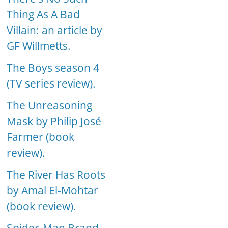
Thing As A Bad
Villain: an article by
GF Willmetts.
The Boys season 4
(TV series review).
The Unreasoning
Mask by Philip José
Farmer (book
review).
The River Has Roots
by Amal El-Mohtar
(book review).