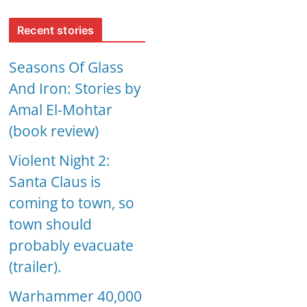
Recent stories
Seasons Of Glass
And Iron: Stories by
Amal El-Mohtar
(book review)
Violent Night 2:
Santa Claus is
coming to town, so
town should
probably evacuate
(trailer).
Warhammer 40,000