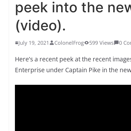
peek into the ne
(video).
July 19, 2021
ColonelFrog
599 Views
0 C
Here’s a recent peek at the recent image
Enterprise under Captain Pike in the ne