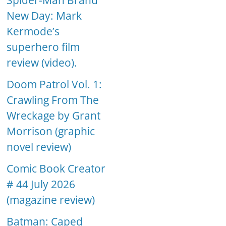
Spider-Man Brand
New Day: Mark
Kermode’s
superhero film
review (video).
Doom Patrol Vol. 1:
Crawling From The
Wreckage by Grant
Morrison (graphic
novel review)
Comic Book Creator
# 44 July 2026
(magazine review)
Batman: Caped