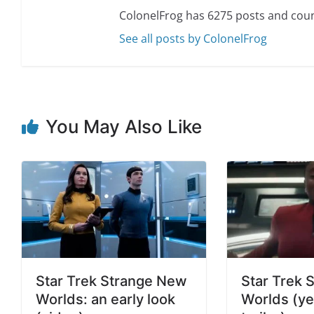
ColonelFrog has 6275 posts and coun
See all posts by ColonelFrog
You May Also Like
Star Trek Strange New
Star Trek 
Worlds: an early look
Worlds (ye