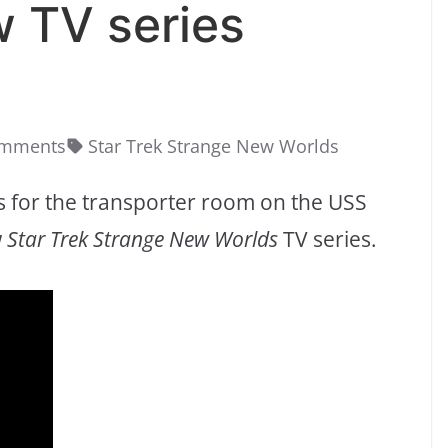
w TV series
omments
Star Trek Strange New Worlds
s for the transporter room on the USS
w
Star Trek Strange New Worlds
TV series.