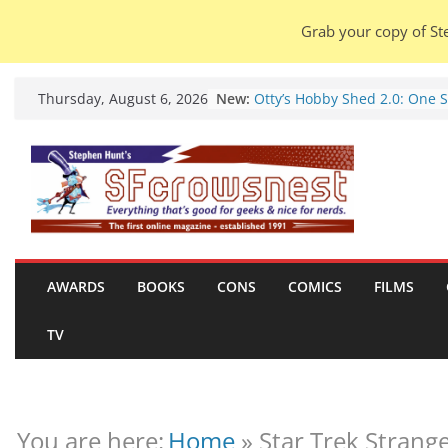
Grab your copy of Ste
Skip
New:
Otty’s Hobby Shed 2.0: One 
Thursday, August 6, 2026
to
Rule Them All (video).
Seasons Of Glass And Iron: S
content
by Amal El-Mohtar (book rev
Violent Night 2: Santa Claus 
coming to town, so town sho
probably evacuate (trailer).
Warhammer 40,000 Deathwa
Henry Cavill’s animated seri
marches to Amazon (news).
AWARDS
BOOKS
CONS
COMICS
FILMS
Seven Days in the Genre Tre
28 July – 4 August 2026 (new
TV
roundup).
You are here:
Home
»
Star Trek Strange