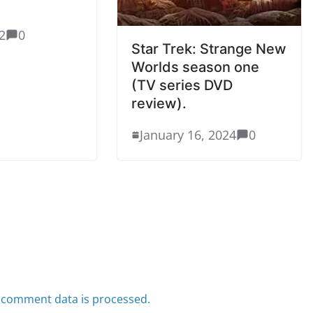
2
0
Star Trek: Strange New
Worlds season one
(TV series DVD
review).
January 16, 2024
0
 comment data is processed.