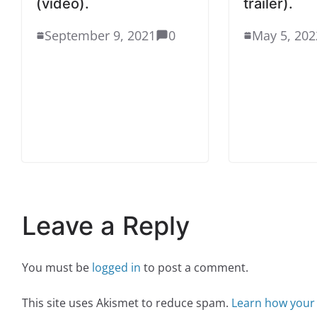
(video).
trailer).
September 9, 2021
0
May 5, 202
Leave a Reply
You must be
logged in
to post a comment.
This site uses Akismet to reduce spam.
Learn how your