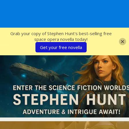
SFcrowsnest
Grab your copy of Stephen Hunt's best-selling free
space opera novella today!
Get your free novella