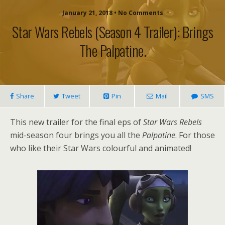
January 21, 2018 • No Comments
Star Wars Rebels (season 4 Trailer): Brings
The Palpatine.
Share
Tweet
Pin
Mail
SMS
This new trailer for the final eps of
Star Wars Rebels
mid-season four brings you all the
Palpatine
. For those
who like their Star Wars colourful and animated!