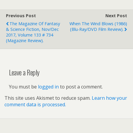
Previous Post
Next Post
The Magazine Of Fantasy
When The Wind Blows (1986)
& Science Fiction, Nov/Dec
(Blu-Ray/DVD Film Review).
2017, Volume 133 # 734
(magazine Review).
Leave a Reply
You must be
logged in
to post a comment.
This site uses Akismet to reduce spam.
Learn how your
comment data is processed.