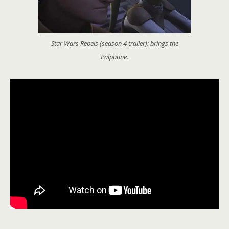
Star Wars Rebels (season 4 trailer): brings the
Palpatine.