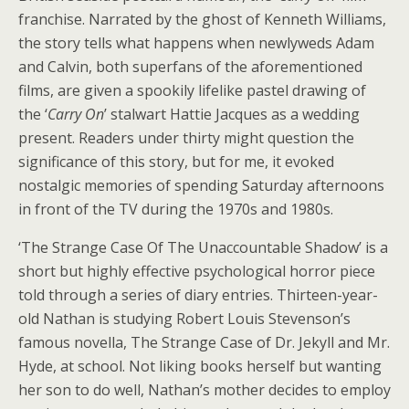
franchise. Narrated by the ghost of Kenneth Williams,
the story tells what happens when newlyweds Adam
and Calvin, both superfans of the aforementioned
films, are given a spookily lifelike pastel drawing of
the ‘
Carry On
’ stalwart Hattie Jacques as a wedding
present. Readers under thirty might question the
significance of this story, but for me, it evoked
nostalgic memories of spending Saturday afternoons
in front of the TV during the 1970s and 1980s.
‘The Strange Case Of The Unaccountable Shadow’ is a
short but highly effective psychological horror piece
told through a series of diary entries. Thirteen-year-
old Nathan is studying Robert Louis Stevenson’s
famous novella, The Strange Case of Dr. Jekyll and Mr.
Hyde, at school. Not liking books herself but wanting
her son to do well, Nathan’s mother decides to employ