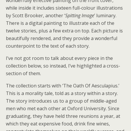
wonderfully effective painting on the front cover,
while inside it includes sixteen full-colour illustrations
by Scott Brooker, another ‘
Spitting Image
’ luminary.
There is a digital painting to illustrate each of the
twelve stories, plus a few extra on top. Each picture is
beautifully rendered, and they provide a wonderful
counterpoint to the text of each story.
I’ve not got room to talk about every piece in the
collection below, so instead, I’ve highlighted a cross-
section of them.
The collection starts with ‘The Oath Of Aesculapius.’
This is a morality tale, told as a story within a story.
The story introduces us to a group of middle-aged
men who met each other at Oxford University. Since
graduating, they have held three reunions a year, at
which they eat expensive food, drink fine wines,