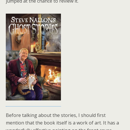
jumped at the chance to review it.
Before talking about the stories, I should first
mention that the book itself is a work of art. It has a