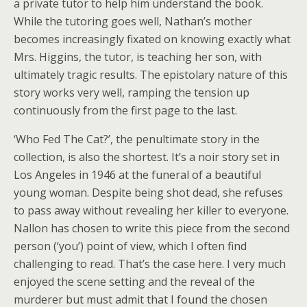
a private tutor to help him understand the book.
While the tutoring goes well, Nathan’s mother
becomes increasingly fixated on knowing exactly what
Mrs. Higgins, the tutor, is teaching her son, with
ultimately tragic results. The epistolary nature of this
story works very well, ramping the tension up
continuously from the first page to the last.
‘Who Fed The Cat?’, the penultimate story in the
collection, is also the shortest. It’s a noir story set in
Los Angeles in 1946 at the funeral of a beautiful
young woman. Despite being shot dead, she refuses
to pass away without revealing her killer to everyone.
Nallon has chosen to write this piece from the second
person (‘you’) point of view, which I often find
challenging to read. That’s the case here. I very much
enjoyed the scene setting and the reveal of the
murderer but must admit that I found the chosen