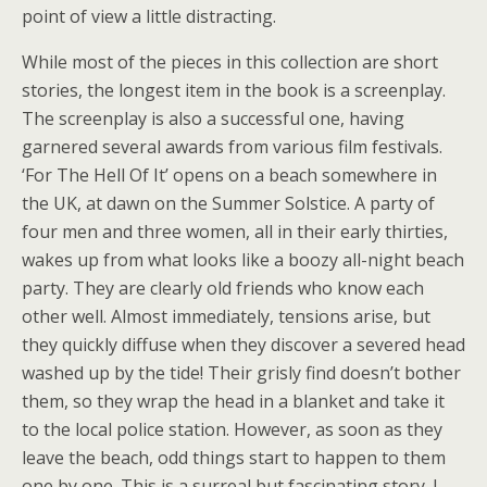
point of view a little distracting.
While most of the pieces in this collection are short
stories, the longest item in the book is a screenplay.
The screenplay is also a successful one, having
garnered several awards from various film festivals.
‘For The Hell Of It’ opens on a beach somewhere in
the UK, at dawn on the Summer Solstice. A party of
four men and three women, all in their early thirties,
wakes up from what looks like a boozy all-night beach
party. They are clearly old friends who know each
other well. Almost immediately, tensions arise, but
they quickly diffuse when they discover a severed head
washed up by the tide! Their grisly find doesn’t bother
them, so they wrap the head in a blanket and take it
to the local police station. However, as soon as they
leave the beach, odd things start to happen to them
one by one. This is a surreal but fascinating story. I