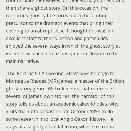
congratulate themselves on their worldly success, and
then share a ghost story. On this occasion, the
narrator’s ghostly tale turns out to be a fitting
precursor to the dramatic events that bring their
evening to an abrupt close. I thought this was an
excellent start to the collection and particularly
enjoyed the several ways in which the ghost story at
its heart was tied into a satisfying conclusion to the
main narrative.
‘The Portrait Of A Looking-Glass’ pays homage to
Montague Rhodes (MR) James, a master of the British
ghost story genre. With elements that reference
several of James’ own stories, the narrator of this
story tells us about an academic called Rhodes, who
visits the Suffolk coast in late October 1894 to do
some research into local Anglo-Saxon history. He
stays at a slightly dilapidated inn, where his room