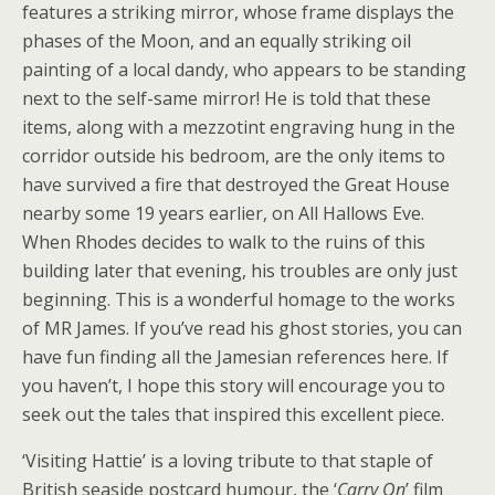
features a striking mirror, whose frame displays the
phases of the Moon, and an equally striking oil
painting of a local dandy, who appears to be standing
next to the self-same mirror! He is told that these
items, along with a mezzotint engraving hung in the
corridor outside his bedroom, are the only items to
have survived a fire that destroyed the Great House
nearby some 19 years earlier, on All Hallows Eve.
When Rhodes decides to walk to the ruins of this
building later that evening, his troubles are only just
beginning. This is a wonderful homage to the works
of MR James. If you’ve read his ghost stories, you can
have fun finding all the Jamesian references here. If
you haven’t, I hope this story will encourage you to
seek out the tales that inspired this excellent piece.
‘Visiting Hattie’ is a loving tribute to that staple of
British seaside postcard humour, the ‘
Carry On
’ film