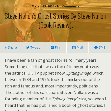
March 13, 2025 • No Comments
Steve Nallon’s Ghost Stories By Steve Nallon
(book Review).
Share
Tweet
Pin
Mail
SMS
I have been a fan of ghost stories for many years.
Something else that I was a fan of in my youth was
the satirical UK TV puppet show ‘
Spitting Image
’ which,
between 1984 and 1996, took the mickey out of the
rich and famous and, most importantly, politicians.
The author of this collection, Steven Nallon, was a
founding member of the ‘
Spitting Image
’ cast, so when I
heard that he had published a book of ghost stories, I