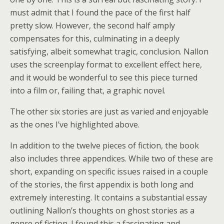
must admit that I found the pace of the first half
pretty slow. However, the second half amply
compensates for this, culminating in a deeply
satisfying, albeit somewhat tragic, conclusion. Nallon
uses the screenplay format to excellent effect here,
and it would be wonderful to see this piece turned
into a film or, failing that, a graphic novel.
The other six stories are just as varied and enjoyable
as the ones I’ve highlighted above.
In addition to the twelve pieces of fiction, the book
also includes three appendices. While two of these are
short, expanding on specific issues raised in a couple
of the stories, the first appendix is both long and
extremely interesting. It contains a substantial essay
outlining Nallon’s thoughts on ghost stories as a
genre of fiction. I found this a fascinating and