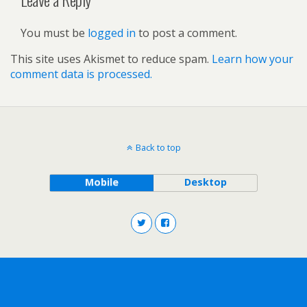
You must be
logged in
to post a comment.
This site uses Akismet to reduce spam.
Learn how your
comment data is processed.
Back to top
Mobile
Desktop