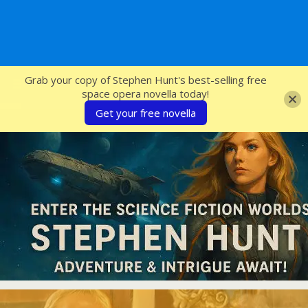
SFcrowsnest
Grab your copy of Stephen Hunt's best-selling free
space opera novella today!
Get your free novella