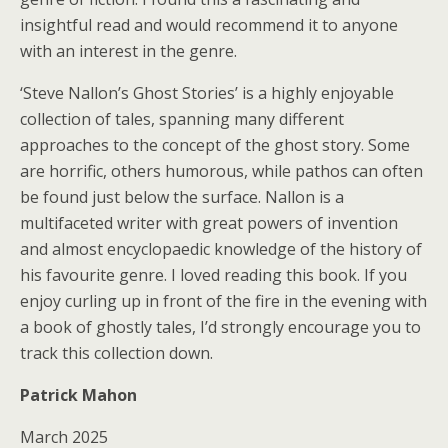
insightful read and would recommend it to anyone
with an interest in the genre.
‘Steve Nallon’s Ghost Stories’ is a highly enjoyable
collection of tales, spanning many different
approaches to the concept of the ghost story. Some
are horrific, others humorous, while pathos can often
be found just below the surface. Nallon is a
multifaceted writer with great powers of invention
and almost encyclopaedic knowledge of the history of
his favourite genre. I loved reading this book. If you
enjoy curling up in front of the fire in the evening with
a book of ghostly tales, I’d strongly encourage you to
track this collection down.
Patrick Mahon
March 2025