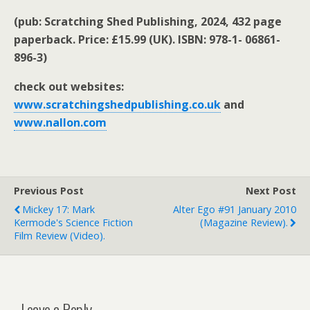
(pub: Scratching Shed Publishing, 2024, 432 page
paperback. Price: £15.99 (UK). ISBN: 978-1- 06861-
896-3)
check out websites:
www.scratchingshedpublishing.co.uk
and
www.nallon.com
Previous Post
Next Post
Mickey 17: Mark
Alter Ego #91 January 2010
Kermode's Science Fiction
(magazine Review).
Film Review (video).
Leave a Reply