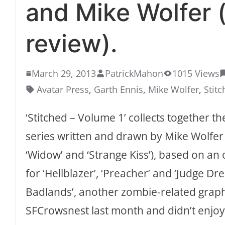
and Mike Wolfer 
review).
March 29, 2013
PatrickMahon
1015 Views
Avatar Press
,
Garth Ennis
,
Mike Wolfer
,
Stit
‘Stitched – Volume 1’ collects together t
series written and drawn by Mike Wolfer (
‘Widow’ and ‘Strange Kiss’), based on an o
for ‘Hellblazer’, ‘Preacher’ and ‘Judge Dr
Badlands’, another zombie-related graphi
SFCrowsnest last month and didn’t enjoy i