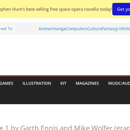
phen Hunt's best-selling free space opera novella today!
Get yo
Shed To
Anime/manga
Computers
Culture
Fantasy
J-life
Ho
tories
ew)
s
uld
ch:
s
GAMES
ILLUSTRATION
KIT
MAGAZINES
MUSIC/AU
nches:
e 1 by Garth Ennis and Mike Wolfer (grap