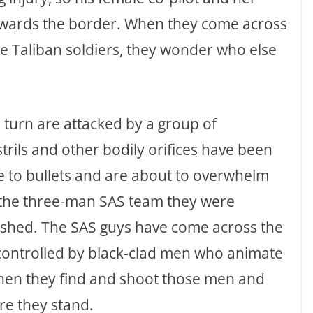
owards the border. When they come across
 Taliban soldiers, they wonder who else
 turn are attacked by a group of
rils and other bodily orifices have been
 to bullets and are about to overwhelm
 the three-man SAS team they were
ashed. The SAS guys have come across the
controlled by black-clad men who animate
 When they find and shoot those men and
re they stand.