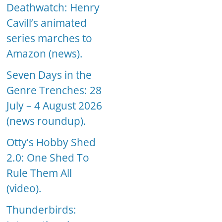
Deathwatch: Henry
Cavill’s animated
series marches to
Amazon (news).
Seven Days in the
Genre Trenches: 28
July – 4 August 2026
(news roundup).
Otty’s Hobby Shed
2.0: One Shed To
Rule Them All
(video).
Thunderbirds: