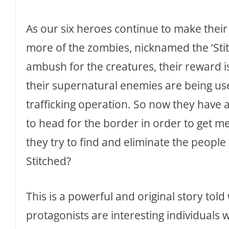
As our six heroes continue to make their
more of the zombies, nicknamed the ‘Sti
ambush for the creatures, their reward i
their supernatural enemies are being use
trafficking operation. So now they have 
to head for the border in order to get me
they try to find and eliminate the peopl
Stitched?
This is a powerful and original story tol
protagonists are interesting individuals 