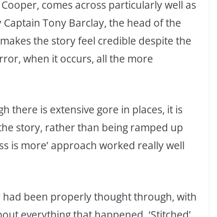
Cooper, comes across particularly well as
y Captain Tony Barclay, the head of the
makes the story feel credible despite the
or, when it occurs, all the more
 there is extensive gore in places, it is
l the story, rather than being ramped up
less is more’ approach worked really well
ry had been properly thought through, with
bout everything that happened. ‘Stitched’