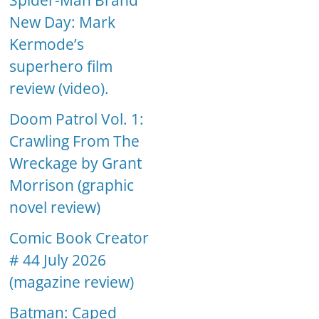
Spider-Man Brand
New Day: Mark
Kermode’s
superhero film
review (video).
Doom Patrol Vol. 1:
Crawling From The
Wreckage by Grant
Morrison (graphic
novel review)
Comic Book Creator
# 44 July 2026
(magazine review)
Batman: Caped