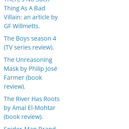
Thing As A Bad
Villain: an article by
GF Willmetts.
The Boys season 4
(TV series review).
The Unreasoning
Mask by Philip José
Farmer (book
review).
The River Has Roots
by Amal El-Mohtar
(book review).