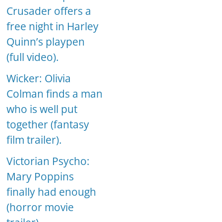
Crusader offers a
free night in Harley
Quinn’s playpen
(full video).
Wicker: Olivia
Colman finds a man
who is well put
together (fantasy
film trailer).
Victorian Psycho:
Mary Poppins
finally had enough
(horror movie