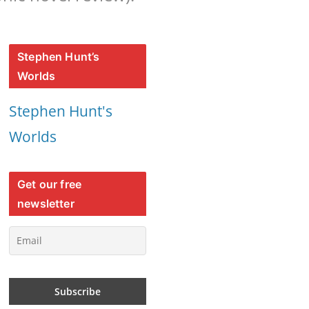
Stephen Hunt’s
Worlds
Stephen Hunt's
Worlds
Get our free
newsletter