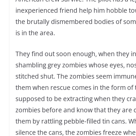
inexperienced friend help him hobble t
the brutally dismembered bodies of some
is in the area.
They find out soon enough, when they in
shambling grey zombies whose eyes, nost
stitched shut. The zombies seem immune
them when rescue comes in the form of
supposed to be extracting when they cr
zombies before and know that they are 
them by rattling pebble-filled tin cans.
silence the cans, the zombies freeze whe