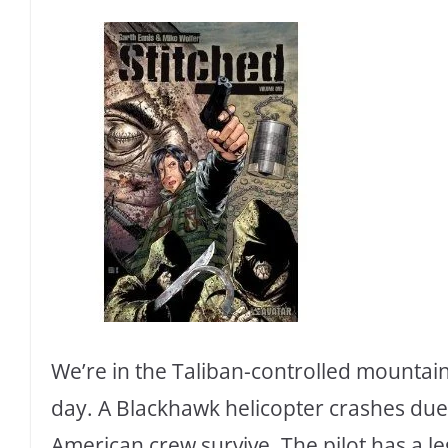
We’re in the Taliban-controlled mountain
day. A Blackhawk helicopter crashes due
American crew survive. The pilot has a leg