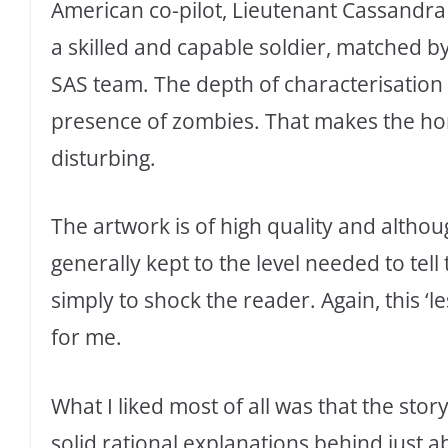
American co-pilot, Lieutenant Cassandra 
a skilled and capable soldier, matched b
SAS team. The depth of characterisation 
presence of zombies. That makes the horr
disturbing.
The artwork is of high quality and although
generally kept to the level needed to tel
simply to shock the reader. Again, this ‘
for me.
What I liked most of all was that the sto
solid rational explanations behind just a