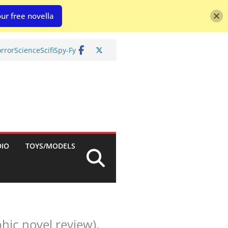
ur free novella
rror
Science
Scifi
Spy-Fy
DIO
TOYS/MODELS
hic novel review).