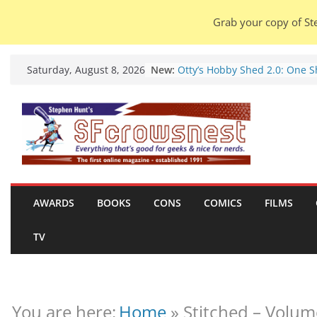
Grab your copy of Ste
Skip
New:
Otty’s Hobby Shed 2.0: One 
Saturday, August 8, 2026
to
Rule Them All (video).
Seasons Of Glass And Iron: S
content
by Amal El-Mohtar (book revi
Violent Night 2: Santa Claus i
coming to town, so town sho
probably evacuate (trailer).
Warhammer 40,000 Deathwat
Henry Cavill’s animated serie
marches to Amazon (news).
AWARDS
BOOKS
CONS
COMICS
FILMS
Seven Days in the Genre Tre
28 July – 4 August 2026 (news
TV
roundup).
You are here:
Home
»
Stitched – Volum