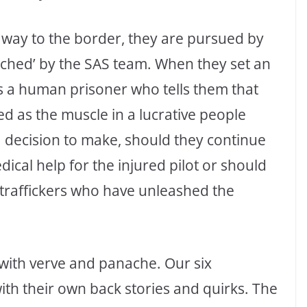
 way to the border, they are pursued by
tched’ by the SAS team. When they set an
s a human prisoner who tells them that
d as the muscle in a lucrative people
a decision to make, should they continue
dical help for the injured pilot or should
e traffickers who have unleashed the
d with verve and panache. Our six
with their own back stories and quirks. The