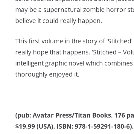
may be a supernatural zombie horror st
believe it could really happen.
This first volume in the story of ‘Stitched
really hope that happens. ‘Stitched – Vol
intelligent graphic novel which combines 
thoroughly enjoyed it.
(pub: Avatar Press/Titan Books. 176 pag
$19.99 (USA). ISBN: 978-1-59291-180-6).