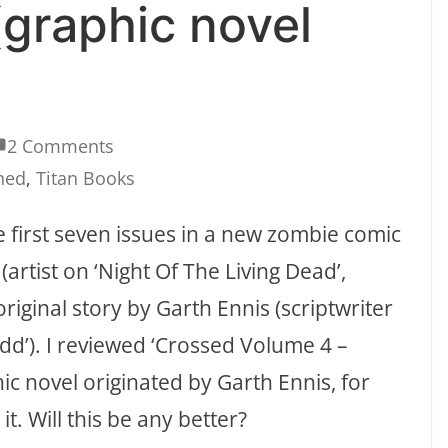
(graphic novel
2 Comments
ched
,
Titan Books
he first seven issues in a new zombie comic
artist on ‘Night Of The Living Dead’,
riginal story by Garth Ennis (scriptwriter
edd’). I reviewed ‘Crossed Volume 4 –
c novel originated by Garth Ennis, for
t. Will this be any better?