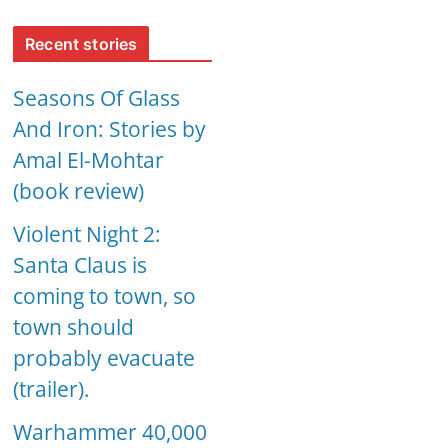
Recent stories
Seasons Of Glass
And Iron: Stories by
Amal El-Mohtar
(book review)
Violent Night 2:
Santa Claus is
coming to town, so
town should
probably evacuate
(trailer).
Warhammer 40,000