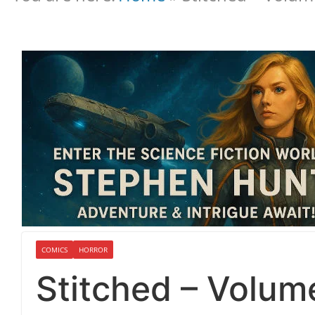
COMICS
HORROR
Stitched – Volum