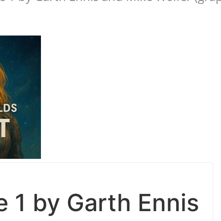
e 1 by Garth Ennis