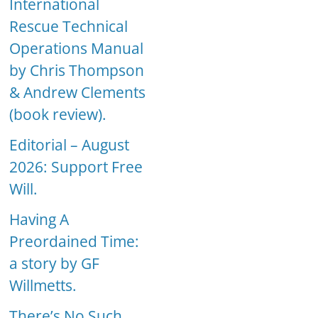
International
Rescue Technical
Operations Manual
by Chris Thompson
& Andrew Clements
(book review).
Editorial – August
2026: Support Free
Will.
Having A
Preordained Time:
a story by GF
Willmetts.
There’s No Such