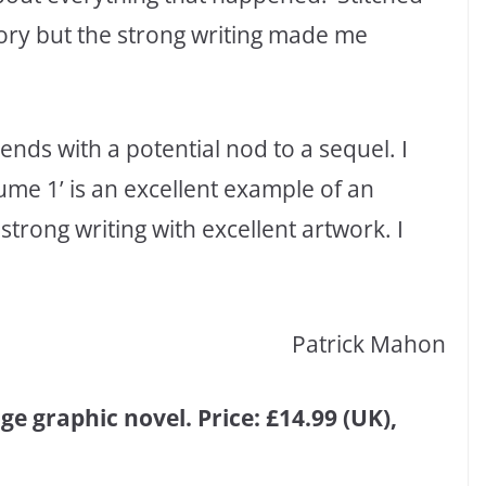
ory but the strong writing made me
’ ends with a potential nod to a sequel. I
ume 1’ is an excellent example of an
strong writing with excellent artwork. I
Patrick Mahon
e graphic novel. Price: £14.99 (UK),