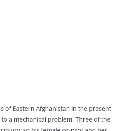
s of Eastern Afghanistan in the present
 to a mechanical problem. Three of the
 injury, so his female co-pilot and her