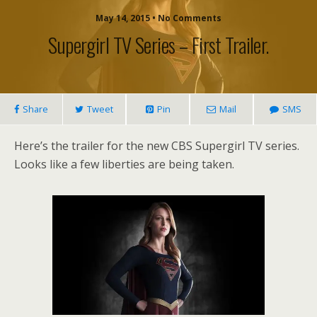
May 14, 2015 • No Comments
Supergirl TV Series – First Trailer.
Share
Tweet
Pin
Mail
SMS
Here’s the trailer for the new CBS Supergirl TV series.
Looks like a few liberties are being taken.