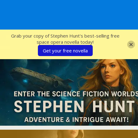
SFcrowsnest
Grab your copy of Stephen Hunt's best-selling free
space opera novella today!
Get your free novella