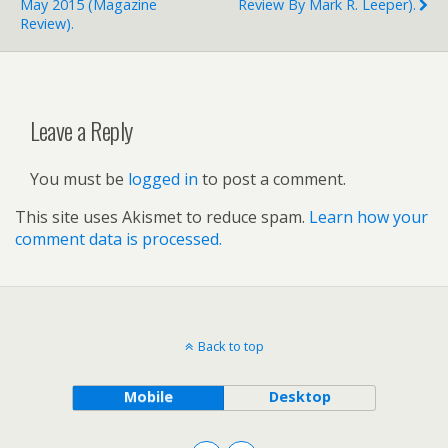
May 2015 (magazine
Review By Mark R. Leeper).
Review).
Leave a Reply
You must be
logged in
to post a comment.
This site uses Akismet to reduce spam.
Learn how your
comment data is processed.
Back to top
Mobile
Desktop