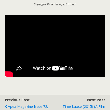
Supergirl TV series – first trailer.
Previous Post
Next Post
Apex Magazine Issue 72,
Time Lapse (2015) (a Film