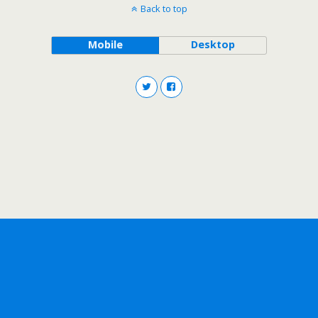
Back to top
Mobile
Desktop