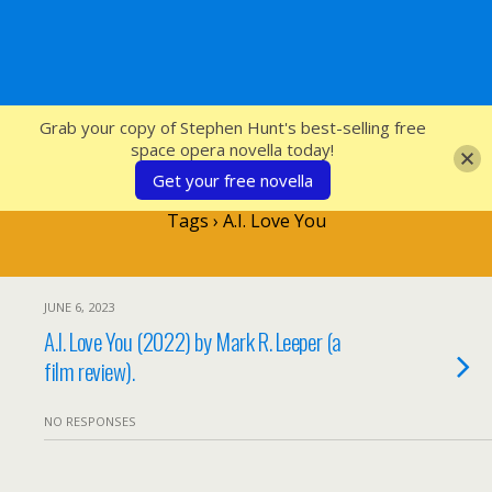
SFcrowsnest
Grab your copy of Stephen Hunt's best-selling free
space opera novella today!
Get your free novella
Tags › A.I. Love You
JUNE 6, 2023
A.I. Love You (2022) by Mark R. Leeper (a
film review).
NO RESPONSES