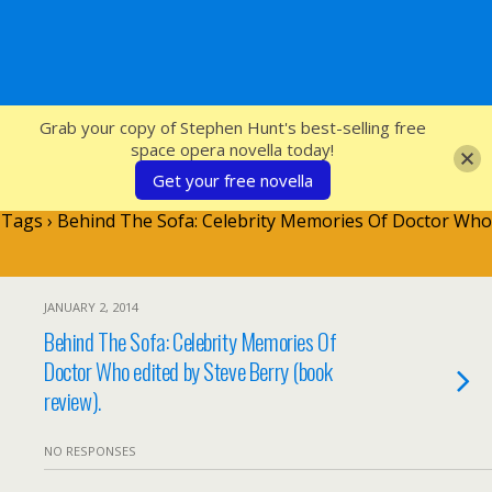
SFcrowsnest
Grab your copy of Stephen Hunt's best-selling free
space opera novella today!
Get your free novella
Tags › Behind The Sofa: Celebrity Memories Of Doctor Who
JANUARY 2, 2014
Behind The Sofa: Celebrity Memories Of
Doctor Who edited by Steve Berry (book
review).
NO RESPONSES