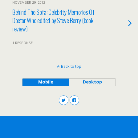
NOVEMBER 29, 2012
Behind The Sofa: Celebrity Memories Of
Doctor Who edited by Steve Berry (book
review).
1 RESPONSE
Back to top
Mobile
Desktop