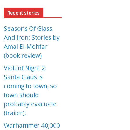
Recent stories
Seasons Of Glass
And Iron: Stories by
Amal El-Mohtar
(book review)
Violent Night 2:
Santa Claus is
coming to town, so
town should
probably evacuate
(trailer).
Warhammer 40,000