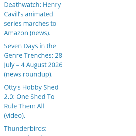
Deathwatch: Henry
Cavill’s animated
series marches to
Amazon (news).
Seven Days in the
Genre Trenches: 28
July – 4 August 2026
(news roundup).
Otty’s Hobby Shed
2.0: One Shed To
Rule Them All
(video).
Thunderbirds: