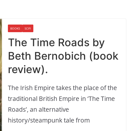
BOOKS
SCIFI
The Time Roads by
Beth Bernobich (book
review).
The Irish Empire takes the place of the
traditional British Empire in ‘The Time
Roads’, an alternative
history/steampunk tale from