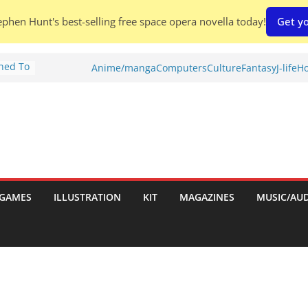
phen Hunt's best-selling free space opera novella today!
Get yo
Shed To
Anime/manga
Computers
Culture
Fantasy
J-life
Ho
tories
ew)
s
uld
ch:
s
GAMES
ILLUSTRATION
KIT
MAGAZINES
MUSIC/AU
nches: