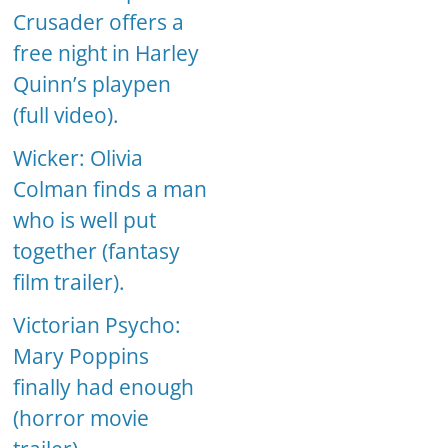
Crusader offers a
free night in Harley
Quinn’s playpen
(full video).
Wicker: Olivia
Colman finds a man
who is well put
together (fantasy
film trailer).
Victorian Psycho:
Mary Poppins
finally had enough
(horror movie