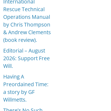
International
Rescue Technical
Operations Manual
by Chris Thompson
& Andrew Clements
(book review).
Editorial – August
2026: Support Free
Will.
Having A
Preordained Time:
a story by GF
Willmetts.
There’s No Such