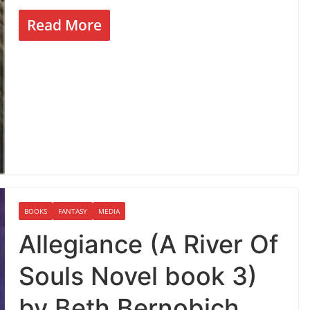
Read More
BOOKS
FANTASY
MEDIA
Allegiance (A River Of
Souls Novel book 3)
by Beth Bernobich