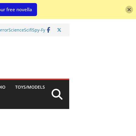
ur free novella
rror
Science
Scifi
Spy-Fy
DIO
TOYS/MODELS