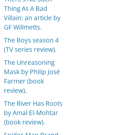
Thing As A Bad
Villain: an article by
GF Willmetts.
The Boys season 4
(TV series review).
The Unreasoning
Mask by Philip José
Farmer (book
review).
The River Has Roots
by Amal El-Mohtar
(book review).