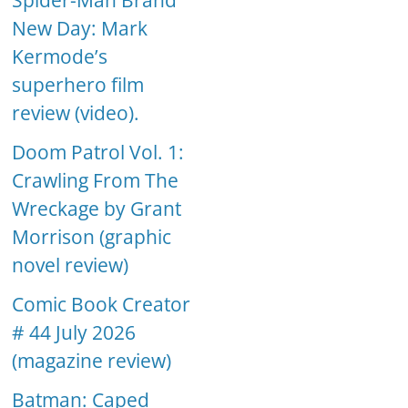
Spider-Man Brand
New Day: Mark
Kermode’s
superhero film
review (video).
Doom Patrol Vol. 1:
Crawling From The
Wreckage by Grant
Morrison (graphic
novel review)
Comic Book Creator
# 44 July 2026
(magazine review)
Batman: Caped