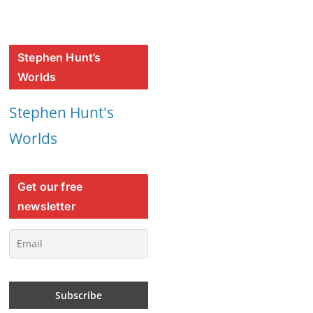
Stephen Hunt’s
Worlds
Stephen Hunt's
Worlds
Get our free
newsletter