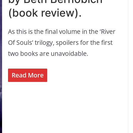
(book review).
As this is the final volume in the ‘River
Of Souls’ trilogy, spoilers for the first
two books are unavoidable.
Read More