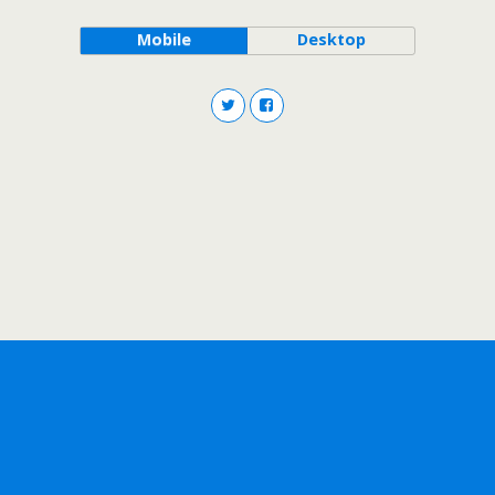
Mobile
Desktop