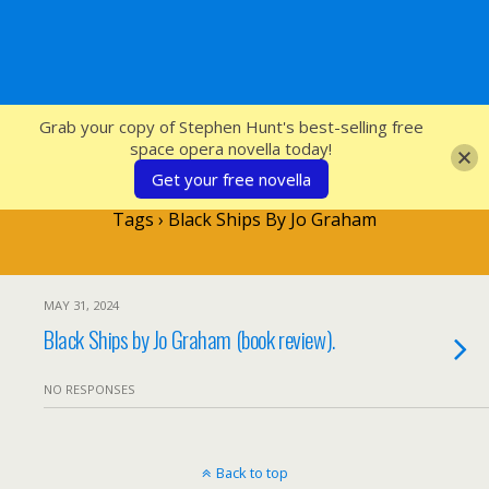
SFcrowsnest
Grab your copy of Stephen Hunt's best-selling free
space opera novella today!
Get your free novella
Tags › Black Ships By Jo Graham
MAY 31, 2024
Black Ships by Jo Graham (book review).
NO RESPONSES
Back to top