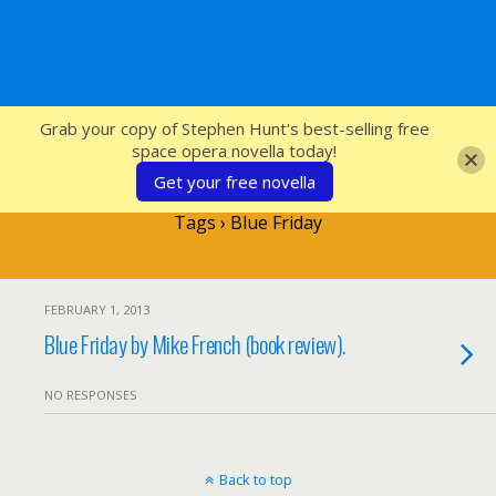
SFcrowsnest
Grab your copy of Stephen Hunt's best-selling free
space opera novella today!
Get your free novella
Tags › Blue Friday
FEBRUARY 1, 2013
Blue Friday by Mike French (book review).
NO RESPONSES
Back to top