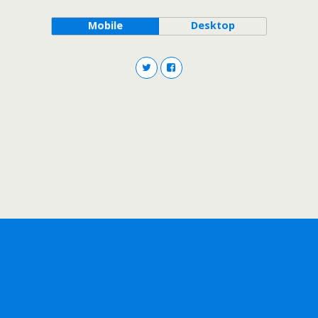
Mobile
Desktop