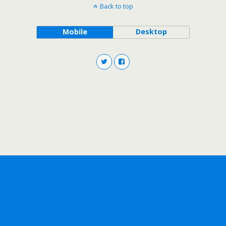
Back to top
Mobile
Desktop