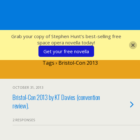
SFcrowsnest
Grab your copy of Stephen Hunt's best-selling free
space opera novella today!
Get your free novella
Tags › Bristol-Con 2013
OCTOBER 31, 2013
Bristol-Con 2013 by KT Davies (convention
review).
2 RESPONSES