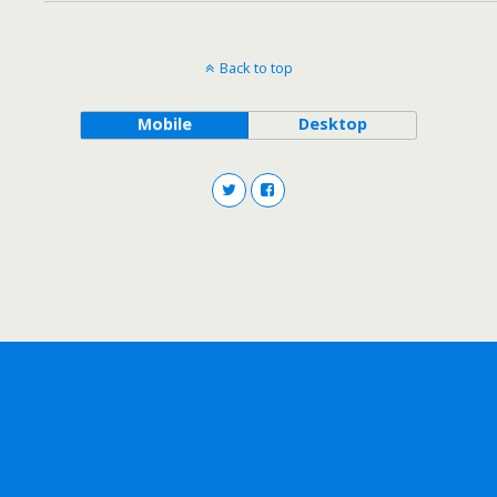
Back to top
Mobile
Desktop