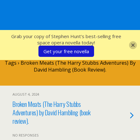
SFcrowsnest
Grab your copy of Stephen Hunt's best-selling free
space opera novella today!
Get your free novella
Tags › Broken Meats (The Harry Stubbs Adventures) By
David Hambling (book Review).
AUGUST 4, 2024
Broken Meats (The Harry Stubbs
Adventures) by David Hambling (book
review).
NO RESPONSES