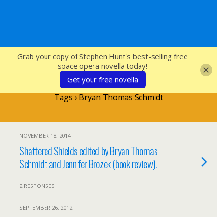
SFcrowsnest
Grab your copy of Stephen Hunt's best-selling free
space opera novella today!
Get your free novella
Tags › Bryan Thomas Schmidt
NOVEMBER 18, 2014
Shattered Shields edited by Bryan Thomas
Schmidt and Jennifer Brozek (book review).
2 RESPONSES
SEPTEMBER 26, 2012