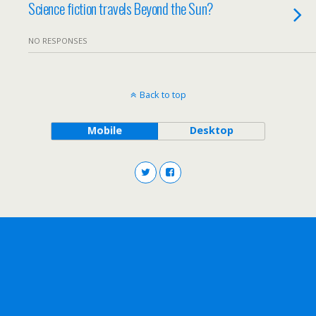
Science fiction travels Beyond the Sun?
NO RESPONSES
Back to top
Mobile
Desktop