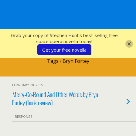
SFcrowsnest
Grab your copy of Stephen Hunt's best-selling free
space opera novella today!
Get your free novella
Tags › Bryn Fortey
FEBRUARY 28, 2015
Merry-Go-Round And Other Words by Bryn
Fortey (book review).
1 RESPONSE