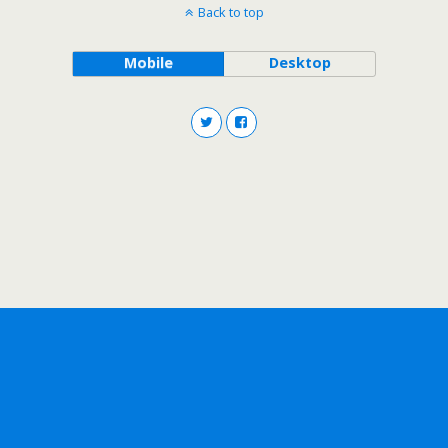
Back to top
Mobile
Desktop