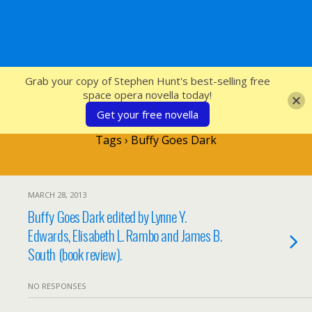
SFcrowsnest
Grab your copy of Stephen Hunt's best-selling free
space opera novella today!
Get your free novella
Tags › Buffy Goes Dark
MARCH 28, 2013
Buffy Goes Dark edited by Lynne Y.
Edwards, Elisabeth L. Rambo and James B.
South (book review).
NO RESPONSES