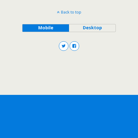
Back to top
Mobile
Desktop