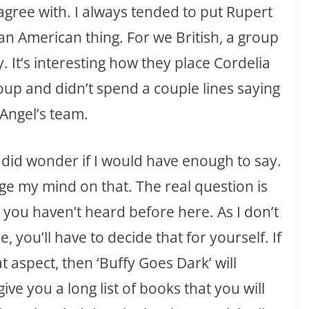
 agree with. I always tended to put Rupert
 an American thing. For we British, a group
y. It’s interesting how they place Cordelia
oup and didn’t spend a couple lines saying
 Angel’s team.
 did wonder if I would have enough to say.
nge my mind on that. The real question is
 you haven’t heard before here. As I don’t
, you’ll have to decide that for yourself. If
 aspect, then ‘Buffy Goes Dark’ will
e you a long list of books that you will