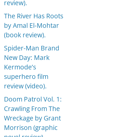
review).
The River Has Roots
by Amal El-Mohtar
(book review).
Spider-Man Brand
New Day: Mark
Kermode’s
superhero film
review (video).
Doom Patrol Vol. 1:
Crawling From The
Wreckage by Grant
Morrison (graphic