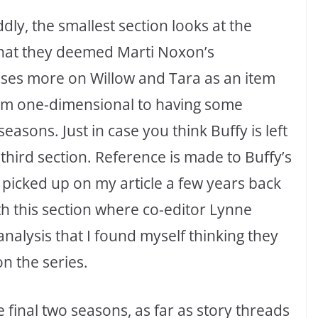
dly, the smallest section looks at the
hat they deemed Marti Noxon’s
uses more on Willow and Tara as an item
om one-dimensional to having some
asons. Just in case you think Buffy is left
e third section. Reference is made to Buffy’s
picked up on my article a few years back
ith this section where co-editor Lynne
nalysis that I found myself thinking they
n the series.
 final two seasons, as far as story threads