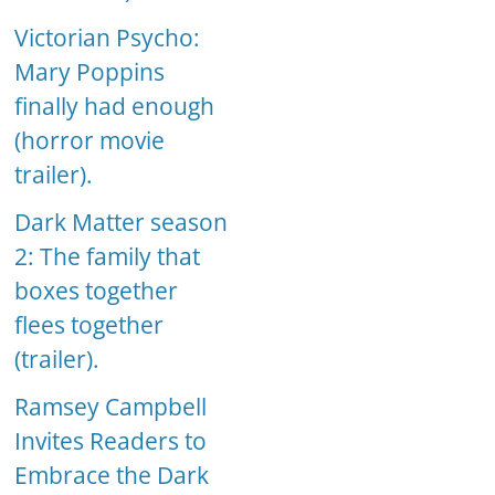
Victorian Psycho:
Mary Poppins
finally had enough
(horror movie
trailer).
Dark Matter season
2: The family that
boxes together
flees together
(trailer).
Ramsey Campbell
Invites Readers to
Embrace the Dark