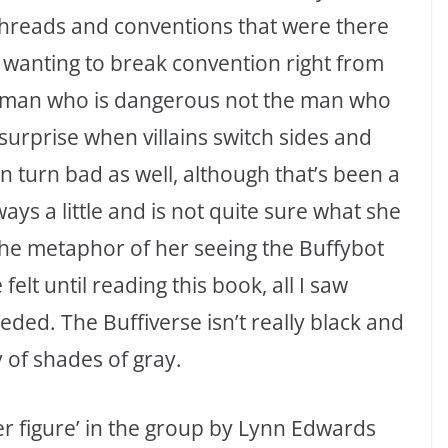
-threads and conventions that were there
wanting to break convention right from
 woman who is dangerous not the man who
surprise when villains switch sides and
an turn bad as well, although that’s been a
s a little and is not quite sure what she
 the metaphor of her seeing the Buffybot
lt until reading this book, all I saw
ded. The Buffiverse isn’t really black and
y of shades of gray.
er figure’ in the group by Lynn Edwards