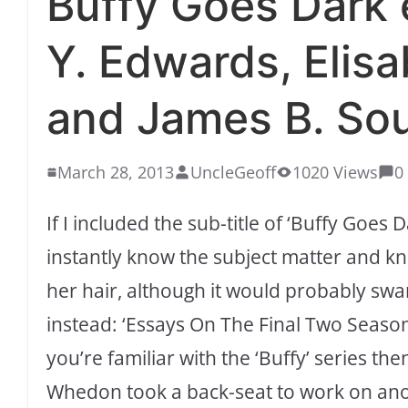
Buffy Goes Dark 
Y. Edwards, Elis
and James B. Sou
March 28, 2013
UncleGeoff
1020 Views
0
If I included the sub-title of ‘Buffy Goes
instantly know the subject matter and kn
her hair, although it would probably swamp 
instead: ‘Essays On The Final Two Seasons
you’re familiar with the ‘Buffy’ series th
Whedon took a back-seat to work on anot