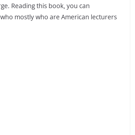
rge. Reading this book, you can
se who mostly who are American lecturers