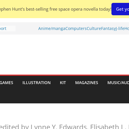
phen Hunt's best-selling free space opera novella today!
Get yo
port
Anime/manga
Computers
Culture
Fantasy
J-life
Ho
tch:
es
nches:
s
Shed To
GAMES
ILLUSTRATION
KIT
MAGAZINES
MUSIC/AU
 Rescue
l by
edited by Lynne Y. Edwards, Elisabeth L