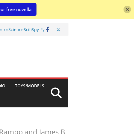
ur free novella
rror
Science
Scifi
Spy-Fy
DIO
TOYS/MODELS
. Rambo and James B.