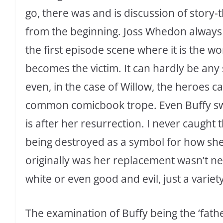
go, there was and is discussion of story
from the beginning. Joss Whedon always 
the first episode scene where it is the
becomes the victim. It can hardly be any 
even, in the case of Willow, the heroes c
common comicbook trope. Even Buffy sway
is after her resurrection. I never caught
being destroyed as a symbol for how she fe
originally was her replacement wasn’t nee
white or even good and evil, just a variet
The examination of Buffy being the ‘fath