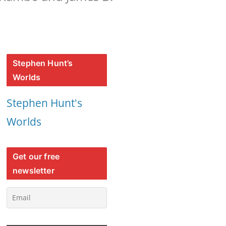
Stephen Hunt’s
Worlds
Stephen Hunt's
Worlds
Get our free
newsletter