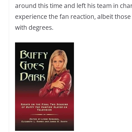
around this time and left his team in cha
experience the fan reaction, albeit tho
with degrees.