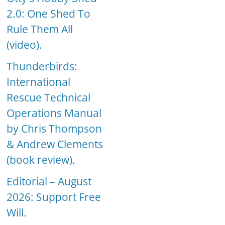
2.0: One Shed To
Rule Them All
(video).
Thunderbirds:
International
Rescue Technical
Operations Manual
by Chris Thompson
& Andrew Clements
(book review).
Editorial – August
2026: Support Free
Will.