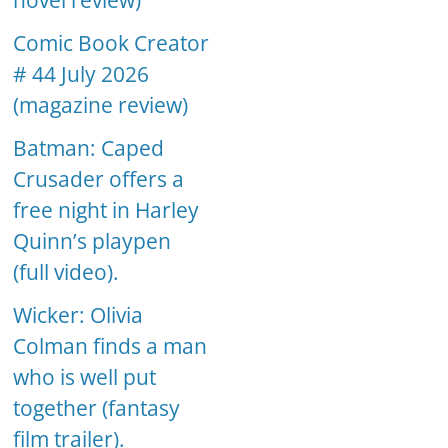
novel review)
Comic Book Creator
# 44 July 2026
(magazine review)
Batman: Caped
Crusader offers a
free night in Harley
Quinn’s playpen
(full video).
Wicker: Olivia
Colman finds a man
who is well put
together (fantasy
film trailer).