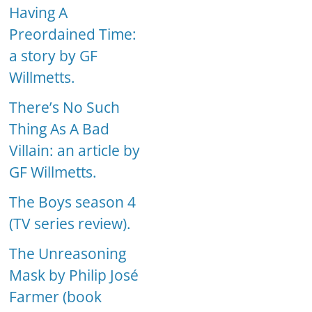
Having A
Preordained Time:
a story by GF
Willmetts.
There’s No Such
Thing As A Bad
Villain: an article by
GF Willmetts.
The Boys season 4
(TV series review).
The Unreasoning
Mask by Philip José
Farmer (book