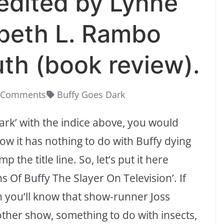
edited by Lynne
abeth L. Rambo
th (book review).
 Comments
Buffy Goes Dark
 Dark’ with the indice above, you would
ow it has nothing to do with Buffy dying
the title line. So, let’s put it here
 Of Buffy The Slayer On Television’. If
en you’ll know that show-runner Joss
her show, something to do with insects,