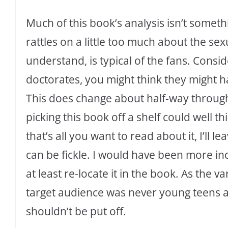
Much of this book’s analysis isn’t someth
rattles on a little too much about the sex
understand, is typical of the fans. Consid
doctorates, you might think they might ha
This does change about half-way through
picking this book off a shelf could well th
that’s all you want to read about it, I’ll 
can be fickle. I would have been more in
at least re-locate it in the book. As the 
target audience was never young teens 
shouldn’t be put off.