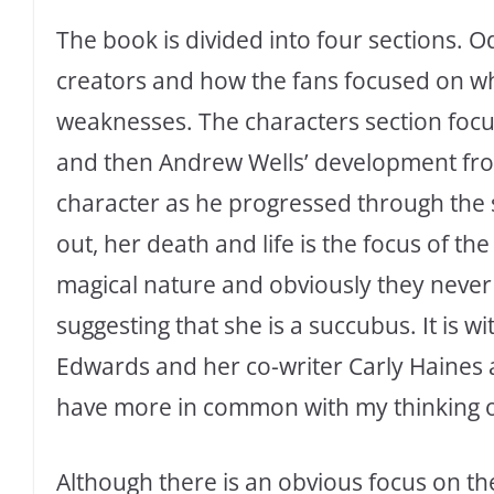
The book is divided into four sections. Od
creators and how the fans focused on w
weaknesses. The characters section foc
and then Andrew Wells’ development fr
character as he progressed through the se
out, her death and life is the focus of th
magical nature and obviously they never 
suggesting that she is a succubus. It is w
Edwards and her co-writer Carly Haines a
have more in common with my thinking o
Although there is an obvious focus on the