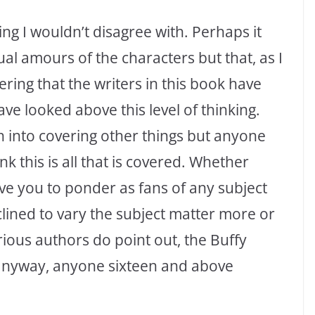
ing I wouldn’t disagree with. Perhaps it
ual amours of the characters but that, as I
ering that the writers in this book have
ve looked above this level of thinking.
 into covering other things but anyone
ink this is all that is covered. Whether
leave you to ponder as fans of any subject
clined to vary the subject matter more or
various authors do point out, the Buffy
anyway, anyone sixteen and above