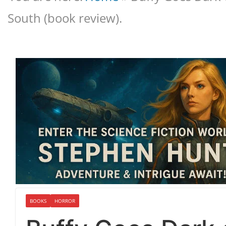
South (book review).
BOOKS
HORROR