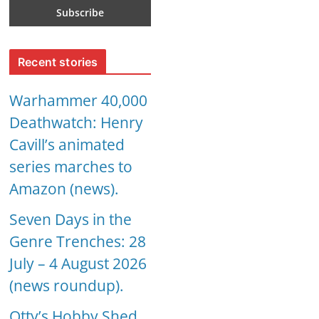
Recent stories
Warhammer 40,000
Deathwatch: Henry
Cavill’s animated
series marches to
Amazon (news).
Seven Days in the
Genre Trenches: 28
July – 4 August 2026
(news roundup).
Otty’s Hobby Shed