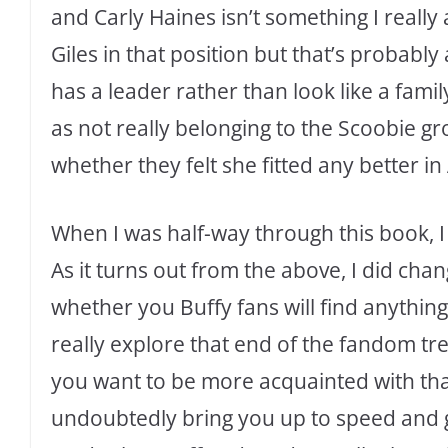
and Carly Haines isn’t something I really
Giles in that position but that’s probably
has a leader rather than look like a famil
as not really belonging to the Scoobie gr
whether they felt she fitted any better in
When I was half-way through this book, I
As it turns out from the above, I did cha
whether you Buffy fans will find anything
really explore that end of the fandom tree
you want to be more acquainted with that
undoubtedly bring you up to speed and giv