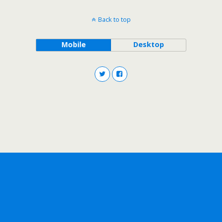
Back to top
Mobile
Desktop