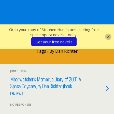
SFcrowsnest
Grab your copy of Stephen Hunt's best-selling free
space opera novella today!
Get your free novella
Tags › By Dan Richter
JUNE 1, 2024
Moonwatcher’s Memoir, a Diary of 2001 A
Space Odyssey, by Dan Richter (book
review).
NO RESPONSES