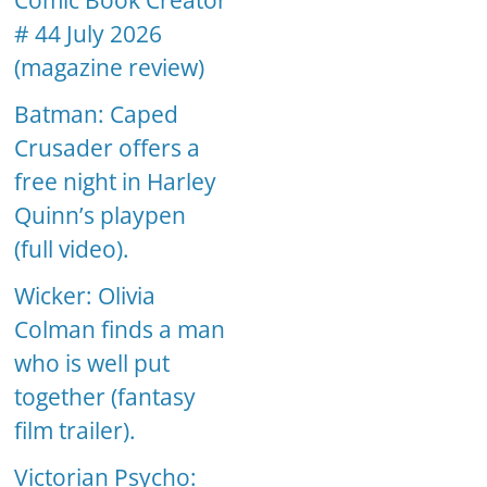
Comic Book Creator
# 44 July 2026
(magazine review)
Batman: Caped
Crusader offers a
free night in Harley
Quinn’s playpen
(full video).
Wicker: Olivia
Colman finds a man
who is well put
together (fantasy
film trailer).
Victorian Psycho: