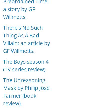
Preordained Time:
a story by GF
Willmetts.
There’s No Such
Thing As A Bad
Villain: an article by
GF Willmetts.
The Boys season 4
(TV series review).
The Unreasoning
Mask by Philip José
Farmer (book
review).