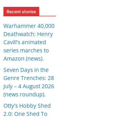
Recent stories
Warhammer 40,000
Deathwatch: Henry
Cavill’s animated
series marches to
Amazon (news).
Seven Days in the
Genre Trenches: 28
July – 4 August 2026
(news roundup).
Otty’s Hobby Shed
2.0: One Shed To