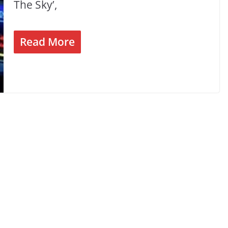
The Sky’,
Read More