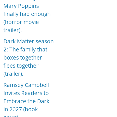
Mary Poppins
finally had enough
(horror movie
trailer).
Dark Matter season
2: The family that
boxes together
flees together
(trailer).
Ramsey Campbell
Invites Readers to
Embrace the Dark
in 2027 (book