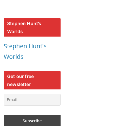
Stephen Hunt’s
Worlds
Stephen Hunt's
Worlds
Get our free
newsletter