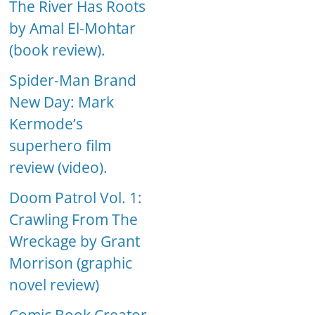
The River Has Roots
by Amal El-Mohtar
(book review).
Spider-Man Brand
New Day: Mark
Kermode’s
superhero film
review (video).
Doom Patrol Vol. 1:
Crawling From The
Wreckage by Grant
Morrison (graphic
novel review)