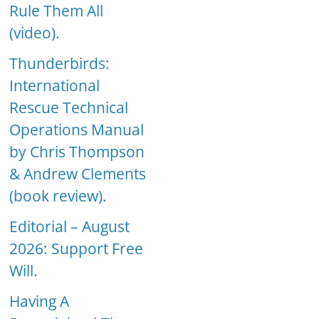
Rule Them All
(video).
Thunderbirds:
International
Rescue Technical
Operations Manual
by Chris Thompson
& Andrew Clements
(book review).
Editorial – August
2026: Support Free
Will.
Having A