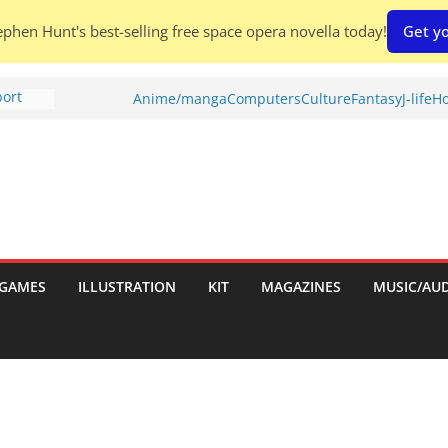
phen Hunt's best-selling free space opera novella today!
Get yo
port
Anime/manga
Computers
Culture
Fantasy
J-life
Ho
tch:
es
nches:
s
Shed To
GAMES
ILLUSTRATION
KIT
MAGAZINES
MUSIC/AU
 Rescue
l by