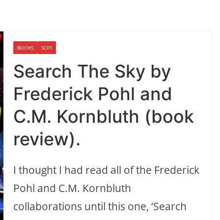
BOOKS
SCIFI
Search The Sky by
Frederick Pohl and
C.M. Kornbluth (book
review).
I thought I had read all of the Frederick
Pohl and C.M. Kornbluth
collaborations until this one, ‘Search