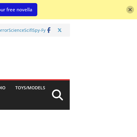
ur free novella
rror
Science
Scifi
Spy-Fy
DIO
TOYS/MODELS