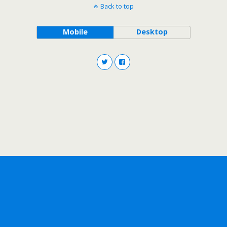
Back to top
Mobile
Desktop