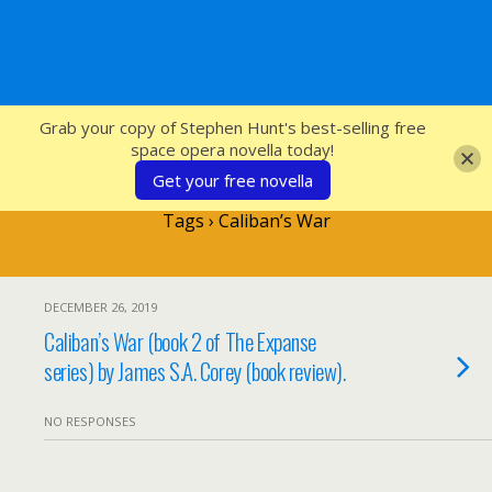
SFcrowsnest
Grab your copy of Stephen Hunt's best-selling free
space opera novella today!
Get your free novella
Tags › Caliban’s War
DECEMBER 26, 2019
Caliban’s War (book 2 of The Expanse
series) by James S.A. Corey (book review).
NO RESPONSES