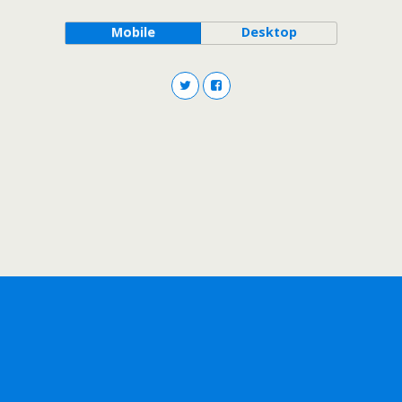
Mobile
Desktop