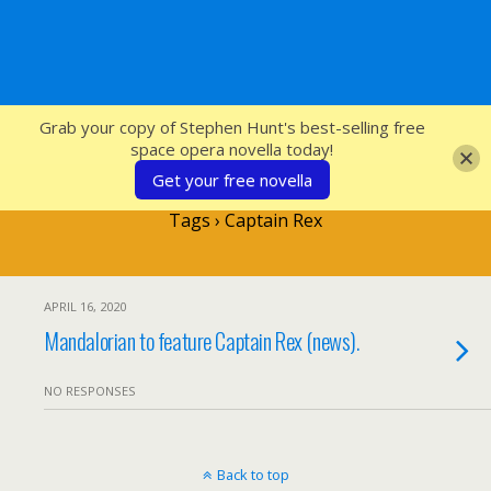
SFcrowsnest
Grab your copy of Stephen Hunt's best-selling free
space opera novella today!
Get your free novella
Tags › Captain Rex
APRIL 16, 2020
Mandalorian to feature Captain Rex (news).
NO RESPONSES
Back to top